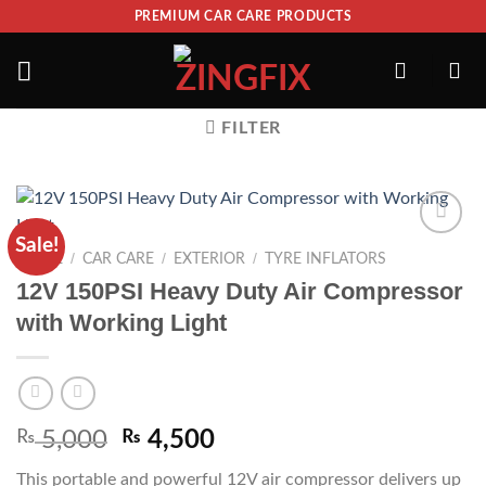
PREMIUM CAR CARE PRODUCTS
FILTER
Sale!
ADD TO
/
/
/
HOME
CAR CARE
EXTERIOR
TYRE INFLATORS
WISHLIST
12V 150PSI Heavy Duty Air Compressor
with Working Light
₨
5,000
₨
4,500
This portable and powerful 12V air compressor delivers up