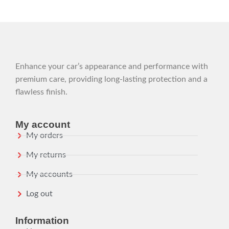
Enhance your car’s appearance and performance with
premium care, providing long-lasting protection and a
flawless finish.
My account
My orders
My returns
My accounts
Log out
Information