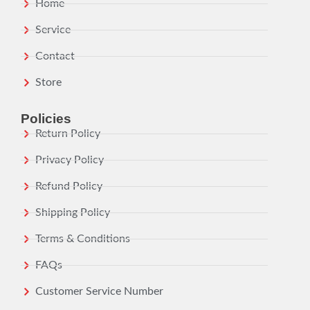
Home
Service
Contact
Store
Policies
Return Policy
Privacy Policy
Refund Policy
Shipping Policy
Terms & Conditions
FAQs
Customer Service Number