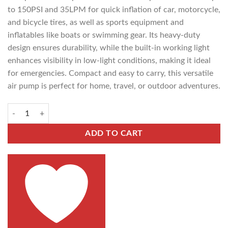
to 150PSI and 35LPM for quick inflation of car, motorcycle,
and bicycle tires, as well as sports equipment and
inflatables like boats or swimming gear. Its heavy-duty
design ensures durability, while the built-in working light
enhances visibility in low-light conditions, making it ideal
for emergencies. Compact and easy to carry, this versatile
air pump is perfect for home, travel, or outdoor adventures.
ADD TO CART