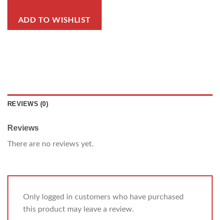
ADD TO WISHLIST
REVIEWS (0)
Reviews
There are no reviews yet.
Only logged in customers who have purchased
this product may leave a review.