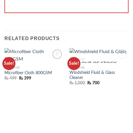
RELATED PRODUCTS
Sale!
Sale!
OUT OF STOCK
ADD TO
ADD TO
CAR CARE
CAR CARE
WISHLIST
WISHLIST
Windshield Fluid & Glass
Microfiber Cloth 800GSM
Cleaner
₨
499
₨
399
₨
1,000
₨
700