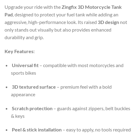
Upgrade your ride with the
Zingfix 3D Motorcycle Tank
Pad
, designed to protect your fuel tank while adding an
aggressive, high-performance look. Its raised
3D design
not
only stands out visually but also provides enhanced
durability and grip.
Key Features:
Universal fit
– compatible with most motorcycles and
sports bikes
3D textured surface
– premium feel with a bold
appearance
Scratch protection
– guards against zippers, belt buckles
& keys
Peel & stick installation
– easy to apply, no tools required