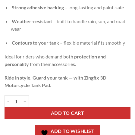
Strong adhesive backing
– long-lasting and paint-safe
Weather-resistant
– built to handle rain, sun, and road
wear
Contours to your tank
– flexible material fits smoothly
Ideal for riders who demand both
protection and
personality
from their accessories.
Ride in style. Guard your tank — with Zingfix 3D
Motorcycle Tank Pad.
ADD TO CART
ADD TO WISHLIST