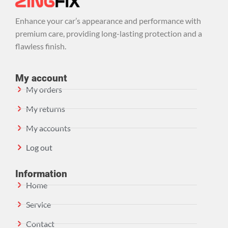
Enhance your car’s appearance and performance with
premium care, providing long-lasting protection and a
flawless finish.
My account
My orders
My returns
My accounts
Log out
Information
Home
Service
Contact