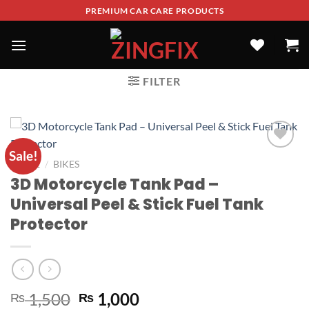
PREMIUM CAR CARE PRODUCTS
FILTER
Sale!
ADD TO
/
HOME
BIKES
WISHLIST
3D Motorcycle Tank Pad –
Universal Peel & Stick Fuel Tank
Protector
1,500
1,000
₨
₨