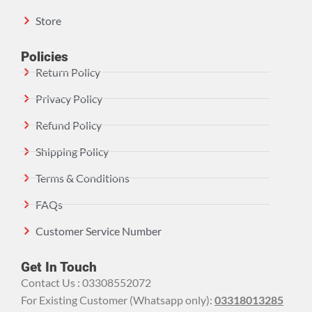
Store
Policies
Return Policy
Privacy Policy
Refund Policy
Shipping Policy
Terms & Conditions
FAQs
Customer Service Number
Get In Touch
Contact Us : 03308552072
For Existing Customer (Whatsapp only):
03318013285