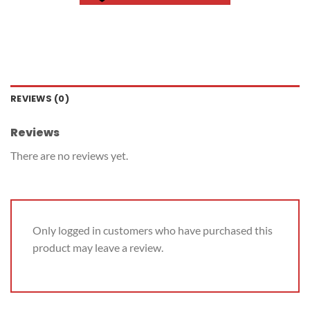
REVIEWS (0)
Reviews
There are no reviews yet.
Only logged in customers who have purchased this
product may leave a review.