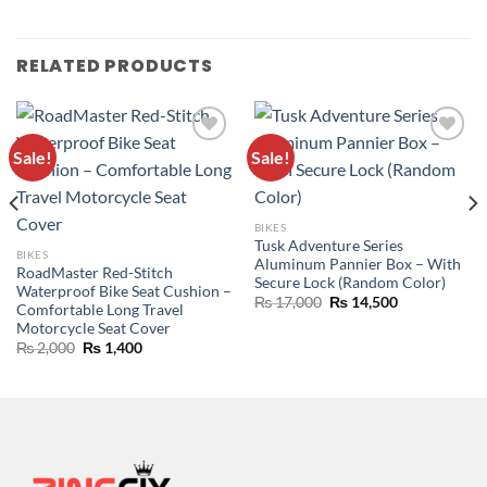
RELATED PRODUCTS
Sale!
Sale!
ADD TO
ADD TO
WISHLIST
WISHLIST
BIKES
Tusk Adventure Series
BIKES
Aluminum Pannier Box – With
RoadMaster Red-Stitch
Secure Lock (Random Color)
Waterproof Bike Seat Cushion –
₨
17,000
₨
14,500
Comfortable Long Travel
Motorcycle Seat Cover
₨
2,000
₨
1,400