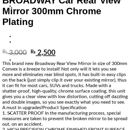
BROADWAY Car Rear View
Mirror 300mm Chrome
Plating
₨
3,000
₨
2,500
This brand new Broadway Rear View Mirror in size of 300mm
Convex is a breeze to install! Not only will it lets you see
more and eliminates rear blind spots, it has built-in easy clips
on the back (just simply clip it over your existing mirror), thus
it can fit for most cars, SUVs and trucks. Made with a
shatter-proof, high-quality, chrome surface coating, this unit
gives you a clear view with low distortion, cutting off dazzling
and double images, so you see exactly what you need to see.
A must in upgrades!Product Specification
1. SCATTER PROOF In the manufacturing process, special
measures are taken to prevent the broken mirror to be spread
out, on an accident.
2. HIGH PRECISION CHROME FINISHED FRONT SURFACE