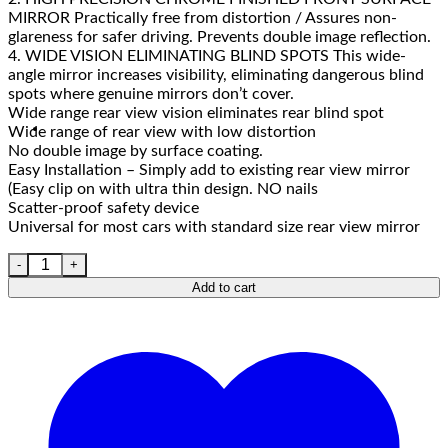
MIRROR Practically free from distortion / Assures non-
glareness for safer driving. Prevents double image reflection.
4. WIDE VISION ELIMINATING BLIND SPOTS This wide-
angle mirror increases visibility, eliminating dangerous blind
spots where genuine mirrors don’t cover.
Wide range rear view vision eliminates rear blind spot
Wide range of rear view with low distortion
No double image by surface coating.
Easy Installation – Simply add to existing rear view mirror
(Easy clip on with ultra thin design. NO nails
Scatter-proof safety device
Universal for most cars with standard size rear view mirror
Add to cart