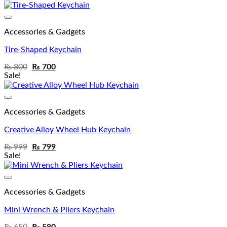
Add to wishlist
Accessories & Gadgets
Tire-Shaped Keychain
₨
800
₨
700
Sale!
Add to wishlist
Accessories & Gadgets
Creative Alloy Wheel Hub Keychain
₨
999
₨
799
Sale!
Add to wishlist
Accessories & Gadgets
Mini Wrench & Pliers Keychain
₨
650
₨
580