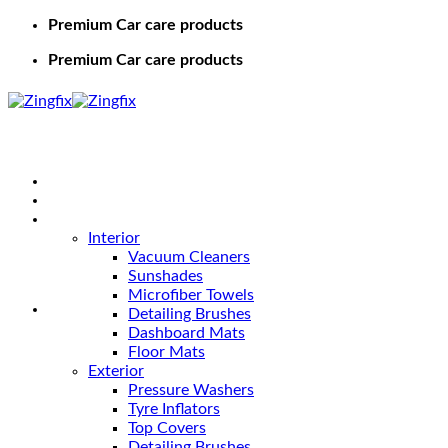
Premium Car care products
Premium Car care products
Home
Shop
Car Care
Interior
Vacuum Cleaners
Sunshades
Microfiber Towels
Detailing Brushes
Dashboard Mats
Floor Mats
Exterior
Pressure Washers
Tyre Inflators
Top Covers
Detailing Brushes