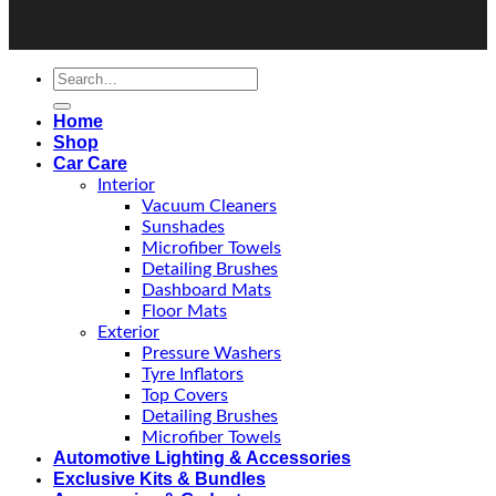
Home
Shop
Car Care
Interior
Vacuum Cleaners
Sunshades
Microfiber Towels
Detailing Brushes
Dashboard Mats
Floor Mats
Exterior
Pressure Washers
Tyre Inflators
Top Covers
Detailing Brushes
Microfiber Towels
Automotive Lighting & Accessories
Exclusive Kits & Bundles