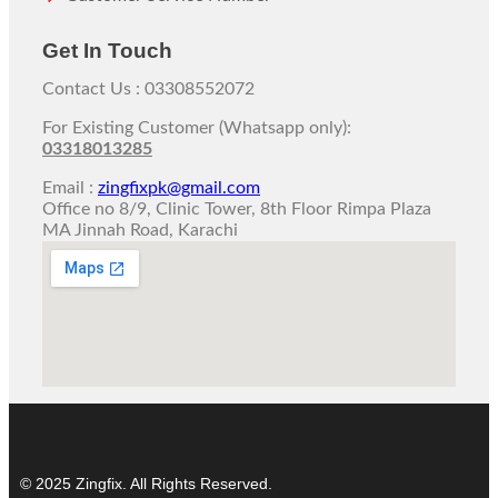
Get In Touch
Contact Us : 03308552072
For Existing Customer (Whatsapp only):
03318013285
Email :
zingfixpk@gmail.com
Office no 8/9, Clinic Tower, 8th Floor Rimpa Plaza
MA Jinnah Road, Karachi
© 2025 Zingfix. All Rights Reserved.