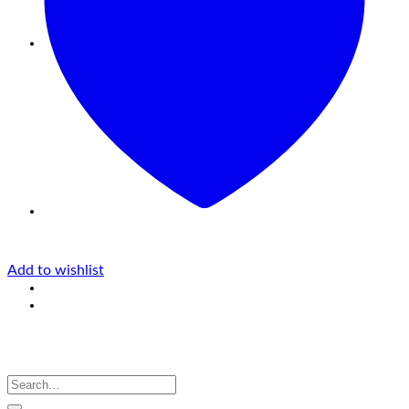
Add to wishlist