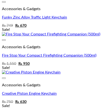
Add to wishlist
Accessories & Gadgets
Funky Zinc Alloy Traffic Light Keychain
₨
749
₨
670
Sale!
Add to wishlist
Accessories & Gadgets
Fire Stop Your Compact Firefighting Companion (500ml)
₨
1,550
₨
950
Sale!
Add to wishlist
Accessories & Gadgets
Creative Piston Engine Keychain
₨
750
₨
630
Sale!