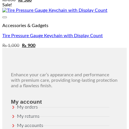
Sale!
Add to wishlist
Accessories & Gadgets
Tire Pressure Gauge Keychain with Display Count
₨
1,000
₨
900
Enhance your car’s appearance and performance
with premium care, providing long-lasting protection
and a flawless finish.
My account
My orders
My returns
My accounts