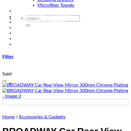
Microfiber Towels
Automotive Lighting & Accessories
Exclusive Kits & Bundles
Accessories & Gadgets
Performance
Bikes
Sign Up
Contact Us
Filter
Sale!
Add to wishlist
Home
/
Accessories & Gadgets