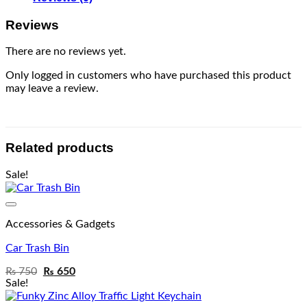
Reviews
There are no reviews yet.
Only logged in customers who have purchased this product
may leave a review.
Related products
Sale!
Add to wishlist
Accessories & Gadgets
Car Trash Bin
₨
750
₨
650
Sale!