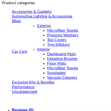
Product categories
Accessories & Gadgets
Automotive Lighting & Accessories
Bikes
Exterior
Microfiber Towels
Pressure Washers
Top Covers
Tyre Inflators
Interior
Car Care
Dashboard Mats
Detailing Brushes
Floor Mats
Microfiber Towels
Sunshades
Vacuum Cleaners
Exclusive Kits & Bundles
Performance
Uncategorized
Reviews (0)