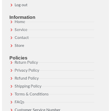
Log out
Information
Home
Service
Contact
Store
Policies
Return Policy
Privacy Policy
Refund Policy
Shipping Policy
Terms & Conditions
FAQs
Customer Service Number