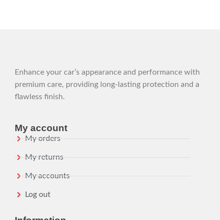
Enhance your car’s appearance and performance with
premium care, providing long-lasting protection and a
flawless finish.
My account
My orders
My returns
My accounts
Log out