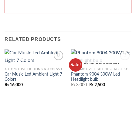
RELATED PRODUCTS
Sale!
OUT OF STOCK
ADD TO
ADD TO
AUTOMOTIVE LIGHTING & ACCESSORIES
AUTOMOTIVE LIGHTING & ACCESSORIES
WISHLIST
WISHLIST
Car Music Led Ambient Light 7
Phantom 9004 300W Led
Colors
Headlight bulb
₨
16,000
₨
3,000
₨
2,500