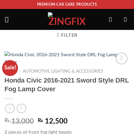
PREMIUM CAR CARE PRODUCTS
FILTER
Sale!
ADD TO
/
HOME
AUTOMOTIVE LIGHTING & ACCESSORIES
WISHLIST
Honda Civic 2016-2021 Sword Style DRL
Fog Lamp Cover
₨
13,000
₨
12,500
2 pieces of front fog light bezels