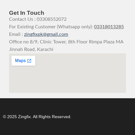
Get In Touch
Contact Us : 03308552072
For Existing Customer (Whatsapp only):
03318013285
Email :
zingfixpk@gmail.com
Office no 8/9, Clinic Tower, 8th Floor Rimpa Plaza MA
Jinnah Road, Karachi
© 2025 Zingfix. All Rights Reserved.