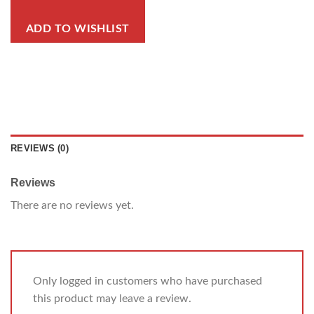
ADD TO WISHLIST
REVIEWS (0)
Reviews
There are no reviews yet.
Only logged in customers who have purchased
this product may leave a review.