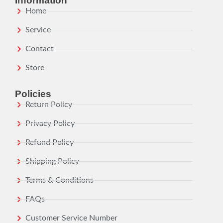
Information
Home
Service
Contact
Store
Policies
Return Policy
Privacy Policy
Refund Policy
Shipping Policy
Terms & Conditions
FAQs
Customer Service Number