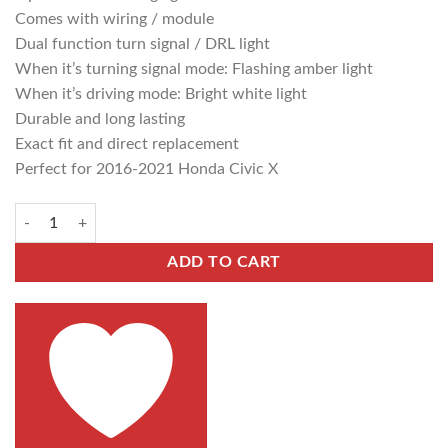
Comes with wiring / module
Dual function turn signal / DRL light
When it’s turning signal mode: Flashing amber light
When it’s driving mode: Bright white light
Durable and long lasting
Exact fit and direct replacement
Perfect for 2016-2021 Honda Civic X
ADD TO CART