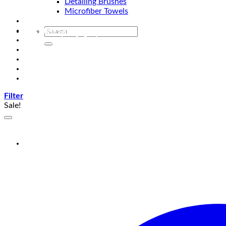
Detailing Brushes
Microfiber Towels
Automotive Lighting & Accessories
Exclusive Kits & Bundles
Accessories & Gadgets
Performance
Bikes
Sign Up
Contact Us
Filter
Sale!