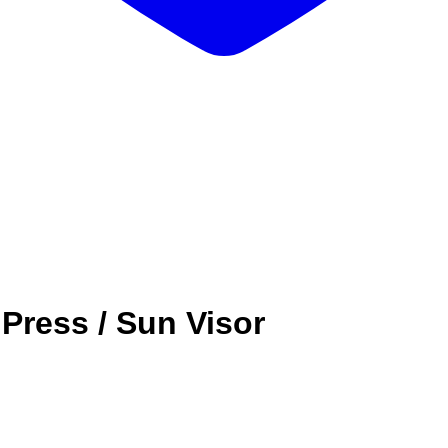
Press / Sun Visor