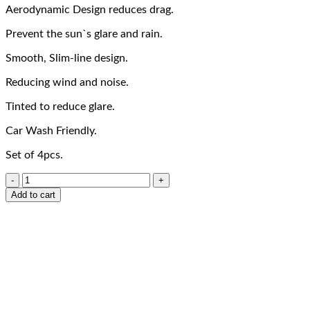
Aerodynamic Design reduces drag.
Prevent the sun`s glare and rain.
Smooth, Slim-line design.
Reducing wind and noise.
Tinted to reduce glare.
Car Wash Friendly.
Set of 4pcs.
Add to cart