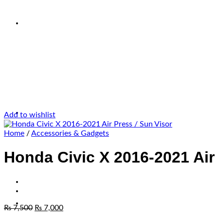
Add to wishlist
Home
/
Accessories & Gadgets
Honda Civic X 2016-2021 Air 
₨
7,500
₨
7,000