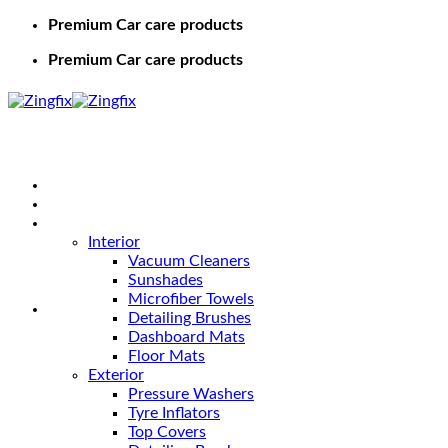
Premium Car care products
Premium Car care products
Home
Shop
Car Care
Interior
Vacuum Cleaners
Sunshades
Microfiber Towels
Detailing Brushes
Dashboard Mats
Floor Mats
Exterior
Pressure Washers
Tyre Inflators
Top Covers