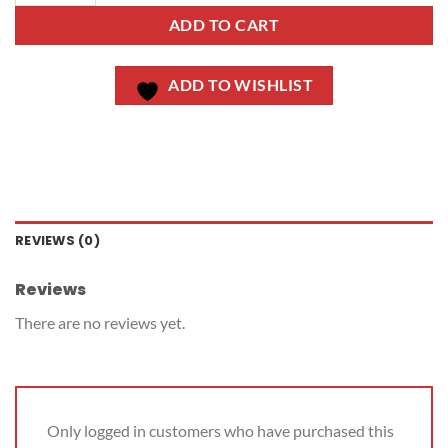
ADD TO CART
ADD TO WISHLIST
REVIEWS (0)
Reviews
There are no reviews yet.
Only logged in customers who have purchased this