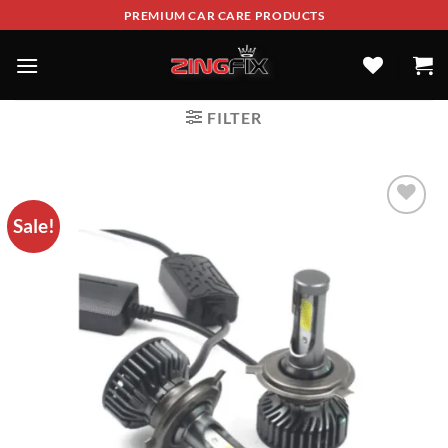
PREMIUM CAR CARE PRODUCTS
FILTER
Sale!
ADD TO
WISHLIST