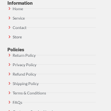
Information
Home
Service
Contact
Store
Policies
Return Policy
Privacy Policy
Refund Policy
Shipping Policy
Terms & Conditions
FAQs