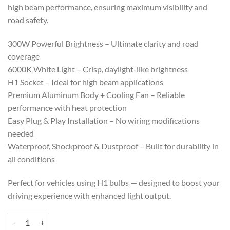
high beam performance, ensuring maximum visibility and
road safety.
300W Powerful Brightness – Ultimate clarity and road
coverage
6000K White Light – Crisp, daylight-like brightness
H1 Socket – Ideal for high beam applications
Premium Aluminum Body + Cooling Fan – Reliable
performance with heat protection
Easy Plug & Play Installation – No wiring modifications
needed
Waterproof, Shockproof & Dustproof – Built for durability in
all conditions
Perfect for vehicles using H1 bulbs — designed to boost your
driving experience with enhanced light output.