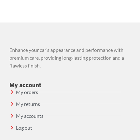
Enhance your car’s appearance and performance with
premium care, providing long-lasting protection and a
flawless finish.
My account
My orders
My returns
My accounts
Log out