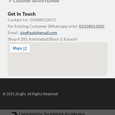
Customer Service Number
Get In Touch
Contact Us : 03308552072
For Existing Customer (Whatsapp only):
03318013285
Email :
zingfixpk@gmail.com
Shop # 283, Karimabad Block 3, Karachi
© 2025 Zingfix. All Rights Reserved.
Optimized by Seraphinite Accelerator