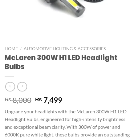
/
HOME
AUTOMOTIVE LIGHTING & ACCESSORIES
McLaren 300W H1 LED Headlight
Bulbs
8,000
7,499
₨
₨
Upgrade your headlights with the McLaren 300W H1 LED
Headlight Bulbs, engineered for high-intensity brightness
and exceptional beam clarity. With 300W of power and
6000K pure white light, these bulbs provide an outstanding