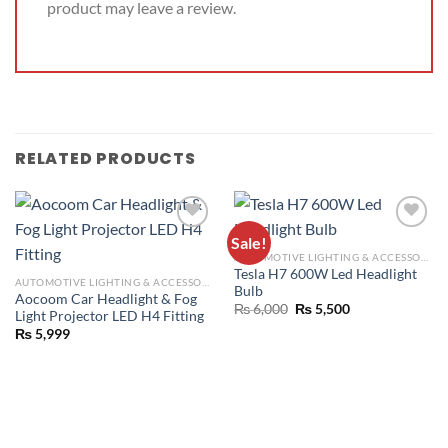
product may leave a review.
RELATED PRODUCTS
Sale!
ADD TO
ADD TO
AUTOMOTIVE LIGHTING & ACCESSORIES
WISHLIST
WISHLIST
Tesla H7 600W Led Headlight
AUTOMOTIVE LIGHTING & ACCESSORIES
Bulb
Aocoom Car Headlight & Fog
₨
6,000
₨
5,500
Light Projector LED H4 Fitting
₨
5,999