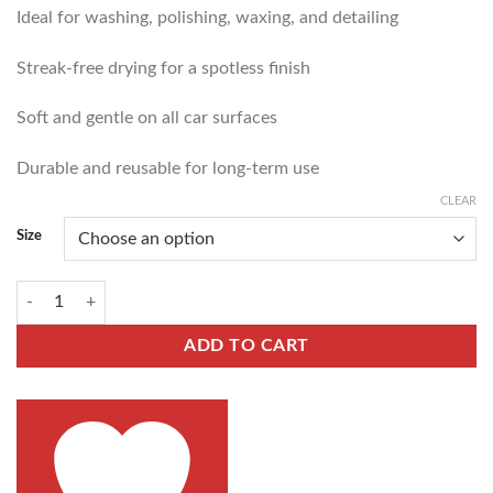
Ideal for washing, polishing, waxing, and detailing
Streak-free drying for a spotless finish
Soft and gentle on all car surfaces
Durable and reusable for long-term use
CLEAR
Size
ADD TO CART