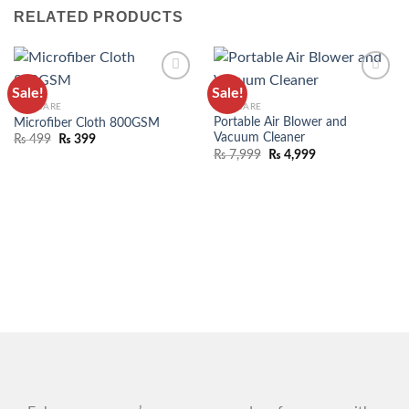
RELATED PRODUCTS
Sale!
Sale!
ADD TO
ADD TO
CAR CARE
CAR CARE
WISHLIST
WISHLIST
Portable Air Blower and
Microfiber Cloth 800GSM
Vacuum Cleaner
₨
499
₨
399
₨
7,999
₨
4,999