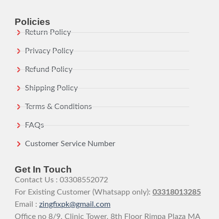
Policies
Return Policy
Privacy Policy
Refund Policy
Shipping Policy
Terms & Conditions
FAQs
Customer Service Number
Get In Touch
Contact Us : 03308552072
For Existing Customer (Whatsapp only):
03318013285
Email :
zingfixpk@gmail.com
Office no 8/9, Clinic Tower, 8th Floor Rimpa Plaza MA