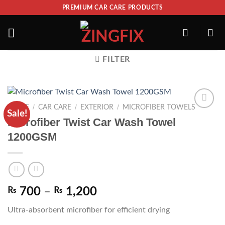
PREMIUM CAR CARE PRODUCTS
FILTER
/
/
/
HOME
CAR CARE
EXTERIOR
MICROFIBER TOWELS
Sale!
ADD TO
Microfiber Twist Car Wash Towel
WISHLIST
1200GSM
₨
700
–
₨
1,200
Ultra-absorbent microfiber for efficient drying