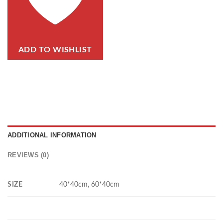
ADD TO WISHLIST
ADDITIONAL INFORMATION
REVIEWS (0)
SIZE
40*40cm, 60*40cm