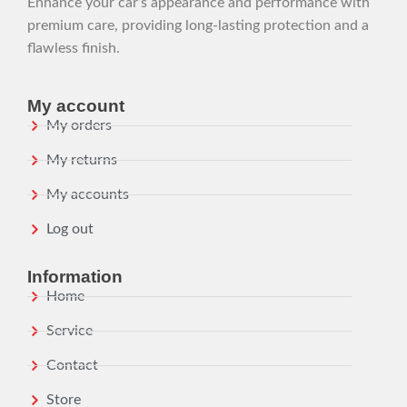
Enhance your car’s appearance and performance with
premium care, providing long-lasting protection and a
flawless finish.
My account
My orders
My returns
My accounts
Log out
Information
Home
Service
Contact
Store