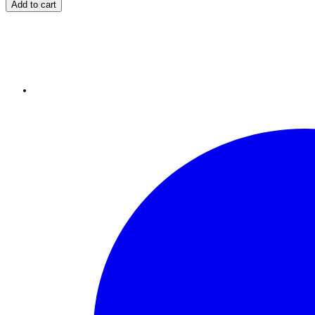
Add to cart