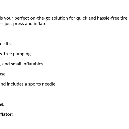
is your perfect on-the-go solution for quick and hassle-free tire 
 just press and inflate!
e kits
ds-free pumping
s, and small inflatables
use
 and includes a sports needle
me.
flator!