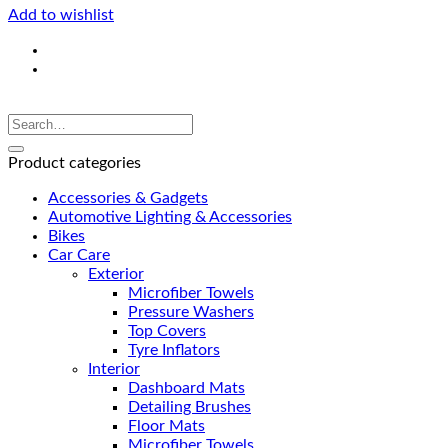
Add to wishlist
Product categories
Accessories & Gadgets
Automotive Lighting & Accessories
Bikes
Car Care
Exterior
Microfiber Towels
Pressure Washers
Top Covers
Tyre Inflators
Interior
Dashboard Mats
Detailing Brushes
Floor Mats
Microfiber Towels