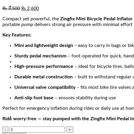
₨
3,500
₨
2,600
Compact yet powerful, the
Zingfix Mini Bicycle Pedal Inflator
portable pump delivers strong air pressure with minimal effort —
Key Features:
Mini and lightweight design
– easy to carry in bags or bik
Sturdy pedal mechanism
– foot-operated for quick, han
High-pressure performance
– ideal for bicycle tires, ball
Durable metal construction
– built to withstand regular 
Universal valve compatibility
– fits most bike tire valves
Anti-slip foot base
– ensures stability during use
Perfect for emergency inflation during rides or daily use at ho
Ride worry-free — stay pumped with the Zingfix Mini Pedal In