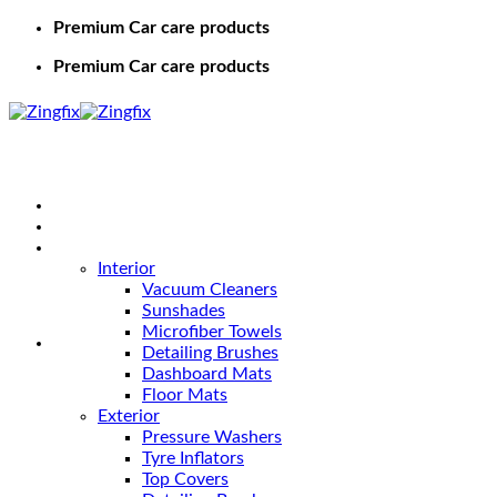
Premium Car care products
Premium Car care products
Home
Shop
Car Care
Interior
Vacuum Cleaners
Sunshades
Microfiber Towels
Detailing Brushes
Dashboard Mats
Floor Mats
Exterior
Pressure Washers
Tyre Inflators
Top Covers