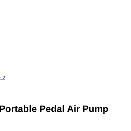
– Portable Pedal Air Pump