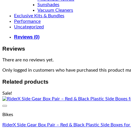
Sunshades
Vacuum Cleaners
Exclusive Kits & Bundles
Performance
Uncategorized
Reviews (0)
Reviews
There are no reviews yet.
Only logged in customers who have purchased this product may
Related products
Sale!
Bikes
RiderX Side Gear Box Pair – Red & Black Plastic Side Boxes fo