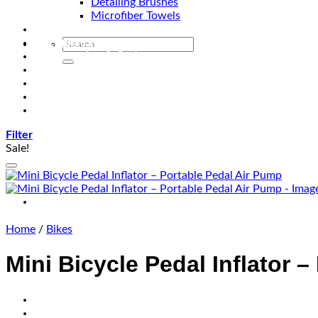
Detailing Brushes
Microfiber Towels
Automotive Lighting & Accessories
Exclusive Kits & Bundles
Accessories & Gadgets
Performance
Bikes
Sign Up
Contact Us
Filter
Sale!
Home
/
Bikes
Mini Bicycle Pedal Inflator 