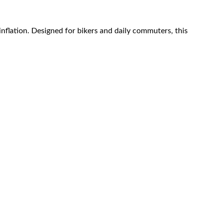
inflation. Designed for bikers and daily commuters, this