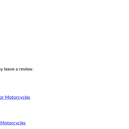
 leave a review.
r Motorcycles