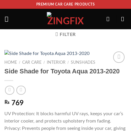
PREMIUM CAR CARE PRODUCTS
FILTER
/
/
/
HOME
CAR CARE
INTERIOR
SUNSHADES
ADD TO
Side Shade for Toyota Aqua 2013-2020
WISHLIST
₨
769
UV Protection: It blocks harmful UV rays, keeps your car’s
interior cooler, and protects upholstery from fading.
Privacy: Prevents people from seeing inside your car, giving