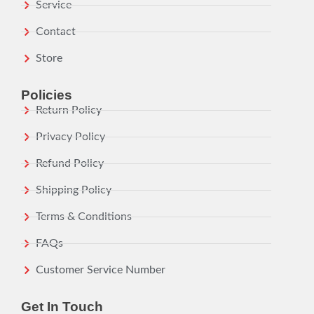
Service
Contact
Store
Policies
Return Policy
Privacy Policy
Refund Policy
Shipping Policy
Terms & Conditions
FAQs
Customer Service Number
Get In Touch