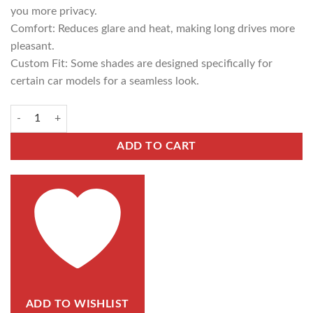
you more privacy.
Comfort: Reduces glare and heat, making long drives more
pleasant.
Custom Fit: Some shades are designed specifically for
certain car models for a seamless look.
ADD TO CART
ADD TO WISHLIST