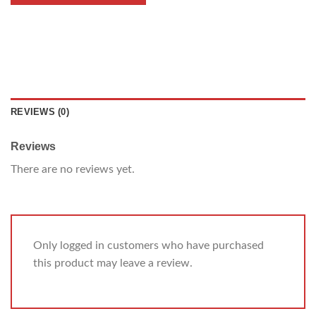
REVIEWS (0)
Reviews
There are no reviews yet.
Only logged in customers who have purchased
this product may leave a review.