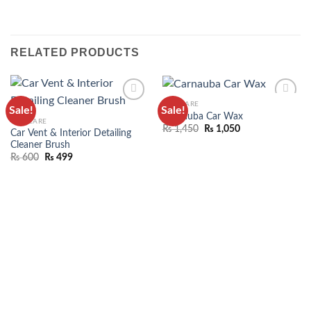
RELATED PRODUCTS
CAR CARE
Sale!
Sale!
ADD TO
ADD TO
Carnauba Car Wax
CAR CARE
WISHLIST
WISHLIST
₨
1,450
₨
1,050
Car Vent & Interior Detailing
Cleaner Brush
₨
600
₨
499