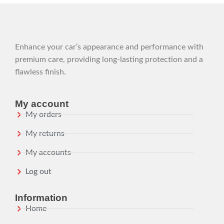
Enhance your car’s appearance and performance with
premium care, providing long-lasting protection and a
flawless finish.
My account
My orders
My returns
My accounts
Log out
Information
Home