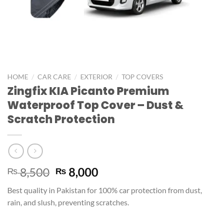
/
/
/
HOME
CAR CARE
EXTERIOR
TOP COVERS
Zingfix KIA Picanto Premium
Waterproof Top Cover – Dust &
Scratch Protection
8,500
8,000
₨
₨
Best quality in Pakistan for 100% car protection from dust,
rain, and slush, preventing scratches.