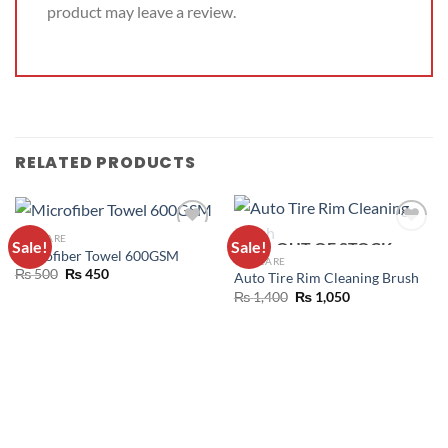
product may leave a review.
RELATED PRODUCTS
CAR CARE
Sale!
Sale!
OUT OF STOCK
ADD TO
ADD TO
Microfiber Towel 600GSM
CAR CARE
WISHLIST
WISHLIST
₨
500
₨
450
Auto Tire Rim Cleaning Brush
₨
1,400
₨
1,050