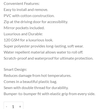
Convenient Features:
Easy to install and remove.
PVC with cotton construction.
Zip at the driving door for accessibility.
Mirror pockets included.
Luxurious and Durable:
120 GSM for a luxurious look.
Super polyester provides long-lasting, soft wear.
Water repellent material allows water to roll off.
Scratch-proof and waterproof for ultimate protection.
Smart Design:
Reduces damage from hot temperatures.
Comes in a beautiful plastic bag.
Sewn with double thread for durability.
Bumper-to-bumper fit with elastic grip from every side.