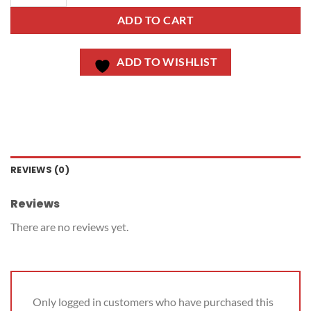
ADD TO CART
ADD TO WISHLIST
REVIEWS (0)
Reviews
There are no reviews yet.
Only logged in customers who have purchased this