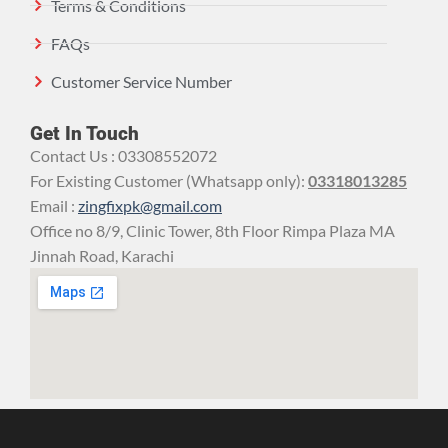
Terms & Conditions
FAQs
Customer Service Number
Get In Touch
Contact Us : 03308552072
For Existing Customer (Whatsapp only):
03318013285
Email :
zingfixpk@gmail.com
Office no 8/9, Clinic Tower, 8th Floor Rimpa Plaza MA
Jinnah Road, Karachi