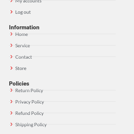
My accounts
Log out
Information
Home
Service
Contact
Store
Policies
Return Policy
Privacy Policy
Refund Policy
Shipping Policy