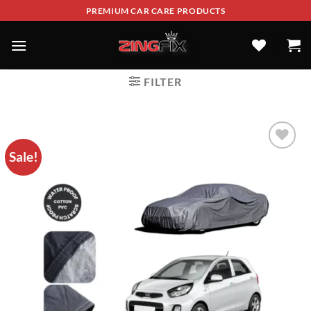
PREMIUM CAR CARE PRODUCTS
FILTER
Sale!
ADD TO
WISHLIST