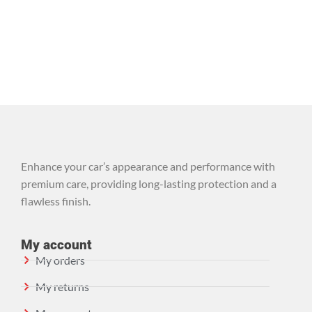
Enhance your car’s appearance and performance with
premium care, providing long-lasting protection and a
flawless finish.
My account
My orders
My returns