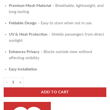
Premium Mesh Material
– Breathable, lightweight, and
long-lasting
Foldable Design
– Easy to store when not in use
UV & Heat Protection
– Shields passengers from direct
sunlight
Enhances Privacy
– Blocks outside view without
affecting visibility
Easy Installation
ADD TO CART