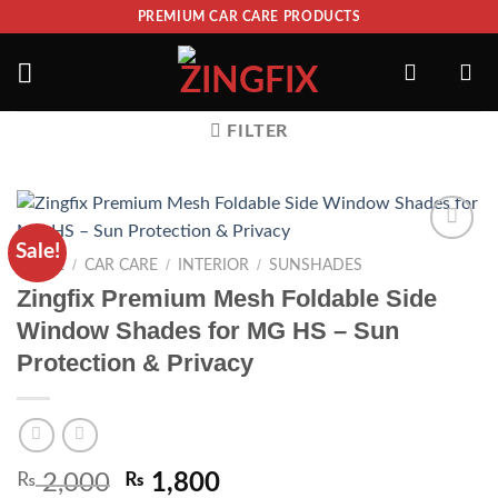
PREMIUM CAR CARE PRODUCTS
FILTER
Sale!
ADD TO
/
/
/
HOME
CAR CARE
INTERIOR
SUNSHADES
WISHLIST
Zingfix Premium Mesh Foldable Side
Window Shades for MG HS – Sun
Protection & Privacy
₨
2,000
₨
1,800