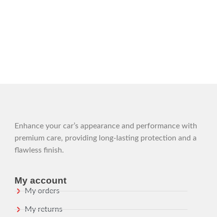
Enhance your car’s appearance and performance with
premium care, providing long-lasting protection and a
flawless finish.
My account
My orders
My returns