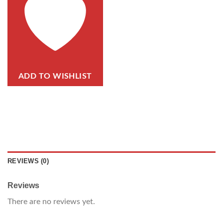
ADD TO WISHLIST
REVIEWS (0)
Reviews
There are no reviews yet.