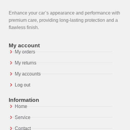
Enhance your car’s appearance and performance with
premium care, providing long-lasting protection and a
flawless finish.
My account
My orders
My returns
My accounts
Log out
Information
Home
Service
Contact