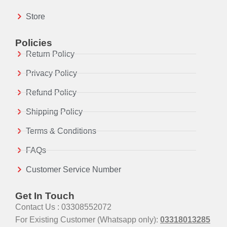
Store
Policies
Return Policy
Privacy Policy
Refund Policy
Shipping Policy
Terms & Conditions
FAQs
Customer Service Number
Get In Touch
Contact Us : 03308552072
For Existing Customer (Whatsapp only):
03318013285