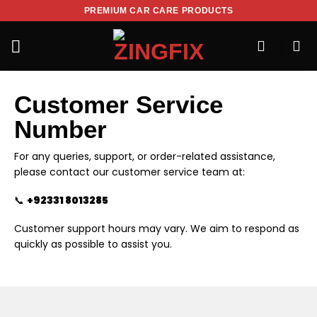
PREMIUM CAR CARE PRODUCTS
Customer Service
Number
For any queries, support, or order-related assistance,
please contact our customer service team at:
📞
+92331 8013285
Customer support hours may vary. We aim to respond as
quickly as possible to assist you.