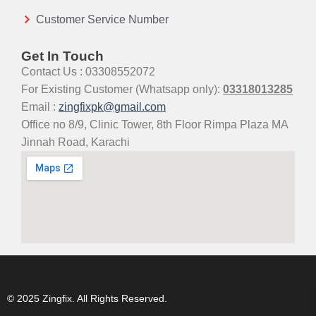
Customer Service Number
Get In Touch
Contact Us : 03308552072
For Existing Customer (Whatsapp only):
03318013285
Email :
zingfixpk@gmail.com
Office no 8/9, Clinic Tower, 8th Floor Rimpa Plaza MA
Jinnah Road, Karachi
© 2025 Zingfix. All Rights Reserved.