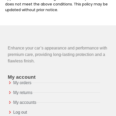
does not meet the above conditions. This policy may be
updated without prior notice.
Enhance your car’s appearance and performance with
premium care, providing long-lasting protection and a
flawless finish.
My account
My orders
My returns
My accounts
Log out