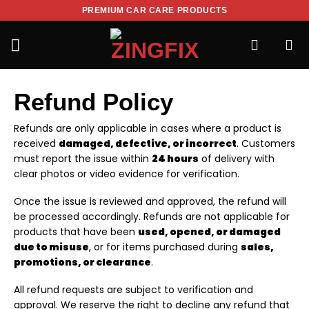
PREMIUM CAR CARE PRODUCTS
Refund Policy
Refunds are only applicable in cases where a product is
received
damaged, defective, or incorrect
. Customers
must report the issue within
24 hours
of delivery with
clear photos or video evidence for verification.
Once the issue is reviewed and approved, the refund will
be processed accordingly. Refunds are not applicable for
products that have been
used, opened, or damaged
due to misuse
, or for items purchased during
sales,
promotions, or clearance
.
All refund requests are subject to verification and
approval. We reserve the right to decline any refund that