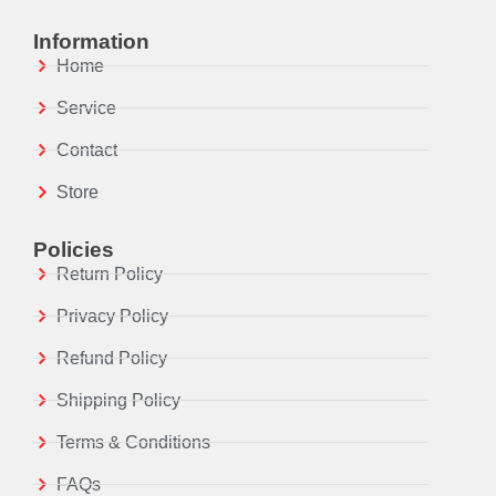
Information
Home
Service
Contact
Store
Policies
Return Policy
Privacy Policy
Refund Policy
Shipping Policy
Terms & Conditions
FAQs