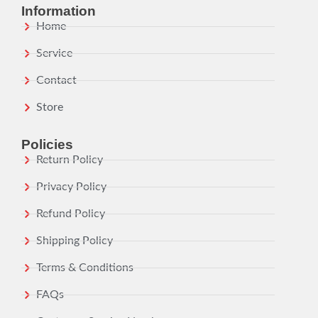
Information
Home
Service
Contact
Store
Policies
Return Policy
Privacy Policy
Refund Policy
Shipping Policy
Terms & Conditions
FAQs