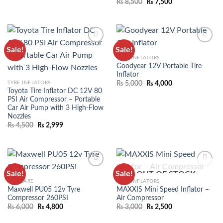
₨
8,500
₨
7,500
Sale!
Sale!
ADD TO
ADD TO
TYRE INFLATORS
WISHLIST
WISHLIST
Goodyear 12V Portable Tire
Inflator
TYRE INFLATORS
₨
5,000
₨
4,000
Toyota Tire Inflator DC 12V 80
PSI Air Compressor – Portable
Car Air Pump with 3 High-Flow
Nozzles
₨
4,500
₨
2,999
Sale!
Sale!
OUT OF STOCK
ADD TO
ADD TO
CAR CARE
TYRE INFLATORS
WISHLIST
WISHLIST
Maxwell PU05 12v Tyre
MAXXIS Mini Speed Inflator –
Compressor 260PSI
Air Compressor
₨
6,000
₨
4,800
₨
3,000
₨
2,500