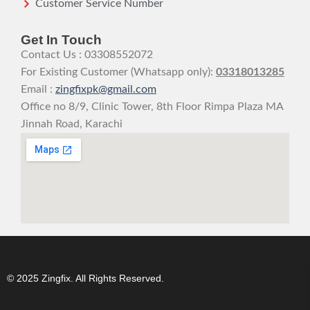
Customer Service Number
Get In Touch
Contact Us : 03308552072
For Existing Customer (Whatsapp only):
03318013285
Email :
zingfixpk@gmail.com
Office no 8/9, Clinic Tower, 8th Floor Rimpa Plaza MA
Jinnah Road, Karachi
© 2025 Zingfix. All Rights Reserved.