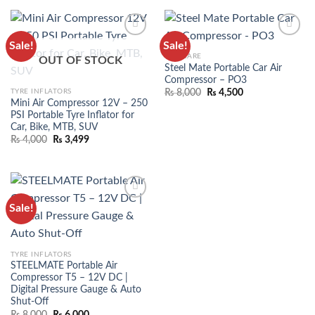
Sale!
Sale!
ADD TO
ADD TO
CAR CARE
OUT OF STOCK
WISHLIST
WISHLIST
Steel Mate Portable Car Air
Compressor – PO3
TYRE INFLATORS
₨
8,000
₨
4,500
Mini Air Compressor 12V – 250
PSI Portable Tyre Inflator for
Car, Bike, MTB, SUV
₨
4,000
₨
3,499
Sale!
ADD TO
WISHLIST
TYRE INFLATORS
STEELMATE Portable Air
Compressor T5 – 12V DC |
Digital Pressure Gauge & Auto
Shut-Off
₨
8,000
₨
6,000