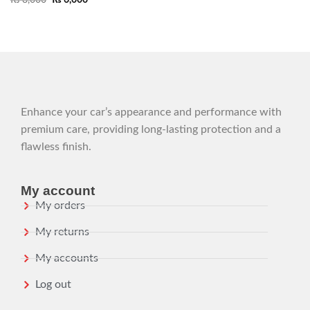
Enhance your car’s appearance and performance with
premium care, providing long-lasting protection and a
flawless finish.
My account
My orders
My returns
My accounts
Log out