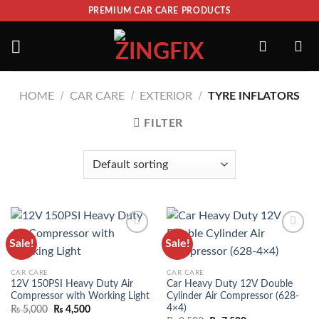
PREMIUM CAR CARE PRODUCTS
/
/
/
HOME
CAR CARE
EXTERIOR
TYRE INFLATORS
FILTER
Sale!
Sale!
ADD TO
ADD TO
WISHLIST
WISHLIST
CAR CARE
CAR CARE
12V 150PSI Heavy Duty Air
Car Heavy Duty 12V Double
Compressor with Working Light
Cylinder Air Compressor (628-
4×4)
₨
5,000
₨
4,500