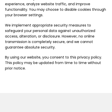
experience, analyze website traffic, and improve
functionality. You may choose to disable cookies through
your browser settings.
We implement appropriate security measures to
safeguard your personal data against unauthorized
access, alteration, or disclosure. However, no online
transmission is completely secure, and we cannot
guarantee absolute security.
By using our website, you consent to this privacy policy.
This policy may be updated from time to time without
prior notice.