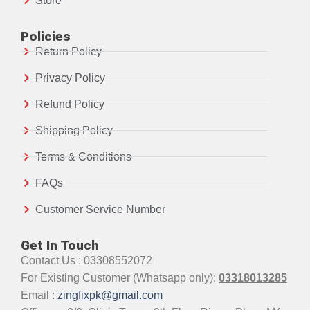
Store
Policies
Return Policy
Privacy Policy
Refund Policy
Shipping Policy
Terms & Conditions
FAQs
Customer Service Number
Get In Touch
Contact Us : 03308552072
For Existing Customer (Whatsapp only):
03318013285
Email :
zingfixpk@gmail.com