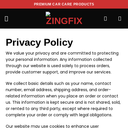
PREMIUM CAR CARE PRODUCTS
Privacy Policy
We value your privacy and are committed to protecting
your personal information. Any information collected
through our website is used solely to process orders,
provide customer support, and improve our services.
We collect basic details such as your name, contact
number, email address, shipping address, and order-
related information when you place an order or contact
us. This information is kept secure and is not shared, sold,
or rented to any third party, except where required to
complete your order or comply with legal obligations.
Our website may use cookies to enhance user