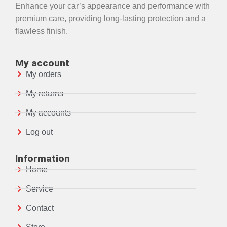
Enhance your car’s appearance and performance with
premium care, providing long-lasting protection and a
flawless finish.
My account
My orders
My returns
My accounts
Log out
Information
Home
Service
Contact