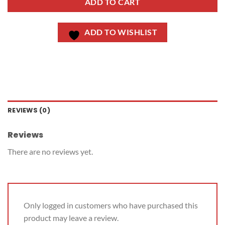
ADD TO CART
ADD TO WISHLIST
REVIEWS (0)
Reviews
There are no reviews yet.
Only logged in customers who have purchased this
product may leave a review.