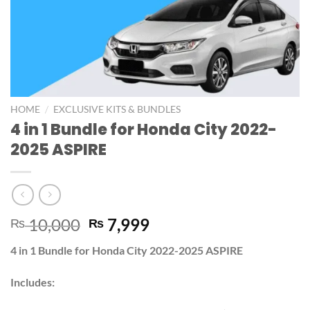
/
HOME
EXCLUSIVE KITS & BUNDLES
4 in 1 Bundle for Honda City 2022-
2025 ASPIRE
10,000
7,999
₨
₨
4 in 1 Bundle for Honda City 2022-2025 ASPIRE
Includes: