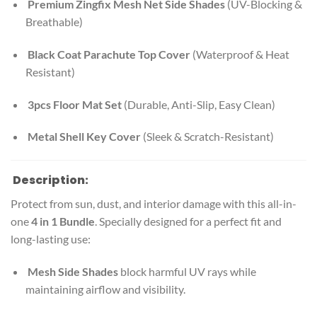
Premium Zingfix Mesh Net Side Shades
(UV-Blocking &
Breathable)
Black Coat Parachute Top Cover
(Waterproof & Heat
Resistant)
3pcs Floor Mat Set
(Durable, Anti-Slip, Easy Clean)
Metal Shell Key Cover
(Sleek & Scratch-Resistant)
Description:
Protect from sun, dust, and interior damage with this all-in-
one
4 in 1 Bundle
. Specially designed for a perfect fit and
long-lasting use:
Mesh Side Shades
block harmful UV rays while
maintaining airflow and visibility.