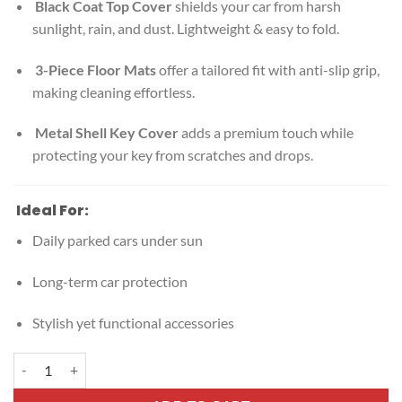
Black Coat Top Cover
shields your car from harsh
sunlight, rain, and dust. Lightweight & easy to fold.
3-Piece Floor Mats
offer a tailored fit with anti-slip grip,
making cleaning effortless.
Metal Shell Key Cover
adds a premium touch while
protecting your key from scratches and drops.
Ideal For:
Daily parked cars under sun
Long-term car protection
Stylish yet functional accessories