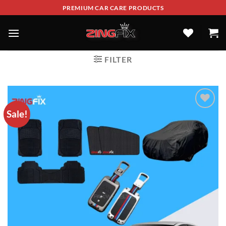
PREMIUM CAR CARE PRODUCTS
FILTER
Sale!
ADD TO
WISHLIST