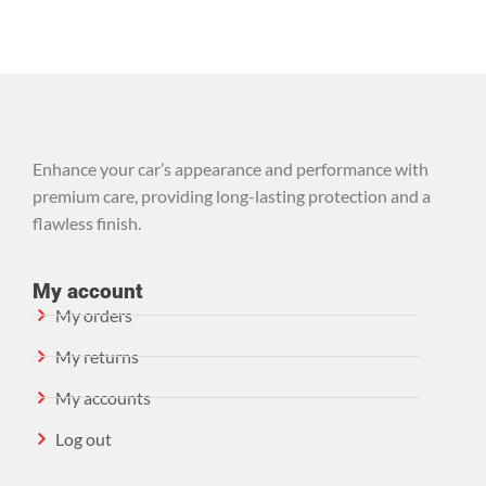
Enhance your car’s appearance and performance with
premium care, providing long-lasting protection and a
flawless finish.
My account
My orders
My returns
My accounts
Log out