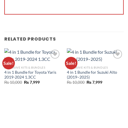
RELATED PRODUCTS
Sale!
Sale!
ADD TO
ADD TO
EXCLUSIVE KITS & BUNDLES
EXCLUSIVE KITS & BUNDLES
WISHLIST
WISHLIST
4 in 1 Bundle for Toyota Yaris
4 in 1 Bundle for Suzuki Alto
2019-2024 1.3CC
(2019–2025)
₨
10,000
₨
7,999
₨
10,000
₨
7,999