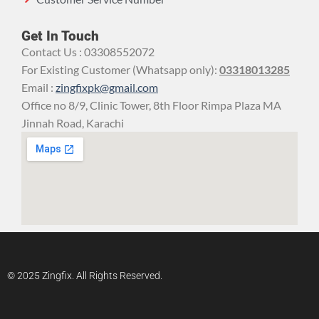
Get In Touch
Contact Us : 03308552072
For Existing Customer (Whatsapp only):
03318013285
Email :
zingfixpk@gmail.com
Office no 8/9, Clinic Tower, 8th Floor Rimpa Plaza MA
Jinnah Road, Karachi
© 2025 Zingfix. All Rights Reserved.