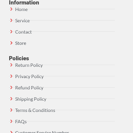
Information
Home
Service
Contact
Store
Policies
Return Policy
Privacy Policy
Refund Policy
Shipping Policy
Terms & Conditions
FAQs
Customer Service Number