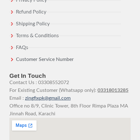
Privacy Policy
Refund Policy
Shipping Policy
Terms & Conditions
FAQs
Customer Service Number
Get In Touch
Contact Us : 03308552072
For Existing Customer (Whatsapp only):
03318013285
Email :
zingfixpk@gmail.com
Office no 8/9, Clinic Tower, 8th Floor Rimpa Plaza MA
Jinnah Road, Karachi