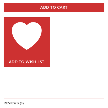
ADD TO CART
ADD TO WISHLIST
REVIEWS (0)