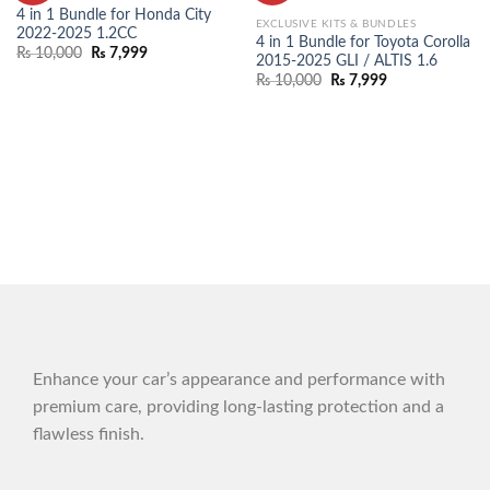
WISHLIST
WISHLIST
4 in 1 Bundle for Honda City
EXCLUSIVE KITS & BUNDLES
2022-2025 1.2CC
4 in 1 Bundle for Toyota Corolla
₨
10,000
₨
7,999
2015-2025 GLI / ALTIS 1.6
₨
10,000
₨
7,999
Enhance your car’s appearance and performance with
premium care, providing long-lasting protection and a
flawless finish.