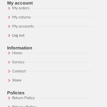
My account
My orders
My returns
My accounts
Log out
Information
Home
Service
Contact
Store
Policies
Return Policy