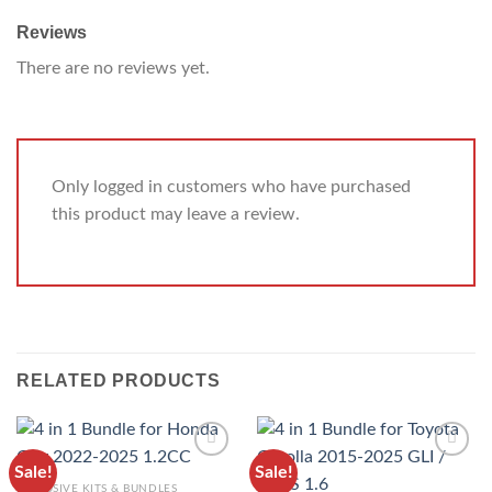
Reviews
There are no reviews yet.
Only logged in customers who have purchased
this product may leave a review.
RELATED PRODUCTS
Sale!
Sale!
ADD TO
ADD TO
EXCLUSIVE KITS & BUNDLES