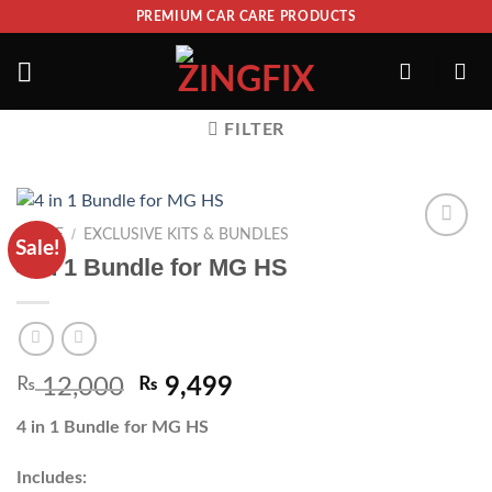
PREMIUM CAR CARE PRODUCTS
FILTER
/
HOME
EXCLUSIVE KITS & BUNDLES
Sale!
ADD TO
4 in 1 Bundle for MG HS
WISHLIST
₨
12,000
₨
9,499
4 in 1 Bundle for MG HS
Includes: