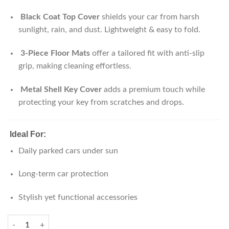
Black Coat Top Cover
shields your car from harsh
sunlight, rain, and dust. Lightweight & easy to fold.
3-Piece Floor Mats
offer a tailored fit with anti-slip
grip, making cleaning effortless.
Metal Shell Key Cover
adds a premium touch while
protecting your key from scratches and drops.
Ideal For:
Daily parked cars under sun
Long-term car protection
Stylish yet functional accessories