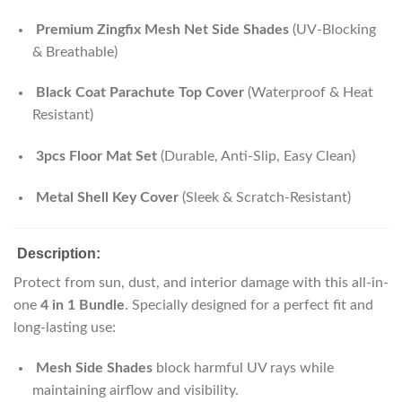
Premium Zingfix Mesh Net Side Shades
(UV-Blocking
& Breathable)
Black Coat Parachute Top Cover
(Waterproof & Heat
Resistant)
3pcs Floor Mat Set
(Durable, Anti-Slip, Easy Clean)
Metal Shell Key Cover
(Sleek & Scratch-Resistant)
Description:
Protect from sun, dust, and interior damage with this all-in-
one
4 in 1 Bundle
. Specially designed for a perfect fit and
long-lasting use:
Mesh Side Shades
block harmful UV rays while
maintaining airflow and visibility.