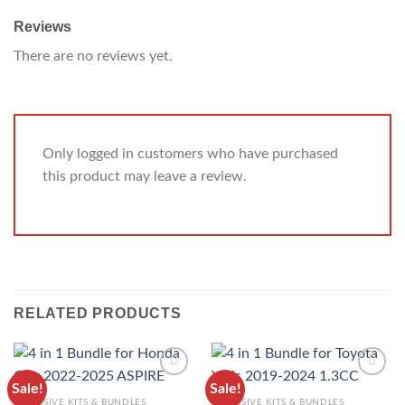
Reviews
There are no reviews yet.
Only logged in customers who have purchased
this product may leave a review.
RELATED PRODUCTS
Sale!
Sale!
ADD TO
ADD TO
EXCLUSIVE KITS & BUNDLES
EXCLUSIVE KITS & BUNDLES