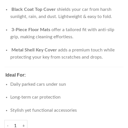
Black Coat Top Cover
shields your car from harsh
sunlight, rain, and dust. Lightweight & easy to fold.
3-Piece Floor Mats
offer a tailored fit with anti-slip
grip, making cleaning effortless.
Metal Shell Key Cover
adds a premium touch while
protecting your key from scratches and drops.
Ideal For:
Daily parked cars under sun
Long-term car protection
Stylish yet functional accessories