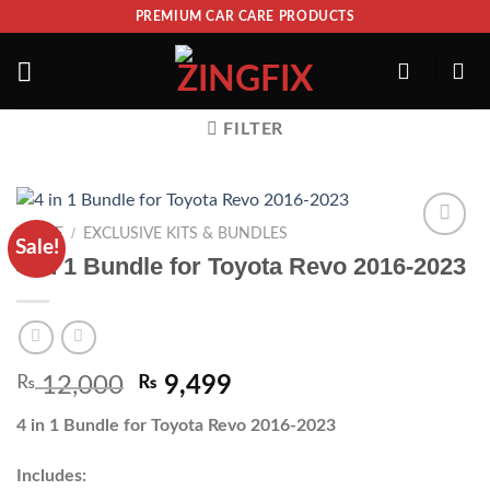
PREMIUM CAR CARE PRODUCTS
FILTER
/
HOME
EXCLUSIVE KITS & BUNDLES
Sale!
ADD TO
4 in 1 Bundle for Toyota Revo 2016-2023
WISHLIST
₨
12,000
₨
9,499
4 in 1 Bundle for Toyota Revo 2016-2023
Includes: