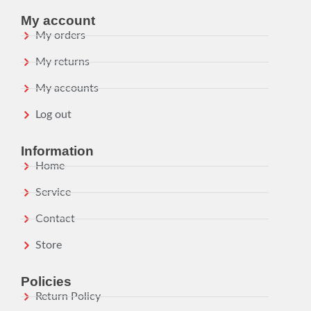
My account
My orders
My returns
My accounts
Log out
Information
Home
Service
Contact
Store
Policies
Return Policy