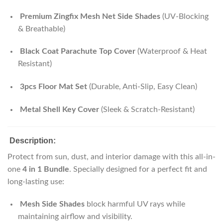
Premium Zingfix Mesh Net Side Shades
(UV-Blocking
& Breathable)
Black Coat Parachute Top Cover
(Waterproof & Heat
Resistant)
3pcs Floor Mat Set
(Durable, Anti-Slip, Easy Clean)
Metal Shell Key Cover
(Sleek & Scratch-Resistant)
Description:
Protect from sun, dust, and interior damage with this all-in-
one
4 in 1 Bundle
. Specially designed for a perfect fit and
long-lasting use:
Mesh Side Shades
block harmful UV rays while
maintaining airflow and visibility.