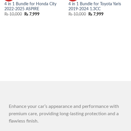
WISHLIST
WISHLIST
4 in 1 Bundle for Honda City
4 in 1 Bundle for Toyota Yaris
2022-2025 ASPIRE
2019-2024 1.3CC
₨
10,000
₨
7,999
₨
10,000
₨
7,999
Enhance your car’s appearance and performance with
premium care, providing long-lasting protection and a
flawless finish.