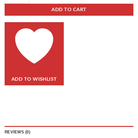
ADD TO CART
ADD TO WISHLIST
REVIEWS (0)