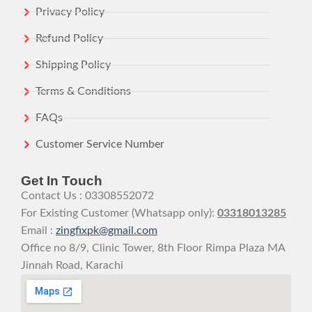
Privacy Policy
Refund Policy
Shipping Policy
Terms & Conditions
FAQs
Customer Service Number
Get In Touch
Contact Us : 03308552072
For Existing Customer (Whatsapp only):
03318013285
Email :
zingfixpk@gmail.com
Office no 8/9, Clinic Tower, 8th Floor Rimpa Plaza MA
Jinnah Road, Karachi