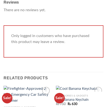
Reviews
There are no reviews yet.
Only logged in customers who have purchased
this product may leave a review.
RELATED PRODUCTS
ACCESSORIES & GADGETS
Sale!
Sale!
ADD TO
ADD TO
Cool Banana Keychain
WISHLIST
WISHLIST
₨
750
₨
630