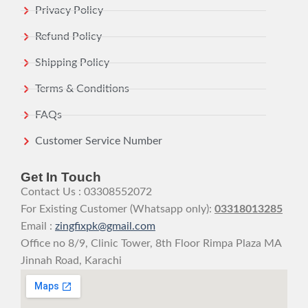
Privacy Policy
Refund Policy
Shipping Policy
Terms & Conditions
FAQs
Customer Service Number
Get In Touch
Contact Us : 03308552072
For Existing Customer (Whatsapp only):
03318013285
Email :
zingfixpk@gmail.com
Office no 8/9, Clinic Tower, 8th Floor Rimpa Plaza MA
Jinnah Road, Karachi