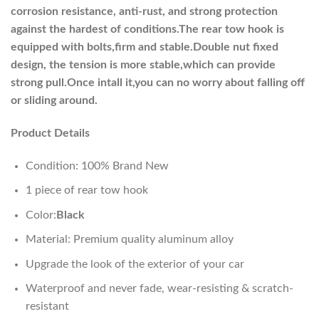
corrosion resistance, anti-rust, and strong protection
against the hardest of conditions.The rear tow hook is
equipped with bolts,firm and stable.Double nut fixed
design, the tension is more stable,which can provide
strong pull.Once intall it,you can no worry about falling off
or sliding around.
Product Details
Condition: 100% Brand New
1 piece of rear tow hook
Color:
Black
Material: Premium quality aluminum alloy
Upgrade the look of the exterior of your car
Waterproof and never fade, wear-resisting & scratch-
resistant