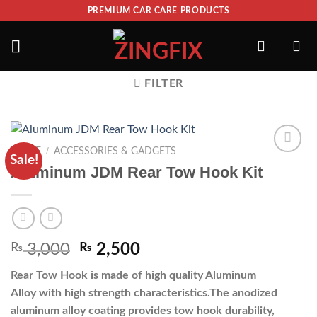
PREMIUM CAR CARE PRODUCTS
FILTER
/
HOME
ACCESSORIES & GADGETS
Sale!
ADD TO
Aluminum JDM Rear Tow Hook Kit
WISHLIST
₨
3,000
₨
2,500
Rear Tow Hook is made of high quality Aluminum
Alloy with high strength characteristics.The anodized
aluminum alloy coating provides tow hook durability,