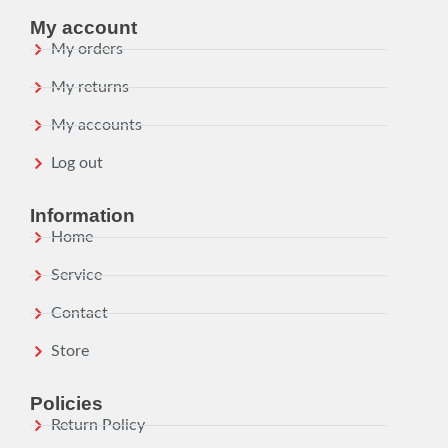
My account
My orders
My returns
My accounts
Log out
Information
Home
Service
Contact
Store
Policies
Return Policy