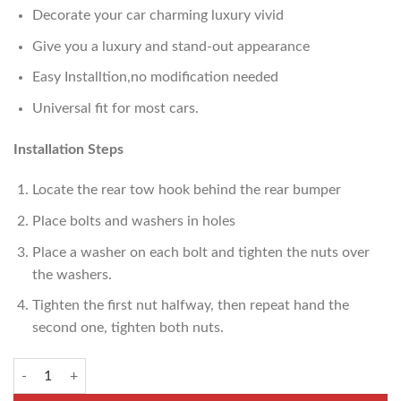
Decorate your car charming luxury vivid
Give you a luxury and stand-out appearance
Easy Installtion,no modification needed
Universal fit for most cars.
Installation Steps
Locate the rear tow hook behind the rear bumper
Place bolts and washers in holes
Place a washer on each bolt and tighten the nuts over
the washers.
Tighten the first nut halfway, then repeat hand the
second one, tighten both nuts.