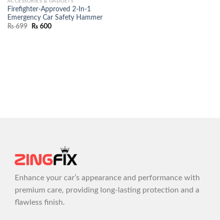
ACCESSORIES & GADGETS
Firefighter-Approved 2-In-1
Emergency Car Safety Hammer
₨
699
₨
600
Enhance your car’s appearance and performance with
premium care, providing long-lasting protection and a
flawless finish.