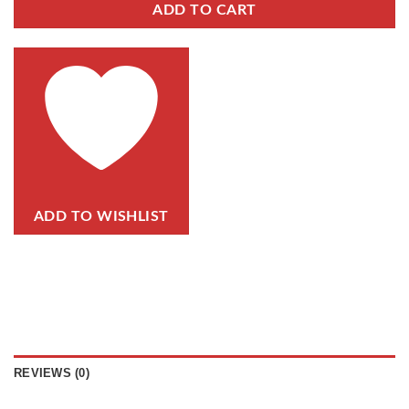
ADD TO CART
ADD TO WISHLIST
REVIEWS (0)