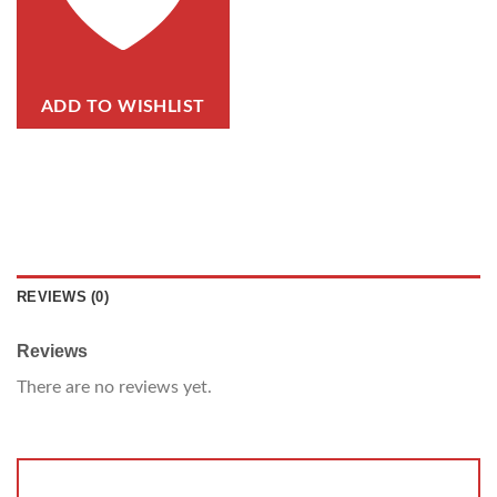
ADD TO WISHLIST
REVIEWS (0)
Reviews
There are no reviews yet.