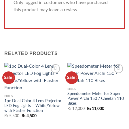
Only logged in customers who have purchased
this product may leave a review.
RELATED PRODUCTS
Sale!
Sale!
ADD TO
ADD TO
WISHLIST
WISHLIST
BIKES
Speedometer Meter for Super
BIKES
Power Archi 150 / Cheetah 110
1pc Dual-Color 4 Lens Projector
Bikes
LED Fog Lights – White/Yellow
₨
12,000
₨
11,000
with Flasher Function
₨
5,500
₨
4,500