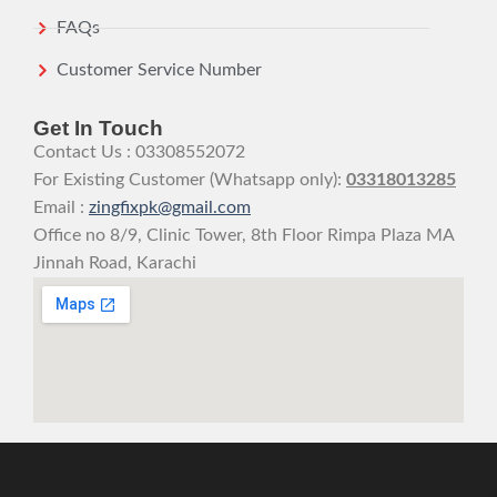
FAQs
Customer Service Number
Get In Touch
Contact Us : 03308552072
For Existing Customer (Whatsapp only):
03318013285
Email :
zingfixpk@gmail.com
Office no 8/9, Clinic Tower, 8th Floor Rimpa Plaza MA
Jinnah Road, Karachi