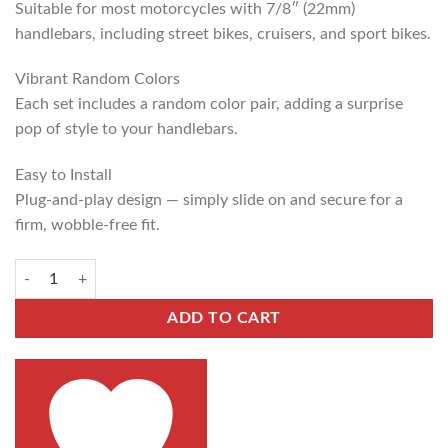
Suitable for most motorcycles with 7/8″ (22mm)
handlebars, including street bikes, cruisers, and sport bikes.
Vibrant Random Colors
Each set includes a random color pair, adding a surprise
pop of style to your handlebars.
Easy to Install
Plug-and-play design — simply slide on and secure for a
firm, wobble-free fit.
ADD TO CART