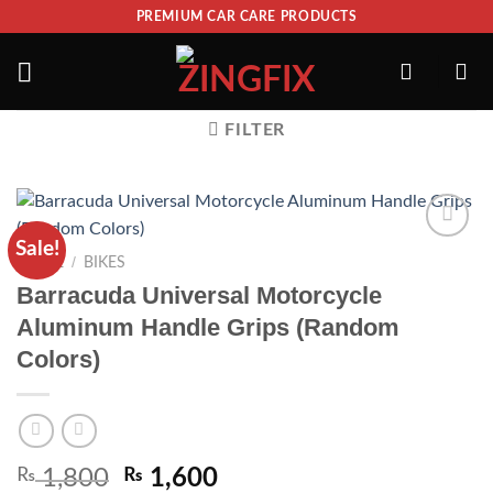
PREMIUM CAR CARE PRODUCTS
FILTER
Sale!
ADD TO
/
HOME
BIKES
WISHLIST
Barracuda Universal Motorcycle
Aluminum Handle Grips (Random
Colors)
₨
1,800
₨
1,600