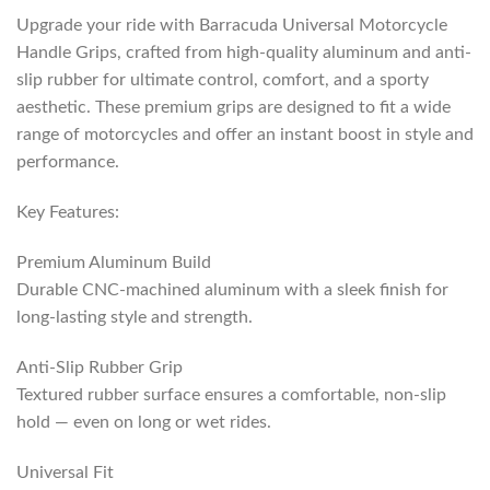
Upgrade your ride with Barracuda Universal Motorcycle
Handle Grips, crafted from high-quality aluminum and anti-
slip rubber for ultimate control, comfort, and a sporty
aesthetic. These premium grips are designed to fit a wide
range of motorcycles and offer an instant boost in style and
performance.
Key Features:
Premium Aluminum Build
Durable CNC-machined aluminum with a sleek finish for
long-lasting style and strength.
Anti-Slip Rubber Grip
Textured rubber surface ensures a comfortable, non-slip
hold — even on long or wet rides.
Universal Fit