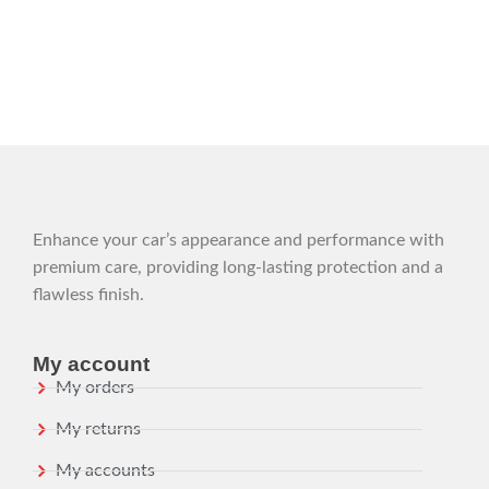
Enhance your car’s appearance and performance with
premium care, providing long-lasting protection and a
flawless finish.
My account
My orders
My returns
My accounts