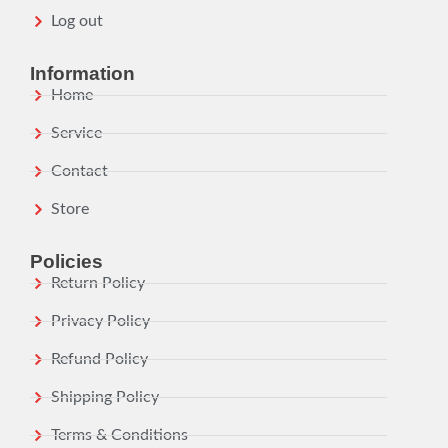
Log out
Information
Home
Service
Contact
Store
Policies
Return Policy
Privacy Policy
Refund Policy
Shipping Policy
Terms & Conditions