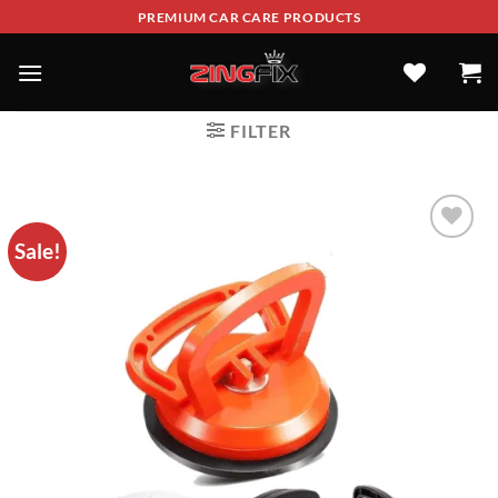
PREMIUM CAR CARE PRODUCTS
FILTER
Sale!
ADD TO
WISHLIST