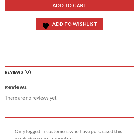
ADD TO CART
ADD TO WISHLIST
REVIEWS (0)
Reviews
There are no reviews yet.
Only logged in customers who have purchased this
product may leave a review.