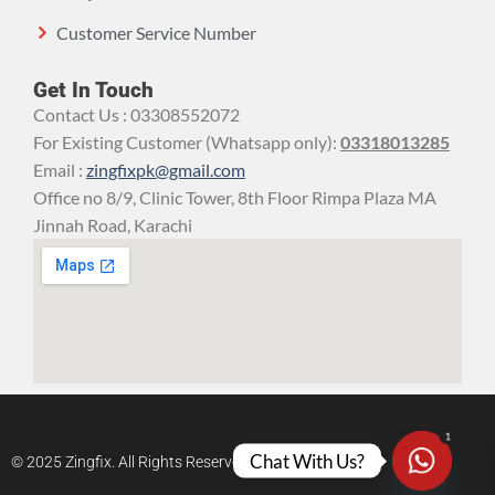
Customer Service Number
Get In Touch
Contact Us : 03308552072
For Existing Customer (Whatsapp only):
03318013285
Email :
zingfixpk@gmail.com
Office no 8/9, Clinic Tower, 8th Floor Rimpa Plaza MA
Jinnah Road, Karachi
1
Chat With Us?
© 2025 Zingfix. All Rights Reserved.