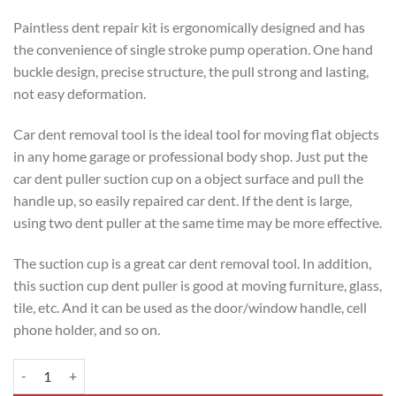
Paintless dent repair kit is ergonomically designed and has
the convenience of single stroke pump operation. One hand
buckle design, precise structure, the pull strong and lasting,
not easy deformation.
Car dent removal tool is the ideal tool for moving flat objects
in any home garage or professional body shop. Just put the
car dent puller suction cup on a object surface and pull the
handle up, so easily repaired car dent. If the dent is large,
using two dent puller at the same time may be more effective.
The suction cup is a great car dent removal tool. In addition,
this suction cup dent puller is good at moving furniture, glass,
tile, etc. And it can be used as the door/window handle, cell
phone holder, and so on.