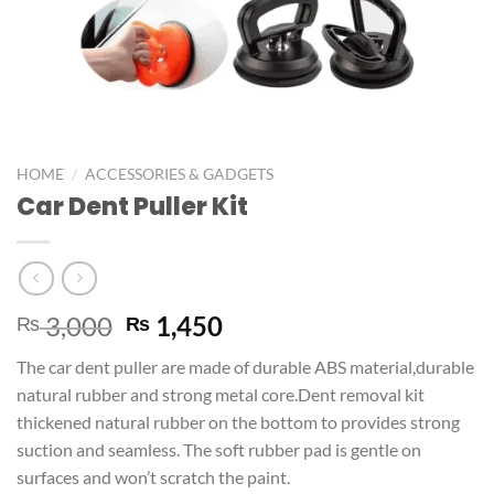
/
HOME
ACCESSORIES & GADGETS
Car Dent Puller Kit
3,000
1,450
₨
₨
The car dent puller are made of durable ABS material,durable
natural rubber and strong metal core.Dent removal kit
thickened natural rubber on the bottom to provides strong
suction and seamless. The soft rubber pad is gentle on
surfaces and won’t scratch the paint.