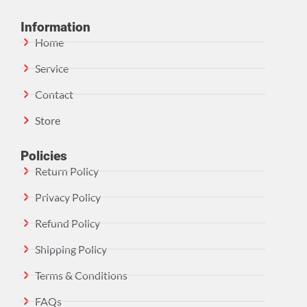
Information
Home
Service
Contact
Store
Policies
Return Policy
Privacy Policy
Refund Policy
Shipping Policy
Terms & Conditions
FAQs