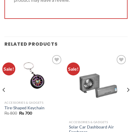
RELATED PRODUCTS
Sale!
Sale!
ADD TO
ADD TO
WISHLIST
WISHLIST
ACCESSORIES & GADGETS
Tire-Shaped Keychain
₨
800
₨
700
ACCESSORIES & GADGETS
Solar Car Dashboard Air
Freshener