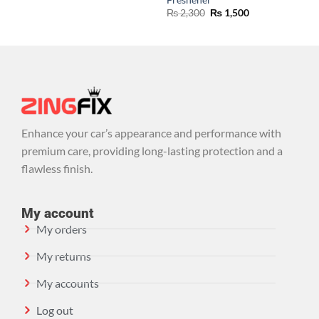
₨
2,300
₨
1,500
Enhance your car’s appearance and performance with
premium care, providing long-lasting protection and a
flawless finish.
My account
My orders
My returns
My accounts
Log out