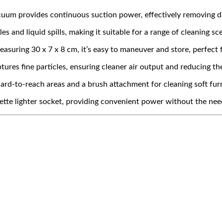
um provides continuous suction power, effectively removing dus
s and liquid spills, making it suitable for a range of cleaning sc
uring 30 x 7 x 8 cm, it’s easy to maneuver and store, perfect 
ptures fine particles, ensuring cleaner air output and reducing t
ard-to-reach areas and a brush attachment for cleaning soft furn
ette lighter socket, providing convenient power without the need