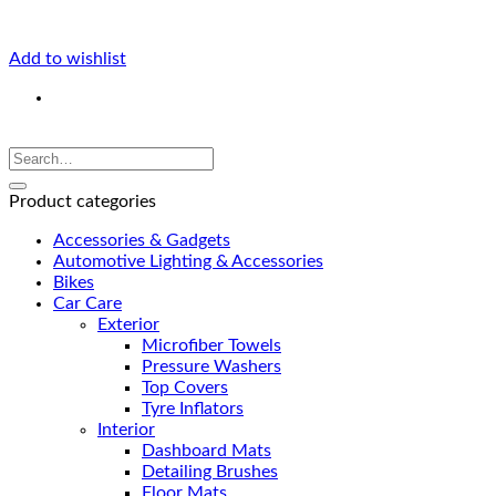
Add to wishlist
Product categories
Accessories & Gadgets
Automotive Lighting & Accessories
Bikes
Car Care
Exterior
Microfiber Towels
Pressure Washers
Top Covers
Tyre Inflators
Interior
Dashboard Mats
Detailing Brushes
Floor Mats