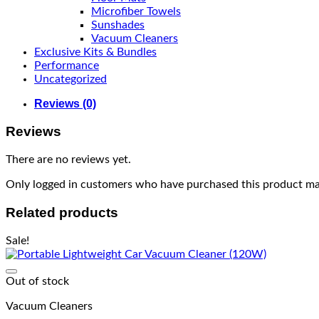
Microfiber Towels
Sunshades
Vacuum Cleaners
Exclusive Kits & Bundles
Performance
Uncategorized
Reviews (0)
Reviews
There are no reviews yet.
Only logged in customers who have purchased this product may
Related products
Sale!
Out of stock
Vacuum Cleaners