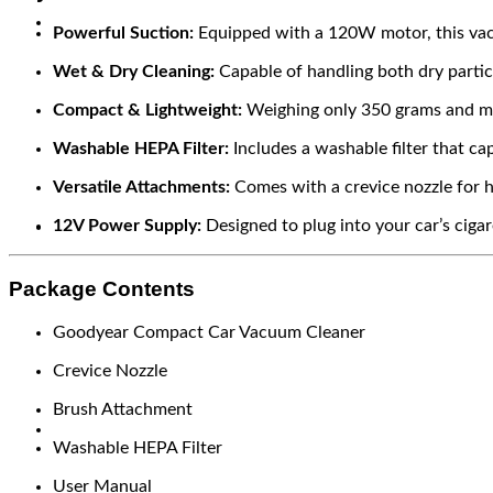
Powerful Suction:
Equipped with a 120W motor, this vacu
Wet & Dry Cleaning:
Capable of handling both dry particle
Compact & Lightweight:
Weighing only 350 grams and meas
Washable HEPA Filter:
Includes a washable filter that ca
Versatile Attachments:
Comes with a crevice nozzle for h
12V Power Supply:
Designed to plug into your car’s cigar
Package Contents
Goodyear Compact Car Vacuum Cleaner
Crevice Nozzle
Brush Attachment
Washable HEPA Filter
User Manual