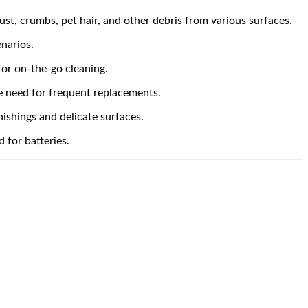
t, crumbs, pet hair, and other debris from various surfaces.
enarios.
for on-the-go cleaning.
he need for frequent replacements.
ishings and delicate surfaces.
 for batteries.