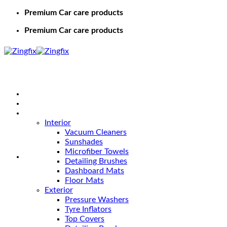
Premium Car care products
Premium Car care products
Home
Shop
Car Care
Interior
Vacuum Cleaners
Sunshades
Microfiber Towels
Detailing Brushes
Dashboard Mats
Floor Mats
Exterior
Pressure Washers
Tyre Inflators
Top Covers