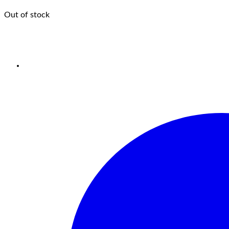
Out of stock