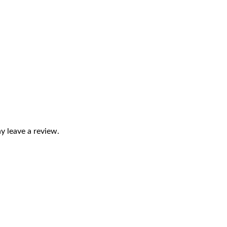
 leave a review.