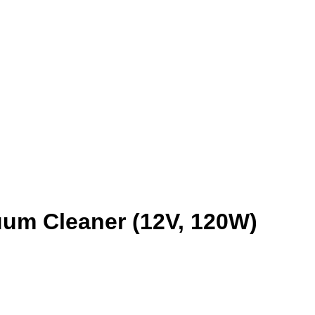
um Cleaner (12V, 120W)