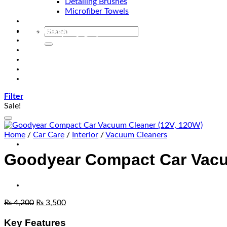
Detailing Brushes
Microfiber Towels
Automotive Lighting & Accessories
Exclusive Kits & Bundles
Accessories & Gadgets
Performance
Bikes
Sign Up
Contact Us
Filter
Sale!
Home
/
Car Care
/
Interior
/
Vacuum Cleaners
Goodyear Compact Car Vacu
₨
4,200
₨
3,500
Key Features