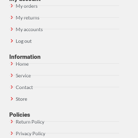
My orders
My returns
My accounts
Log out
Information
Home
Service
Contact
Store
Policies
Return Policy
Privacy Policy