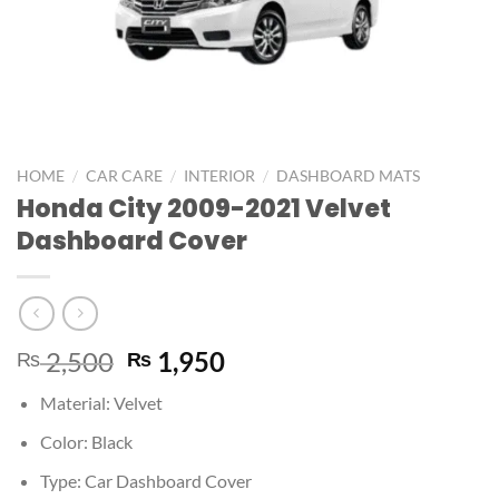
/
/
/
HOME
CAR CARE
INTERIOR
DASHBOARD MATS
Honda City 2009-2021 Velvet
Dashboard Cover
2,500
1,950
₨
₨
Material: Velvet
Color: Black
Type: Car Dashboard Cover