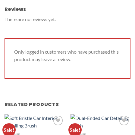
Reviews
There are no reviews yet.
Only logged in customers who have purchased this
product may leave a review.
RELATED PRODUCTS
Sale!
Sale!
ADD TO
ADD TO
CAR CARE
CAR CARE