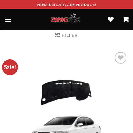
PREMIUM CAR CARE PRODUCTS
FILTER
Sale!
ADD TO
WISHLIST