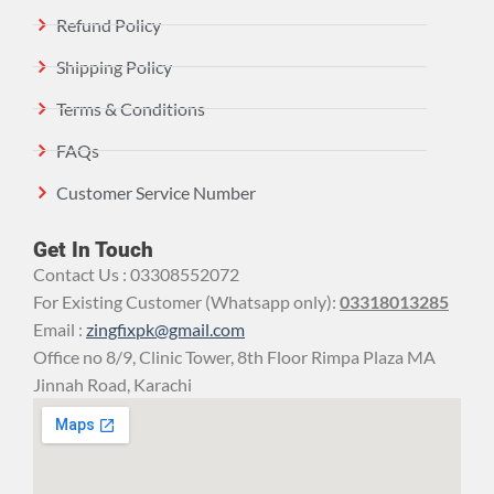
Refund Policy
Shipping Policy
Terms & Conditions
FAQs
Customer Service Number
Get In Touch
Contact Us : 03308552072
For Existing Customer (Whatsapp only):
03318013285
Email :
zingfixpk@gmail.com
Office no 8/9, Clinic Tower, 8th Floor Rimpa Plaza MA
Jinnah Road, Karachi