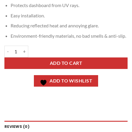
Protects dashboard from UV rays.
Easy installation.
Reducing reflected heat and annoying glare.
Environment-friendly materials, no bad smells & anti-slip.
ADD TO CART
ADD TO WISHLIST
REVIEWS (0)