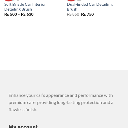
WISHLIST
WISHLIST
Soft Bristle Car Interior
Dual-Ended Car Detailing
Detailing Brush
Brush
₨
500
–
₨
630
₨
850
₨
750
Enhance your car’s appearance and performance with
premium care, providing long-lasting protection and a
flawless finish.
My account