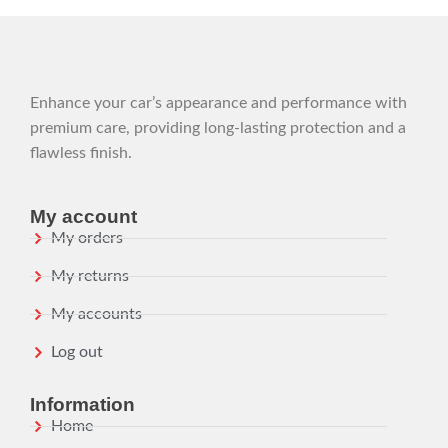
Enhance your car’s appearance and performance with
premium care, providing long-lasting protection and a
flawless finish.
My account
My orders
My returns
My accounts
Log out
Information
Home