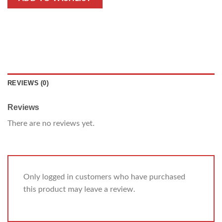
REVIEWS (0)
Reviews
There are no reviews yet.
Only logged in customers who have purchased
this product may leave a review.