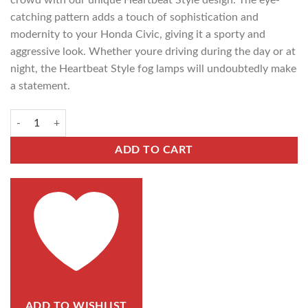
crowd with our unique Heartbeat Style design. The eye-
catching pattern adds a touch of sophistication and
modernity to your Honda Civic, giving it a sporty and
aggressive look. Whether youre driving during the day or at
night, the Heartbeat Style fog lamps will undoubtedly make
a statement.
ADD TO CART
ADD TO WISHLIST