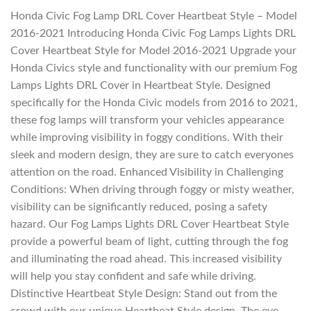
Honda Civic Fog Lamp DRL Cover Heartbeat Style – Model
2016-2021 Introducing Honda Civic Fog Lamps Lights DRL
Cover Heartbeat Style for Model 2016-2021 Upgrade your
Honda Civics style and functionality with our premium Fog
Lamps Lights DRL Cover in Heartbeat Style. Designed
specifically for the Honda Civic models from 2016 to 2021,
these fog lamps will transform your vehicles appearance
while improving visibility in foggy conditions. With their
sleek and modern design, they are sure to catch everyones
attention on the road. Enhanced Visibility in Challenging
Conditions: When driving through foggy or misty weather,
visibility can be significantly reduced, posing a safety
hazard. Our Fog Lamps Lights DRL Cover Heartbeat Style
provide a powerful beam of light, cutting through the fog
and illuminating the road ahead. This increased visibility
will help you stay confident and safe while driving.
Distinctive Heartbeat Style Design: Stand out from the