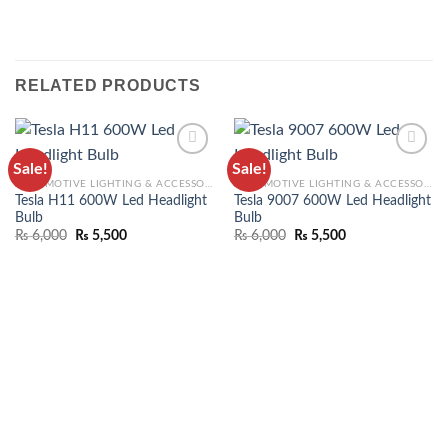
RELATED PRODUCTS
Sale!
Sale!
ADD TO
ADD TO
AUTOMOTIVE LIGHTING & ACCESSORIES
AUTOMOTIVE LIGHTING & ACCESSORIES
WISHLIST
WISHLIST
Tesla H11 600W Led Headlight
Tesla 9007 600W Led Headlight
Bulb
Bulb
₨
6,000
₨
5,500
₨
6,000
₨
5,500