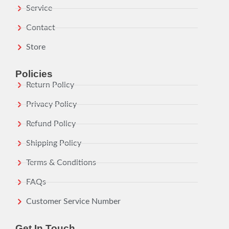
Service
Contact
Store
Policies
Return Policy
Privacy Policy
Refund Policy
Shipping Policy
Terms & Conditions
FAQs
Customer Service Number
Get In Touch