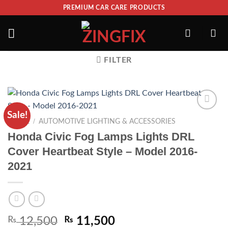
PREMIUM CAR CARE PRODUCTS
FILTER
Sale!
ADD TO
/
HOME
AUTOMOTIVE LIGHTING & ACCESSORIES
WISHLIST
Honda Civic Fog Lamps Lights DRL
Cover Heartbeat Style – Model 2016-
2021
₨
12,500
₨
11,500