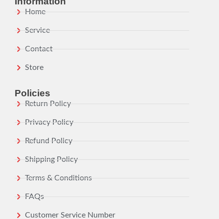
Information
Home
Service
Contact
Store
Policies
Return Policy
Privacy Policy
Refund Policy
Shipping Policy
Terms & Conditions
FAQs
Customer Service Number