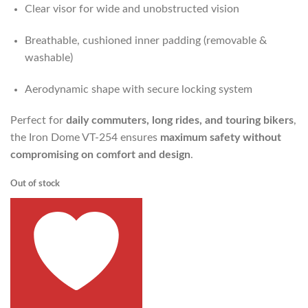
Clear visor for wide and unobstructed vision
Breathable, cushioned inner padding (removable &
washable)
Aerodynamic shape with secure locking system
Perfect for
daily commuters, long rides, and touring bikers
,
the Iron Dome VT-254 ensures
maximum safety without
compromising on comfort and design
.
Out of stock