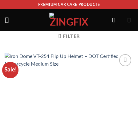
PREMIUM CAR CARE PRODUCTS
FILTER
Sale!
ADD TO
WISHLIST