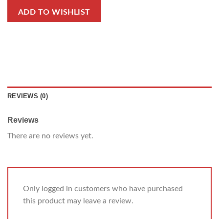
ADD TO WISHLIST
REVIEWS (0)
Reviews
There are no reviews yet.
Only logged in customers who have purchased
this product may leave a review.