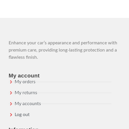
Enhance your car’s appearance and performance with
premium care, providing long-lasting protection and a
flawless finish.
My account
My orders
My returns
My accounts
Log out