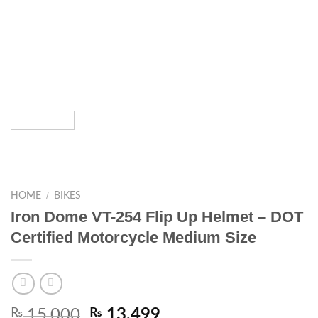
/
HOME
BIKES
Iron Dome VT-254 Flip Up Helmet – DOT
Certified Motorcycle Medium Size
₨
15,000
₨
13,499