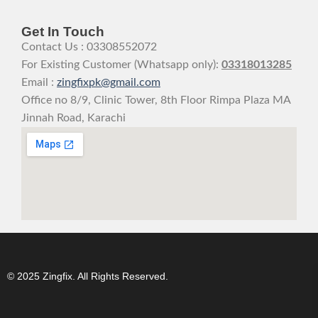
Get In Touch
Contact Us : 03308552072
For Existing Customer (Whatsapp only):
03318013285
Email :
zingfixpk@gmail.com
Office no 8/9, Clinic Tower, 8th Floor Rimpa Plaza MA
Jinnah Road, Karachi
© 2025 Zingfix. All Rights Reserved.