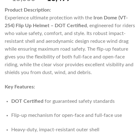
Product Description:
Experience ultimate protection with the
Iron Dome (VT-
254) Flip Up Helmet – DOT Certified
, engineered for riders
who value safety, comfort, and style. Its robust impact-
resistant shell and aerodynamic design reduce wind drag
while ensuring maximum road safety. The flip-up feature
gives you the flexibility of both full-face and open-face
riding, while the clear visor provides excellent visibility and
shields you from dust, wind, and debris.
Key Features:
DOT Certified
for guaranteed safety standards
Flip-up mechanism for open-face and full-face use
Heavy-duty, impact-resistant outer shell