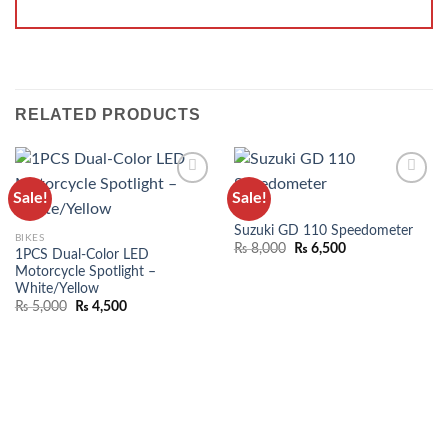
RELATED PRODUCTS
Sale!
Sale!
ADD TO
ADD TO
BIKES
WISHLIST
WISHLIST
Suzuki GD 110 Speedometer
BIKES
₨
8,000
₨
6,500
1PCS Dual-Color LED
Motorcycle Spotlight –
White/Yellow
₨
5,000
₨
4,500