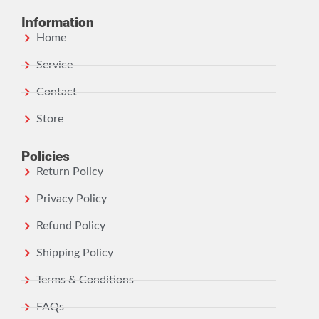
Information
Home
Service
Contact
Store
Policies
Return Policy
Privacy Policy
Refund Policy
Shipping Policy
Terms & Conditions
FAQs