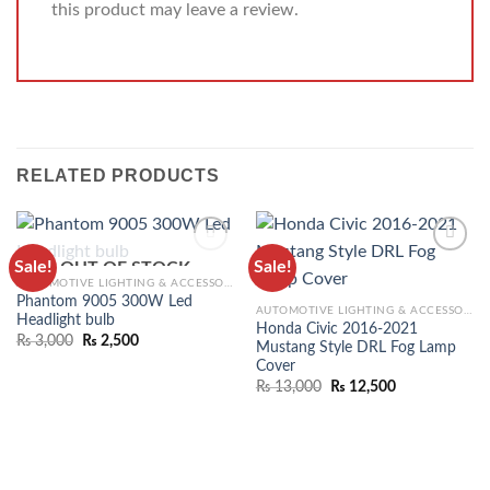
this product may leave a review.
RELATED PRODUCTS
Sale!
Sale!
OUT OF STOCK
ADD TO
ADD TO
AUTOMOTIVE LIGHTING & ACCESSORIES
WISHLIST
WISHLIST
Phantom 9005 300W Led
AUTOMOTIVE LIGHTING & ACCESSORIES
Headlight bulb
Honda Civic 2016-2021
₨
3,000
₨
2,500
Mustang Style DRL Fog Lamp
Cover
₨
13,000
₨
12,500