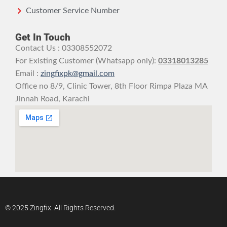
Customer Service Number
Get In Touch
Contact Us : 03308552072
For Existing Customer (Whatsapp only):
03318013285
Email :
zingfixpk@gmail.com
Office no 8/9, Clinic Tower, 8th Floor Rimpa Plaza MA
Jinnah Road, Karachi
© 2025 Zingfix. All Rights Reserved.