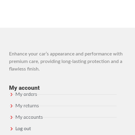
Enhance your car’s appearance and performance with
premium care, providing long-lasting protection and a
flawless finish.
My account
My orders
My returns
My accounts
Log out