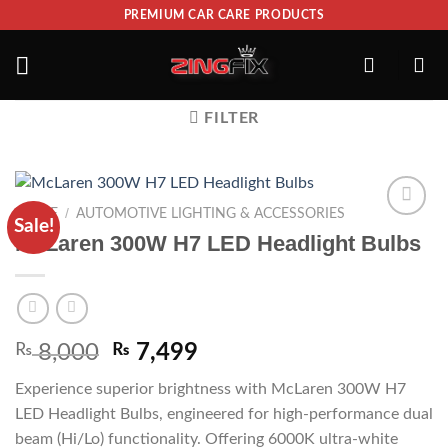
PREMIUM CAR CARE PRODUCTS
FILTER
/
HOME
AUTOMOTIVE LIGHTING & ACCESSORIES
Sale!
ADD TO
McLaren 300W H7 LED Headlight Bulbs
WISHLIST
₨
8,000
₨
7,499
Experience superior brightness with McLaren 300W H7
LED Headlight Bulbs, engineered for high-performance dual
beam (Hi/Lo) functionality. Offering 6000K ultra-white