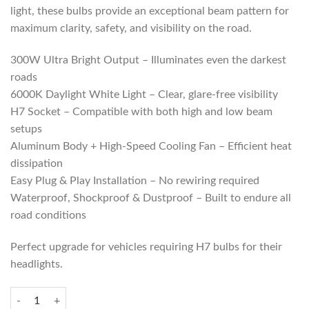
light, these bulbs provide an exceptional beam pattern for
maximum clarity, safety, and visibility on the road.
300W Ultra Bright Output – Illuminates even the darkest
roads
6000K Daylight White Light – Clear, glare-free visibility
H7 Socket – Compatible with both high and low beam
setups
Aluminum Body + High-Speed Cooling Fan – Efficient heat
dissipation
Easy Plug & Play Installation – No rewiring required
Waterproof, Shockproof & Dustproof – Built to endure all
road conditions
Perfect upgrade for vehicles requiring H7 bulbs for their
headlights.