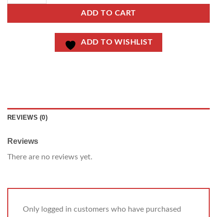
ADD TO CART
ADD TO WISHLIST
REVIEWS (0)
Reviews
There are no reviews yet.
Only logged in customers who have purchased