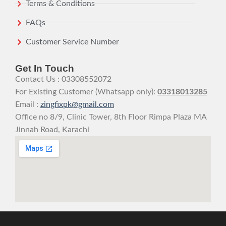
Terms & Conditions
FAQs
Customer Service Number
Get In Touch
Contact Us : 03308552072
For Existing Customer (Whatsapp only):
03318013285
Email :
zingfixpk@gmail.com
Office no 8/9, Clinic Tower, 8th Floor Rimpa Plaza MA
Jinnah Road, Karachi