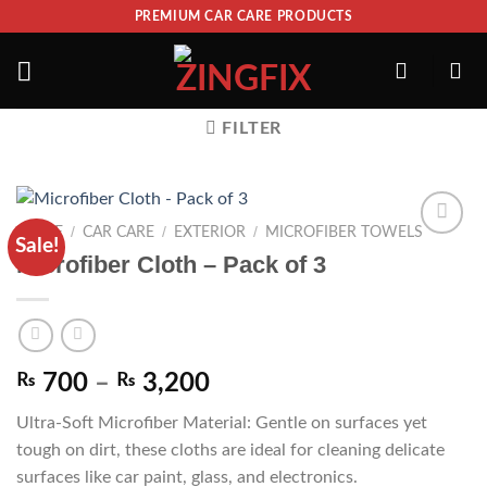
PREMIUM CAR CARE PRODUCTS
FILTER
/
/
/
HOME
CAR CARE
EXTERIOR
MICROFIBER TOWELS
Sale!
ADD TO
Microfiber Cloth – Pack of 3
WISHLIST
₨
700
–
₨
3,200
Ultra-Soft Microfiber Material: Gentle on surfaces yet
tough on dirt, these cloths are ideal for cleaning delicate
surfaces like car paint, glass, and electronics.