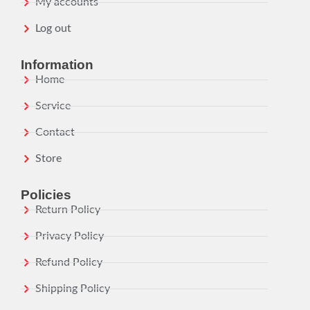
My accounts
Log out
Information
Home
Service
Contact
Store
Policies
Return Policy
Privacy Policy
Refund Policy
Shipping Policy