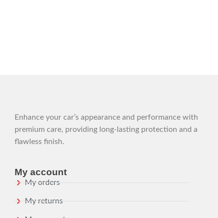
Enhance your car’s appearance and performance with
premium care, providing long-lasting protection and a
flawless finish.
My account
My orders
My returns