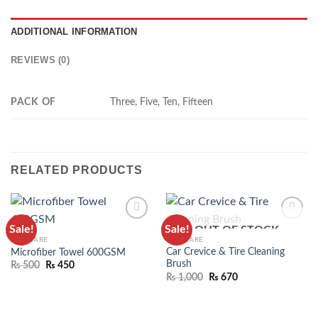
ADDITIONAL INFORMATION
REVIEWS (0)
PACK OF
Three, Five, Ten, Fifteen
RELATED PRODUCTS
Sale!
Sale!
OUT OF STOCK
ADD TO
ADD TO
CAR CARE
CAR CARE
WISHLIST
WISHLIST
Car Crevice & Tire Cleaning
Microfiber Towel 600GSM
Brush
₨
500
₨
450
₨
1,000
₨
670