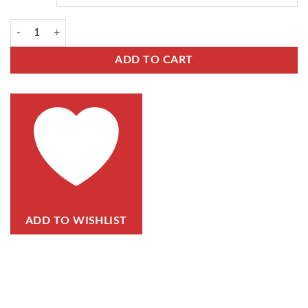
ADD TO CART
ADD TO WISHLIST