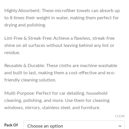
Highly Absorbent: These microfiber towels can absorb up
to 8 times their weight in water, making them perfect for
drying and polishing.
Lint-Free & Streak-Free: Achieve a flawless, streak-free
shine on all surfaces without leaving behind any lint or
residue.
Reusable & Durable: These cloths are machine washable
and built to last, making them a cost-effective and eco-
friendly cleaning solution.
Multi-Purpose: Perfect for car detailing, household
cleaning, polishing, and more. Use them for cleaning
windows, mirrors, stainless steel, and furniture.
CLEAR
Pack Of