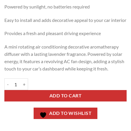
Powered by sunlight, no batteries required
Easy to install and adds decorative appeal to your car interior
Provides a fresh and pleasant driving experience
A mini rotating air conditioning decorative aromatherapy
diffuser with a lasting lavender fragrance. Powered by solar
energy, it features a revolving AC fan design, adding a stylish
touch to your car’s dashboard while keeping it fresh.
ADD TO CART
ADD TO WISHLIST