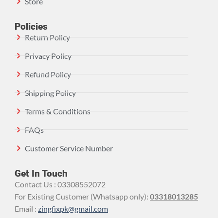
Store
Policies
Return Policy
Privacy Policy
Refund Policy
Shipping Policy
Terms & Conditions
FAQs
Customer Service Number
Get In Touch
Contact Us : 03308552072
For Existing Customer (Whatsapp only):
03318013285
Email :
zingfixpk@gmail.com