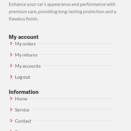
Enhance your car’s appearance and performance with
premium care, providing long-lasting protection and a
flawless finish.
My account
My orders
My returns
My accounts
Log out
Information
Home
Service
Contact