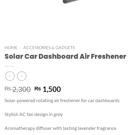
/
HOME
ACCESSORIES & GADGETS
Solar Car Dashboard Air Freshener
2,300
1,500
₨
₨
Solar-powered rotating air freshener for car dashboards
Stylish AC fan design in grey
Aromatherapy diffuser with lasting lavender fragrance