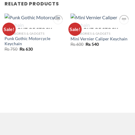
RELATED PRODUCTS
Sale!
Sale!
OUT OF STOCK
OUT OF STOCK
ADD TO
ADD TO
ACCESSORIES & GADGETS
ACCESSORIES & GADGETS
WISHLIST
WISHLIST
Punk Gothic Motorcycle
Mini Vernier Caliper Keychain
Keychain
₨
600
₨
540
₨
750
₨
630