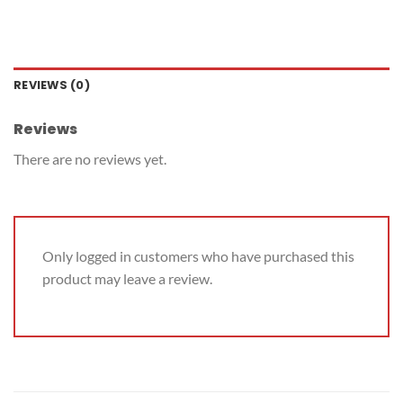
REVIEWS (0)
Reviews
There are no reviews yet.
Only logged in customers who have purchased this
product may leave a review.