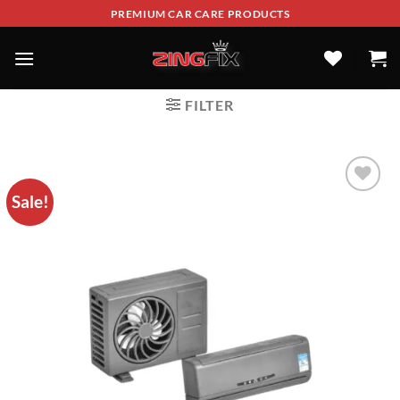
PREMIUM CAR CARE PRODUCTS
FILTER
Sale!
ADD TO
WISHLIST