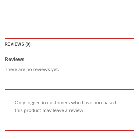
REVIEWS (0)
Reviews
There are no reviews yet.
Only logged in customers who have purchased
this product may leave a review.