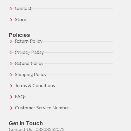
Contact
Store
Policies
Return Policy
Privacy Policy
Refund Policy
Shipping Policy
Terms & Conditions
FAQs
Customer Service Number
Get In Touch
Contact Us : 03308552072