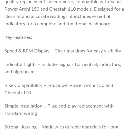
quality replacement speedometer, compatible with Super
Power Archi 150 and Cheetah 110 models. Designed for a
clean fit and accurate readings, it includes essential
indicators for a complete and functional dashboard.
Key Features:
Speed & RPM Display – Clear markings for easy visibility
Indicator Lights – Includes signals for neutral, indicators,
and high beam
Bike Compatibility – Fits Super Power Archi 150 and
Cheetah 110
Simple Installation – Plug-and-play replacement with
standard wiring
Strong Housing – Made with durable materials for long-