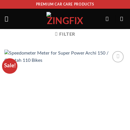
PREMIUM CAR CARE PRODUCTS
FILTER
Sale!
ADD TO
WISHLIST