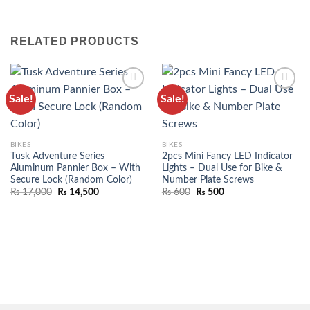
RELATED PRODUCTS
Sale!
Sale!
ADD TO
ADD TO
WISHLIST
WISHLIST
BIKES
BIKES
Tusk Adventure Series
2pcs Mini Fancy LED Indicator
Aluminum Pannier Box – With
Lights – Dual Use for Bike &
Secure Lock (Random Color)
Number Plate Screws
₨
17,000
₨
14,500
₨
600
₨
500