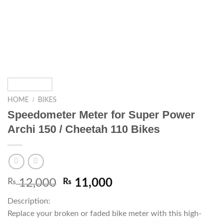
/
HOME
BIKES
Speedometer Meter for Super Power
Archi 150 / Cheetah 110 Bikes
₨
12,000
₨
11,000
Description:
Replace your broken or faded bike meter with this high-