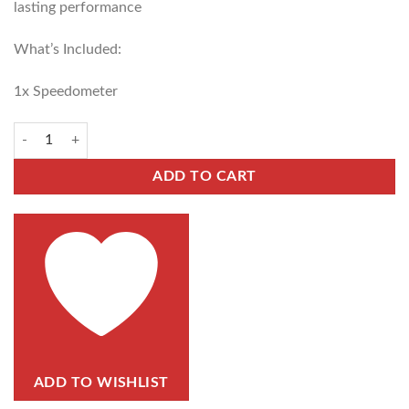
lasting performance
What’s Included:
1x Speedometer
ADD TO CART
ADD TO WISHLIST