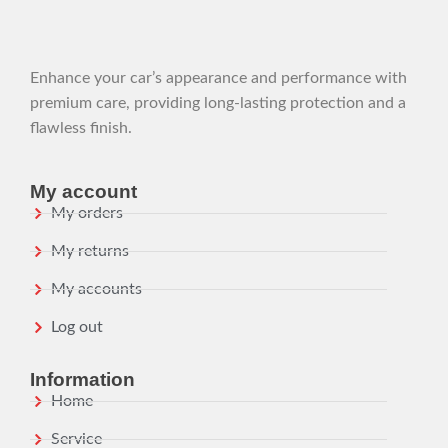
Enhance your car’s appearance and performance with
premium care, providing long-lasting protection and a
flawless finish.
My account
My orders
My returns
My accounts
Log out
Information
Home
Service