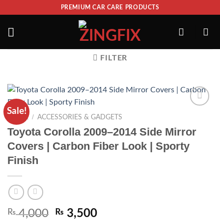
PREMIUM CAR CARE PRODUCTS
FILTER
Sale!
ADD TO
/
HOME
ACCESSORIES & GADGETS
WISHLIST
Toyota Corolla 2009–2014 Side Mirror
Covers | Carbon Fiber Look | Sporty
Finish
₨
4,000
₨
3,500