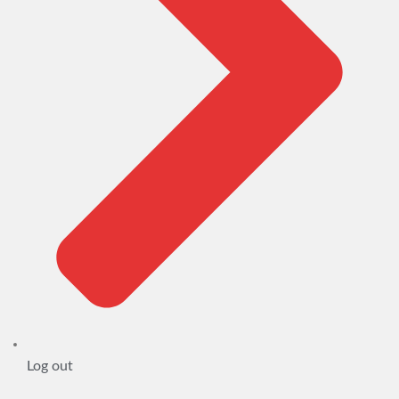
Log out