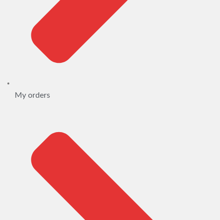
My orders