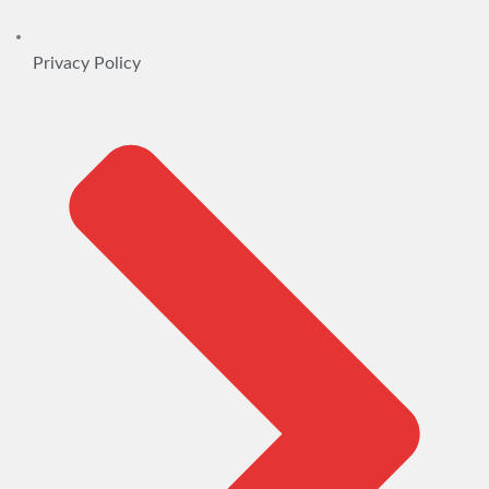
Privacy Policy