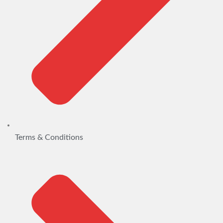
Terms & Conditions