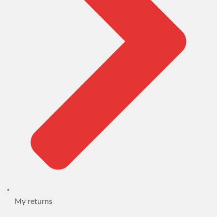
My returns