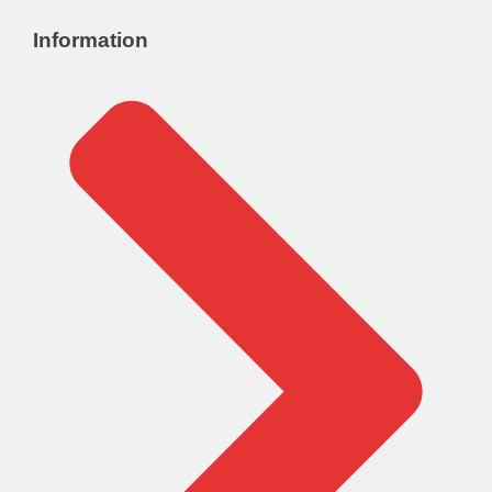
Information