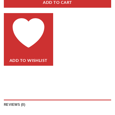
ADD TO CART
ADD TO WISHLIST
REVIEWS (0)