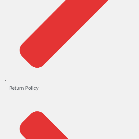
Return Policy