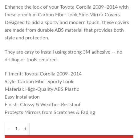
Enhance the look of your Toyota Corolla 2009–2014 with
these premium Carbon Fiber Look Side Mirror Covers.
Designed to add a sporty and modern touch, these covers
are made from durable ABS material that provides both
style and protection.
They are easy to install using strong 3M adhesive — no
drilling or tools required.
Fitment: Toyota Corolla 2009–2014
Style: Carbon Fiber Sporty Look
Material: High-Quality ABS Plastic
Easy Installation
Finish: Glossy & Weather-Resistant
Protects Mirrors from Scratches & Fading