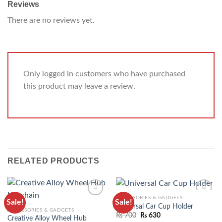
Reviews
There are no reviews yet.
Only logged in customers who have purchased
this product may leave a review.
RELATED PRODUCTS
ACCESSORIES & GADGETS
Sale!
Sale!
ADD TO
ADD TO
Universal Car Cup Holder
ACCESSORIES & GADGETS
WISHLIST
WISHLIST
₨
700
₨
630
Creative Alloy Wheel Hub