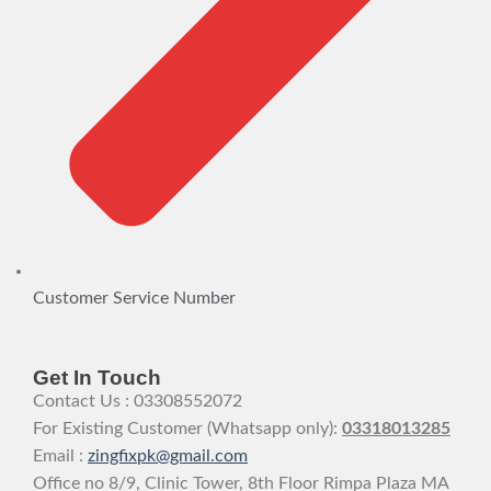
Customer Service Number
Get In Touch
Contact Us : 03308552072
For Existing Customer (Whatsapp only):
03318013285
Email :
zingfixpk@gmail.com
Office no 8/9, Clinic Tower, 8th Floor Rimpa Plaza MA