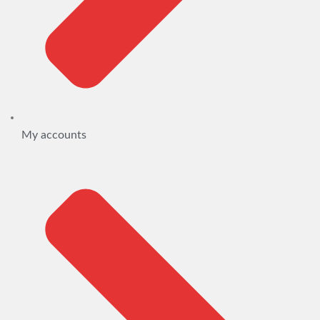
My accounts