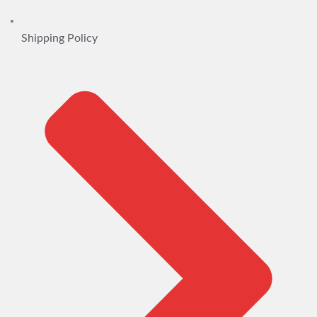
Shipping Policy