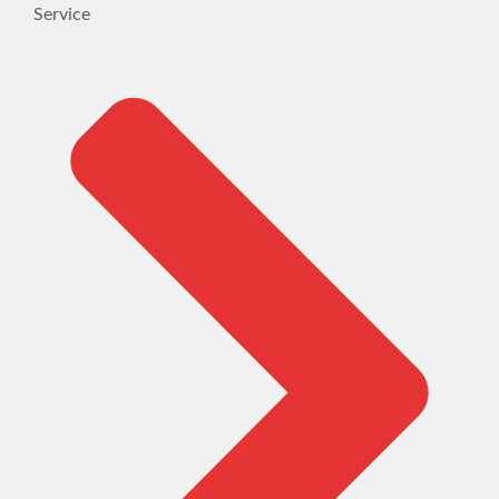
Service