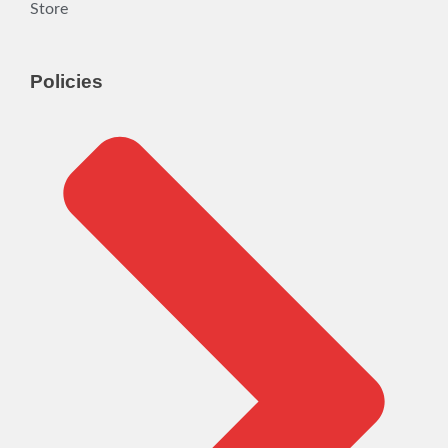
Store
Policies