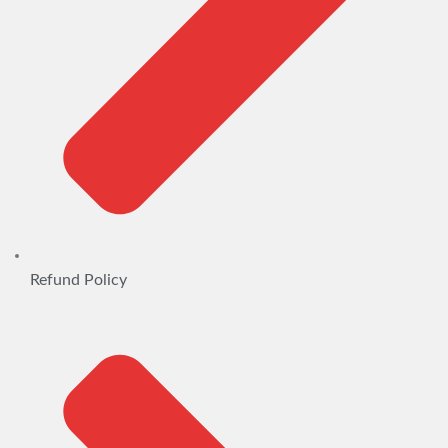
Refund Policy