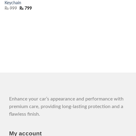
Keychain
₨
999
₨
799
Enhance your car’s appearance and performance with
premium care, providing long-lasting protection and a
flawless finish.
My account