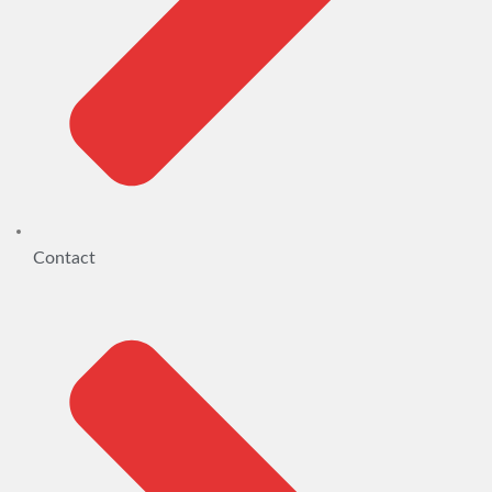
Contact