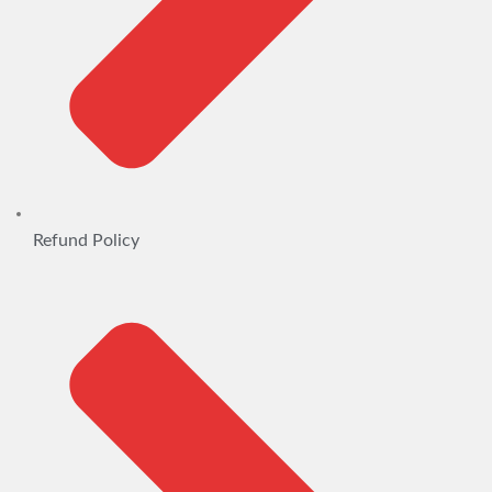
Refund Policy