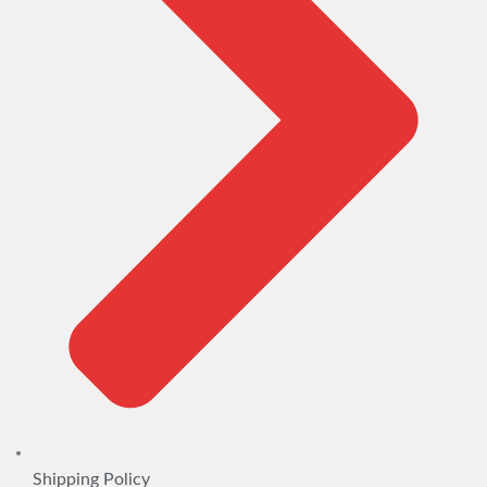
Shipping Policy