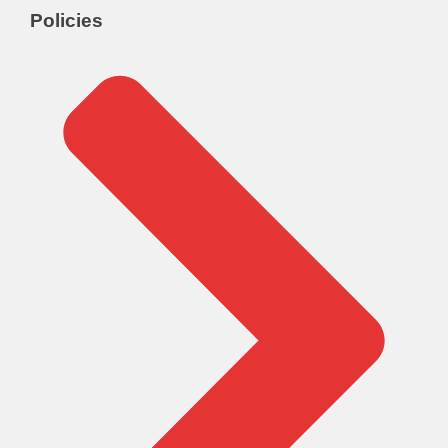
Policies