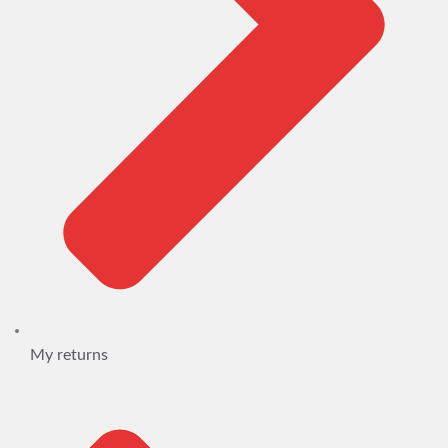
My returns