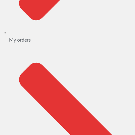
My orders