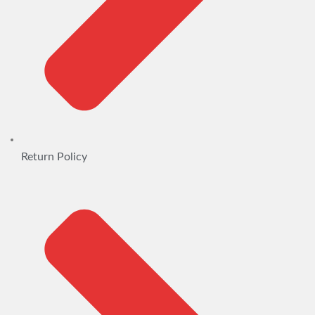
Return Policy