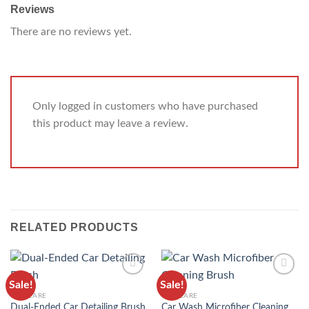
Reviews
There are no reviews yet.
Only logged in customers who have purchased
this product may leave a review.
RELATED PRODUCTS
Sale!
Sale!
ADD TO
ADD TO
CAR CARE
CAR CARE
WISHLIST
WISHLIST
Car Wash Microfiber Cleaning
Dual-Ended Car Detailing Brush