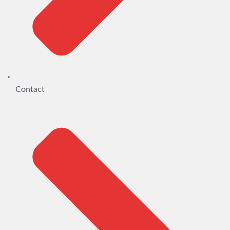
Contact