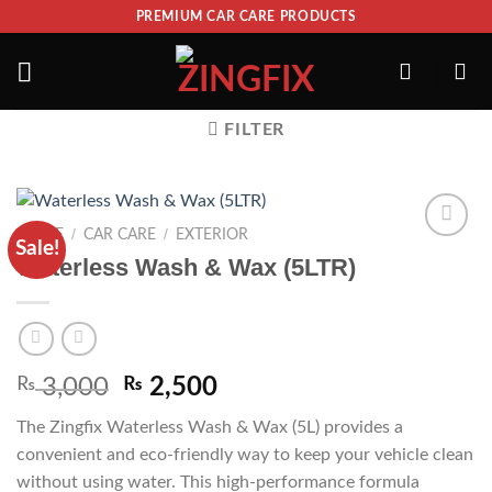
PREMIUM CAR CARE PRODUCTS
FILTER
/
/
HOME
CAR CARE
EXTERIOR
Sale!
ADD TO
Waterless Wash & Wax (5LTR)
WISHLIST
₨
3,000
₨
2,500
The Zingfix Waterless Wash & Wax (5L) provides a
convenient and eco-friendly way to keep your vehicle clean
without using water. This high-performance formula