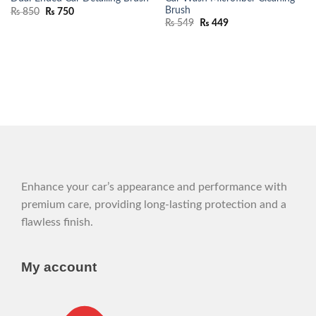
Brush
₨
850
₨
750
₨
549
₨
449
Enhance your car’s appearance and performance with
premium care, providing long-lasting protection and a
flawless finish.
My account