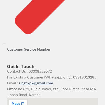
Customer Service Number
Get In Touch
Contact Us : 03308552072
For Existing Customer (Whatsapp only):
03318013285
Email :
zingfixpk@gmail.com
Office no 8/9, Clinic Tower, 8th Floor Rimpa Plaza MA
Jinnah Road, Karachi