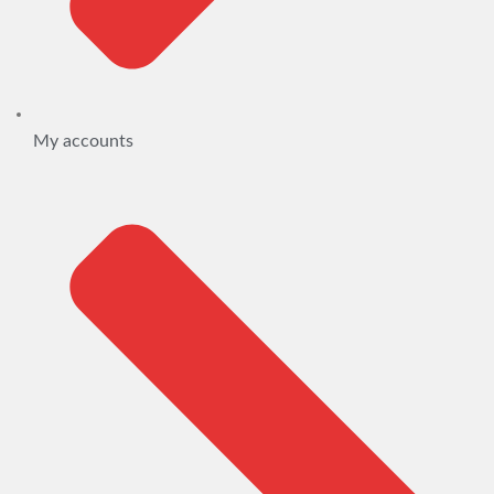
My accounts