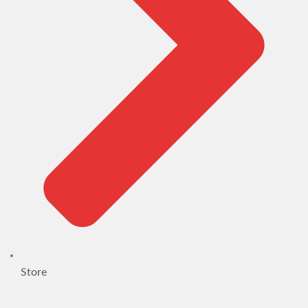
Store