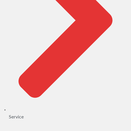
Service