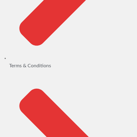
Terms & Conditions