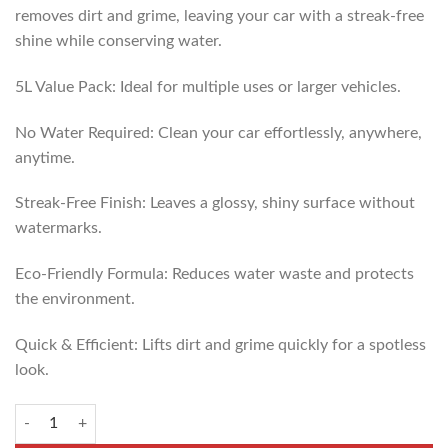
removes dirt and grime, leaving your car with a streak-free
shine while conserving water.
5L Value Pack: Ideal for multiple uses or larger vehicles.
No Water Required: Clean your car effortlessly, anywhere,
anytime.
Streak-Free Finish: Leaves a glossy, shiny surface without
watermarks.
Eco-Friendly Formula: Reduces water waste and protects
the environment.
Quick & Efficient: Lifts dirt and grime quickly for a spotless
look.