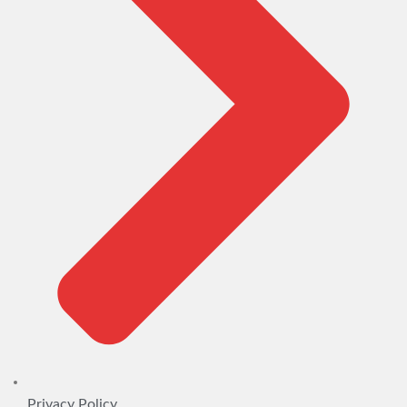
Privacy Policy