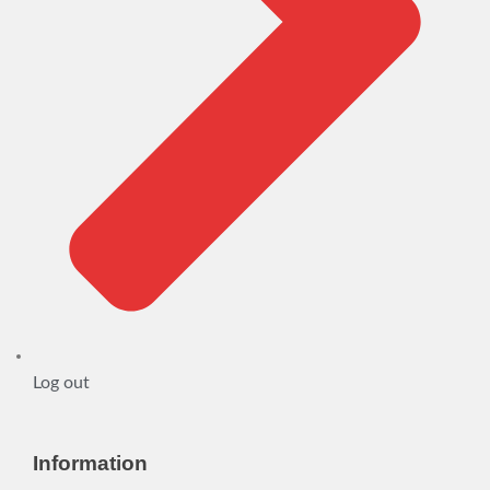
Log out
Information