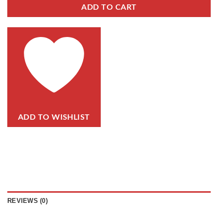
ADD TO CART
ADD TO WISHLIST
REVIEWS (0)