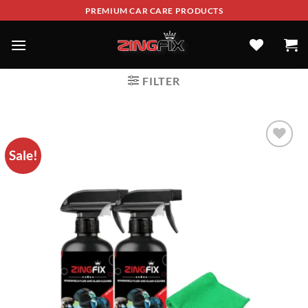
PREMIUM CAR CARE PRODUCTS
FILTER
Sale!
ADD TO
WISHLIST