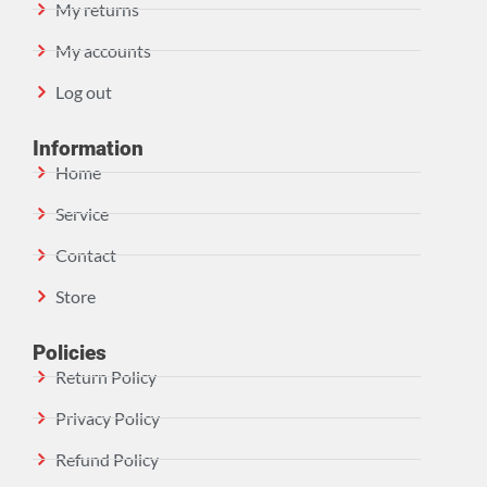
My returns
My accounts
Log out
Information
Home
Service
Contact
Store
Policies
Return Policy
Privacy Policy
Refund Policy