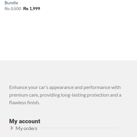
Bundle
₨
3,500
₨
1,999
Enhance your car’s appearance and performance with
premium care, providing long-lasting protection and a
flawless finish.
My account
My orders