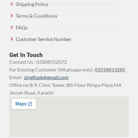
Shipping Policy
Terms & Conditions
FAQs
Customer Service Number
Get In Touch
Contact Us : 03308552072
For Existing Customer (Whatsapp only):
03318013285
Email :
zingfixpk@gmail.com
Office no 8/9, Clinic Tower, 8th Floor Rimpa Plaza MA
Jinnah Road, Karachi