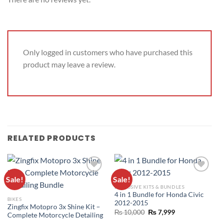
Only logged in customers who have purchased this
product may leave a review.
RELATED PRODUCTS
Sale!
Sale!
ADD TO
ADD TO
EXCLUSIVE KITS & BUNDLES
WISHLIST
WISHLIST
4 in 1 Bundle for Honda Civic
BIKES
2012-2015
Zingfix Motopro 3x Shine Kit –
₨
10,000
₨
7,999
Complete Motorcycle Detailing