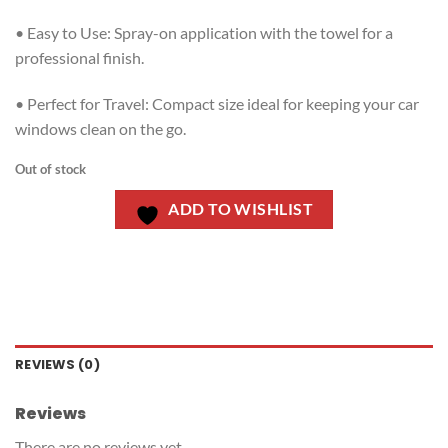
• Easy to Use: Spray-on application with the towel for a
professional finish.
• Perfect for Travel: Compact size ideal for keeping your car
windows clean on the go.
Out of stock
ADD TO WISHLIST
REVIEWS (0)
Reviews
There are no reviews yet.