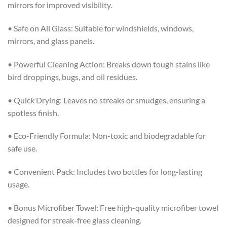
mirrors for improved visibility.
• Safe on All Glass: Suitable for windshields, windows,
mirrors, and glass panels.
• Powerful Cleaning Action: Breaks down tough stains like
bird droppings, bugs, and oil residues.
• Quick Drying: Leaves no streaks or smudges, ensuring a
spotless finish.
• Eco-Friendly Formula: Non-toxic and biodegradable for
safe use.
• Convenient Pack: Includes two bottles for long-lasting
usage.
• Bonus Microfiber Towel: Free high-quality microfiber towel
designed for streak-free glass cleaning.