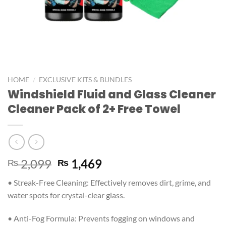
/
HOME
EXCLUSIVE KITS & BUNDLES
Windshield Fluid and Glass Cleaner
Cleaner Pack of 2+ Free Towel
2,099
1,469
₨
₨
• Streak-Free Cleaning: Effectively removes dirt, grime, and
water spots for crystal-clear glass.
• Anti-Fog Formula: Prevents fogging on windows and