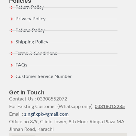
Policies
Return Policy
Privacy Policy
Refund Policy
Shipping Policy
Terms & Conditions
FAQs
Customer Service Number
Get In Touch
Contact Us : 03308552072
For Existing Customer (Whatsapp only):
03318013285
Email :
zingfixpk@gmail.com
Office no 8/9, Clinic Tower, 8th Floor Rimpa Plaza MA
Jinnah Road, Karachi