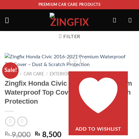
PREMIUM CAR CARE PRODUCTS
FILTER
Sale!
/
/
/
HOME
CAR CARE
EXTERIOR
TOP COVERS
Zingfix Honda Civic 2016-2021 Premium
Waterproof Top Cover – Dust & Scratch
Protection
ADD TO WISHLIST
₨
9,000
₨
8,500