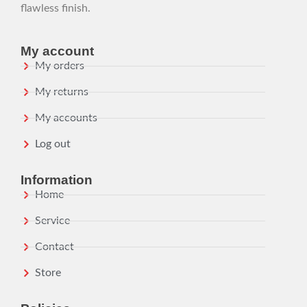
flawless finish.
My account
My orders
My returns
My accounts
Log out
Information
Home
Service
Contact
Store