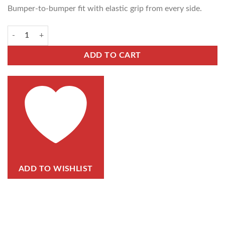
Bumper-to-bumper fit with elastic grip from every side.
ADD TO CART
ADD TO WISHLIST