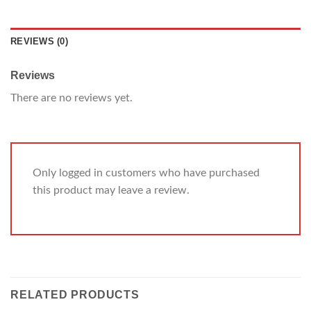
REVIEWS (0)
Reviews
There are no reviews yet.
Only logged in customers who have purchased
this product may leave a review.
RELATED PRODUCTS