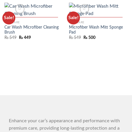
Sale!
Sale!
CAR CARE
CAR CARE
Car Wash Microfiber Cleaning
Microfiber Wash Mitt Sponge
Brush
Pad
₨
549
₨
449
₨
549
₨
500
ADD TO WISHLIST
ADD TO WISHLIST
Enhance your car’s appearance and performance with
premium care, providing long-lasting protection and a