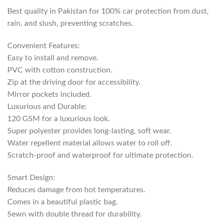
Best quality in Pakistan for 100% car protection from dust,
rain, and slush, preventing scratches.
Convenient Features:
Easy to install and remove.
PVC with cotton construction.
Zip at the driving door for accessibility.
Mirror pockets included.
Luxurious and Durable:
120 GSM for a luxurious look.
Super polyester provides long-lasting, soft wear.
Water repellent material allows water to roll off.
Scratch-proof and waterproof for ultimate protection.
Smart Design:
Reduces damage from hot temperatures.
Comes in a beautiful plastic bag.
Sewn with double thread for durability.