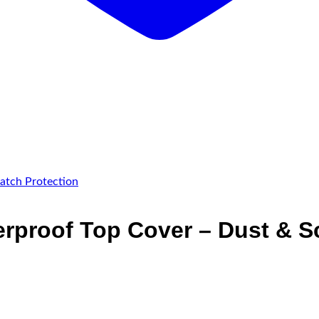
rproof Top Cover – Dust & Sc