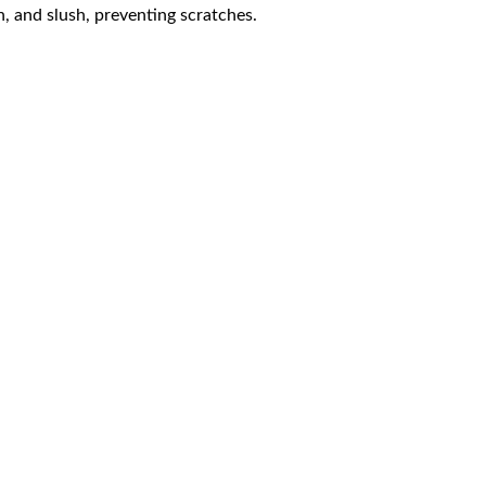
n, and slush, preventing scratches.