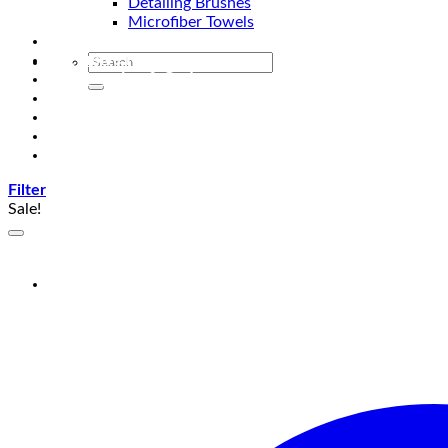
Detailing Brushes
Microfiber Towels
Automotive Lighting & Accessories
Exclusive Kits & Bundles
Accessories & Gadgets
Performance
Bikes
Sign Up
Contact Us
Filter
Sale!