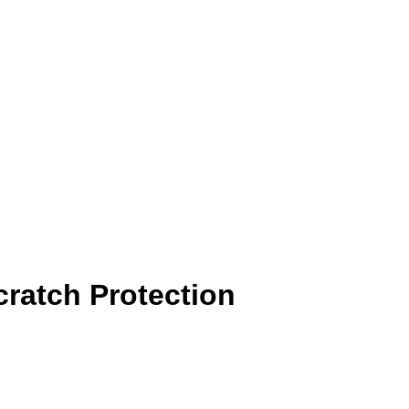
ratch Protection