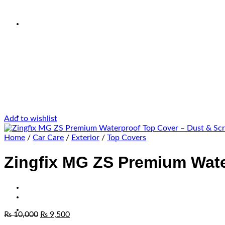
Add to wishlist
Home
/
Car Care
/
Exterior
/
Top Covers
Zingfix MG ZS Premium Wate
₨
10,000
₨
9,500