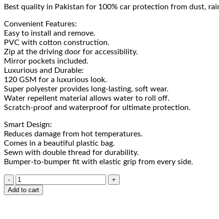
Best quality in Pakistan for 100% car protection from dust, rai
Convenient Features:
Easy to install and remove.
PVC with cotton construction.
Zip at the driving door for accessibility.
Mirror pockets included.
Luxurious and Durable:
120 GSM for a luxurious look.
Super polyester provides long-lasting, soft wear.
Water repellent material allows water to roll off.
Scratch-proof and waterproof for ultimate protection.
Smart Design:
Reduces damage from hot temperatures.
Comes in a beautiful plastic bag.
Sewn with double thread for durability.
Bumper-to-bumper fit with elastic grip from every side.
Add to cart