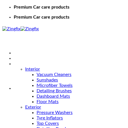
Premium Car care products
Premium Car care products
Home
Shop
Car Care
Interior
Vacuum Cleaners
Sunshades
Microfiber Towels
Detailing Brushes
Dashboard Mats
Floor Mats
Exterior
Pressure Washers
Tyre Inflators
Top Covers