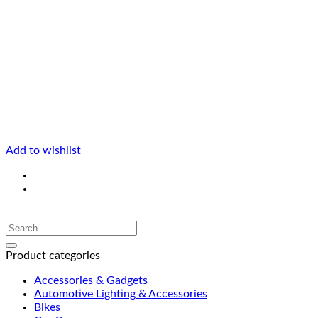
Add to wishlist
Product categories
Accessories & Gadgets
Automotive Lighting & Accessories
Bikes