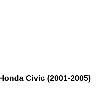
Add to wishlist
Honda Civic (2001-2005)