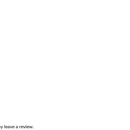
 leave a review.