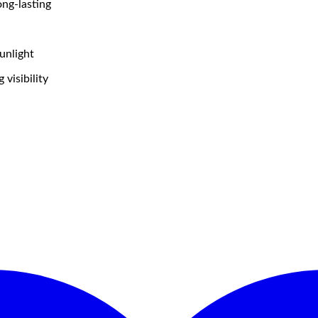
ong-lasting
unlight
visibility