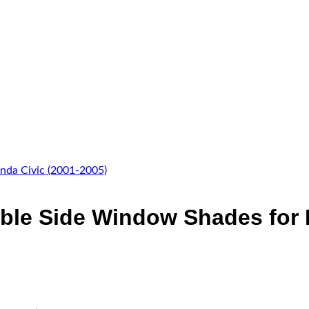
ble Side Window Shades for 