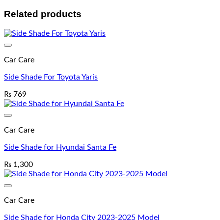
Related products
Car Care
Side Shade For Toyota Yaris
₨
769
Car Care
Side Shade for Hyundai Santa Fe
₨
1,300
Car Care
Side Shade for Honda City 2023-2025 Model