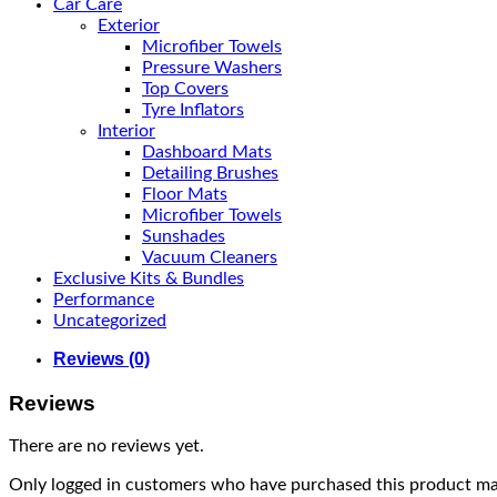
Car Care
Exterior
Microfiber Towels
Pressure Washers
Top Covers
Tyre Inflators
Interior
Dashboard Mats
Detailing Brushes
Floor Mats
Microfiber Towels
Sunshades
Vacuum Cleaners
Exclusive Kits & Bundles
Performance
Uncategorized
Reviews (0)
Reviews
There are no reviews yet.
Only logged in customers who have purchased this product may