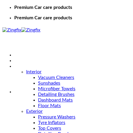
Premium Car care products
Premium Car care products
Home
Shop
Car Care
Interior
Vacuum Cleaners
Sunshades
Microfiber Towels
Detailing Brushes
Dashboard Mats
Floor Mats
Exterior
Pressure Washers
Tyre Inflators
Top Covers