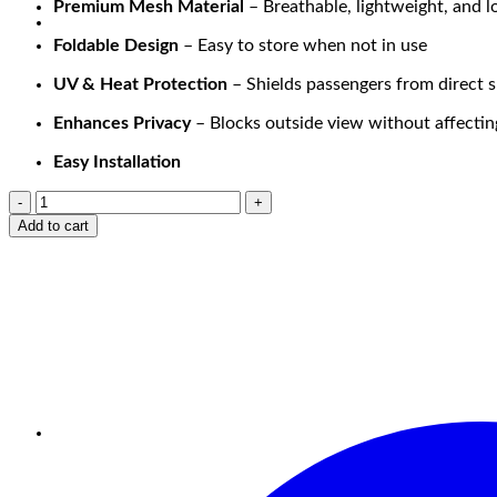
Premium Mesh Material
– Breathable, lightweight, and l
Foldable Design
– Easy to store when not in use
UV & Heat Protection
– Shields passengers from direct s
Enhances Privacy
– Blocks outside view without affecting 
Easy Installation
Add to cart