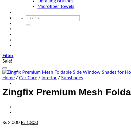
Detailing Brushes
Microfiber Towels
Automotive Lighting & Accessories
Exclusive Kits & Bundles
Accessories & Gadgets
Performance
Bikes
Sign Up
Contact Us
Filter
Sale!
Home
/
Car Care
/
Interior
/
Sunshades
Zingfix Premium Mesh Folda
₨
2,000
₨
1,800