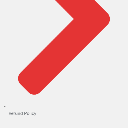
Refund Policy