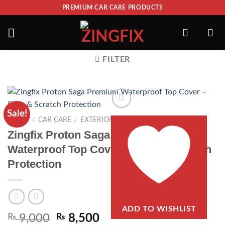
PREMIUM CAR CARE PRODUCTS
FILTER
Sale!
/
/
/
HOME
CAR CARE
EXTERIOR
TOP COVERS
Zingfix Proton Saga Premium
Waterproof Top Cover – Dust & Scratch
Protection
ADD TO WISHLIST
₨
9,000
₨
8,500