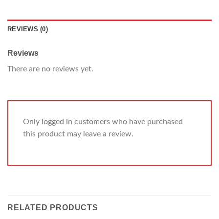
REVIEWS (0)
Reviews
There are no reviews yet.
Only logged in customers who have purchased
this product may leave a review.
RELATED PRODUCTS