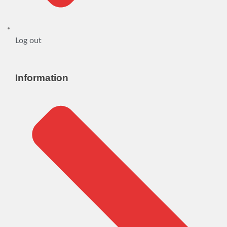
Log out
Information