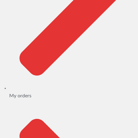
My orders