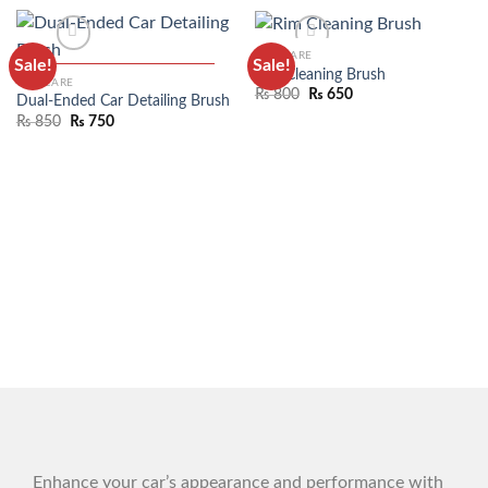
CAR CARE
Sale!
Sale!
Rim Cleaning Brush
CAR CARE
₨
800
₨
650
Dual-Ended Car Detailing Brush
₨
850
₨
750
ADD TO WISHLIST
ADD TO WISHLIST
Enhance your car’s appearance and performance with