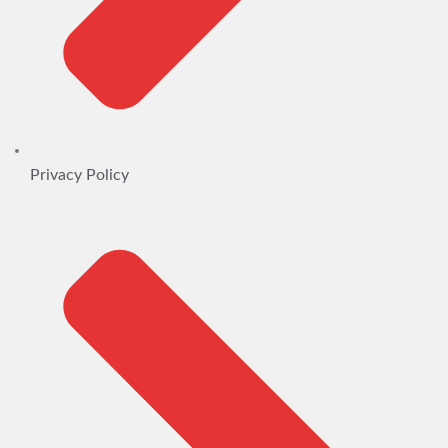
Privacy Policy