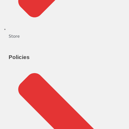
Store
Policies