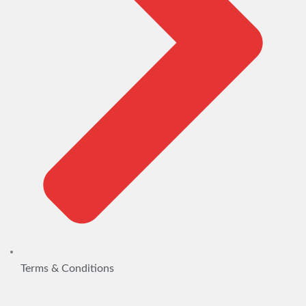
Terms & Conditions