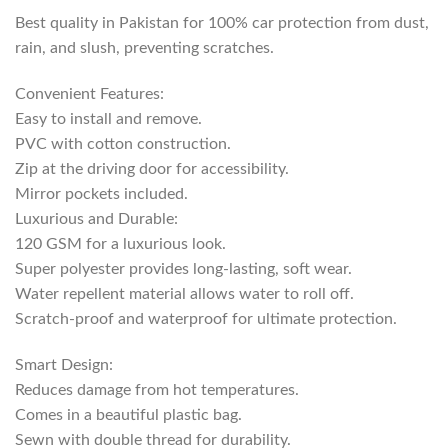
Best quality in Pakistan for 100% car protection from dust,
rain, and slush, preventing scratches.
Convenient Features:
Easy to install and remove.
PVC with cotton construction.
Zip at the driving door for accessibility.
Mirror pockets included.
Luxurious and Durable:
120 GSM for a luxurious look.
Super polyester provides long-lasting, soft wear.
Water repellent material allows water to roll off.
Scratch-proof and waterproof for ultimate protection.
Smart Design:
Reduces damage from hot temperatures.
Comes in a beautiful plastic bag.
Sewn with double thread for durability.