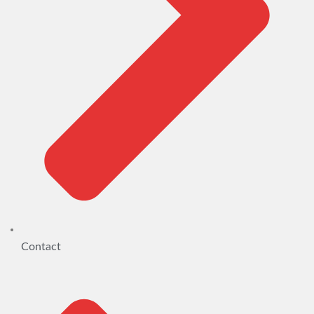
Contact