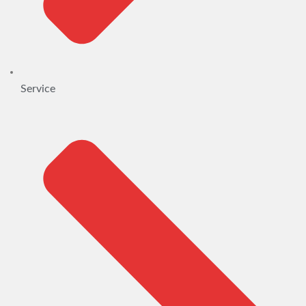
Service