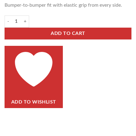
Bumper-to-bumper fit with elastic grip from every side.
ADD TO CART
ADD TO WISHLIST