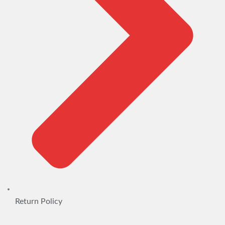
Return Policy