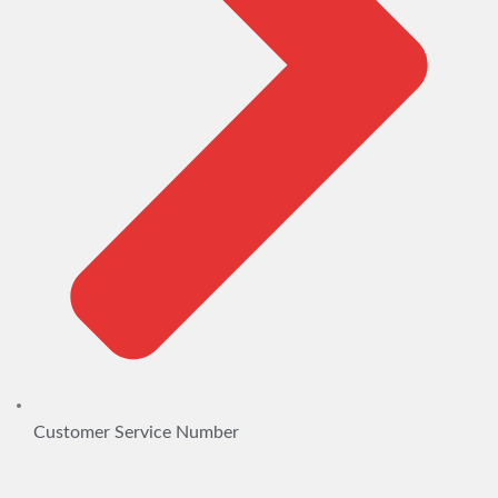
Customer Service Number