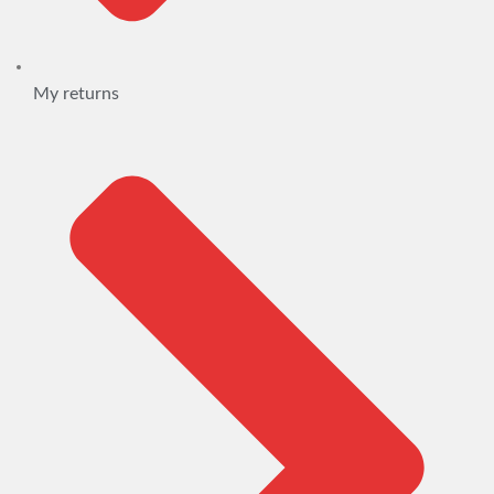
My returns