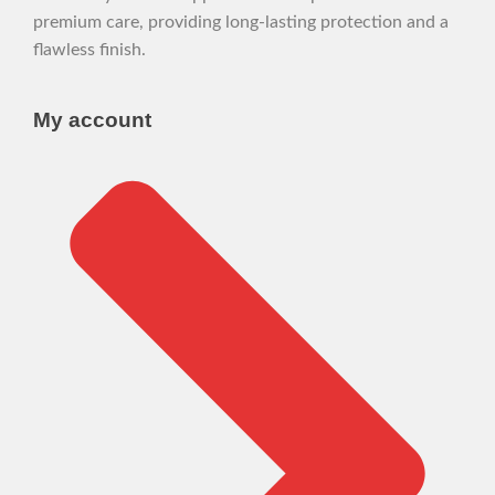
premium care, providing long-lasting protection and a
flawless finish.
My account