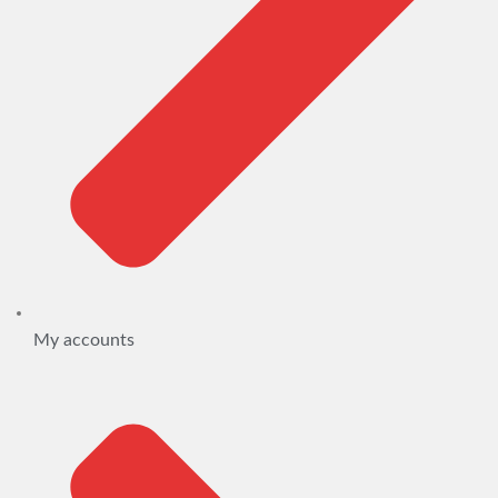
My accounts