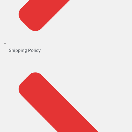
Shipping Policy