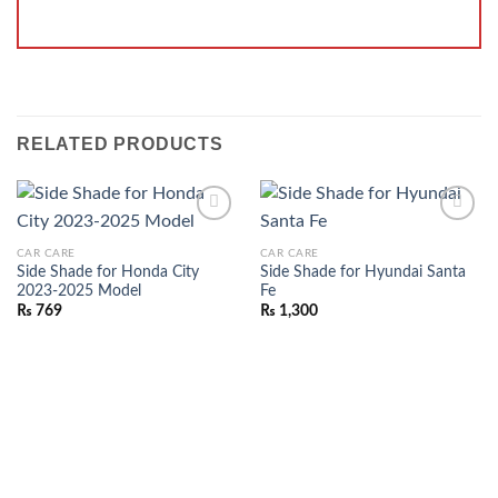
RELATED PRODUCTS
ADD TO
ADD TO
CAR CARE
CAR CARE
WISHLIST
WISHLIST
Side Shade for Honda City
Side Shade for Hyundai Santa
2023-2025 Model
Fe
₨
769
₨
1,300