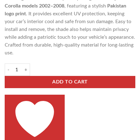
Corolla models 2002–2008
, featuring a stylish
Pakistan
logo print
. It provides excellent UV protection, keeping
your car’s interior cool and safe from sun damage. Easy to
install and remove, the shade also helps maintain privacy
while adding a patriotic touch to your vehicle’s appearance.
Crafted from durable, high-quality material for long-lasting
use.
ADD TO CART