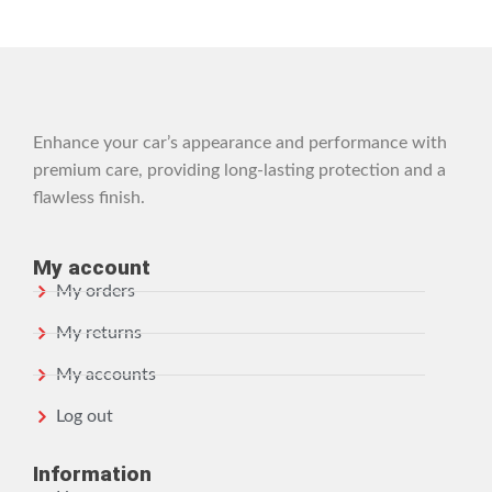
Enhance your car’s appearance and performance with
premium care, providing long-lasting protection and a
flawless finish.
My account
My orders
My returns
My accounts
Log out
Information