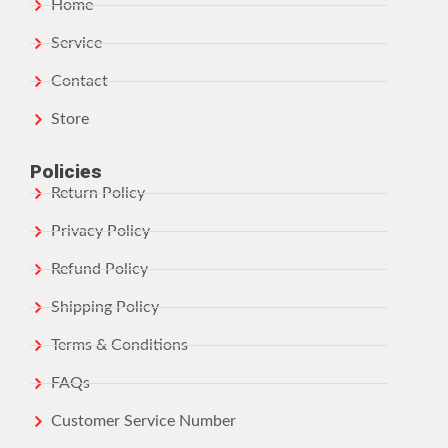
Home
Service
Contact
Store
Policies
Return Policy
Privacy Policy
Refund Policy
Shipping Policy
Terms & Conditions
FAQs
Customer Service Number