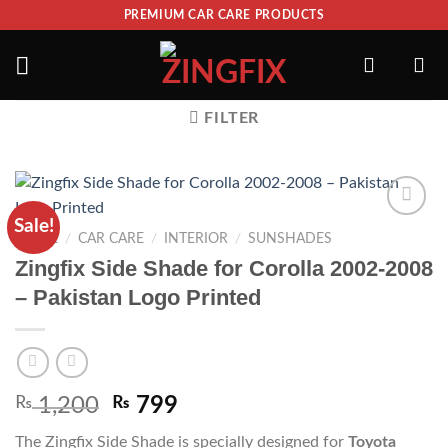
PREMIUM CAR CARE PRODUCTS
FILTER
Sale!
ADD TO
HOME
/
CAR CARE
/
INTERIOR
/
SUNSHADES
WISHLIST
Zingfix Side Shade for Corolla 2002-2008
– Pakistan Logo Printed
₨
1,200
₨
799
The Zingfix Side Shade is specially designed for
Toyota