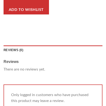
ADD TO WISHLIST
REVIEWS (0)
Reviews
There are no reviews yet.
Only logged in customers who have purchased
this product may leave a review.