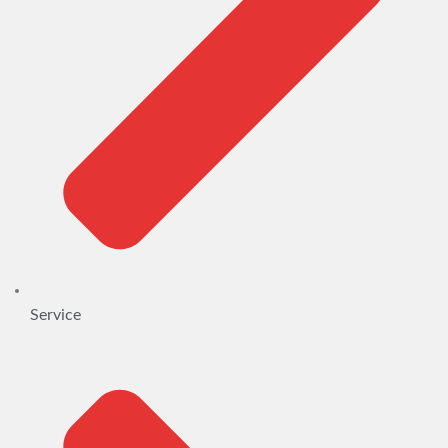
Service