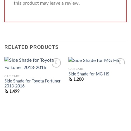
this product may leave a review.
RELATED PRODUCTS
CAR CARE
ADD TO
ADD TO
Side Shade for MG HS
CAR CARE
WISHLIST
WISHLIST
₨
1,200
Side Shade for Toyota Fortuner
2013-2016
₨
1,499