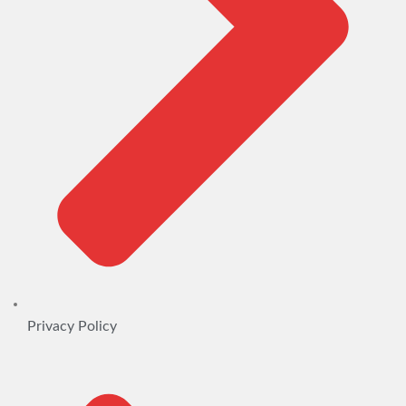
Privacy Policy