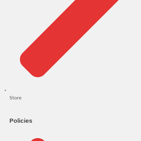
Store
Policies