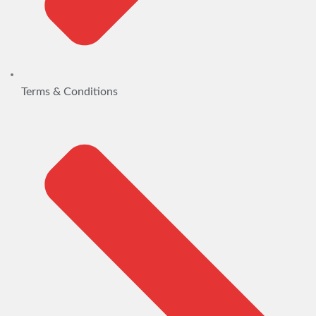
Terms & Conditions