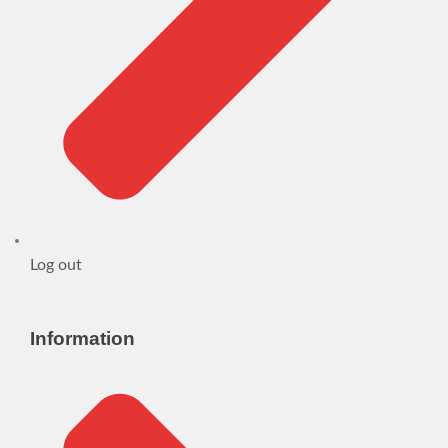
Log out
Information