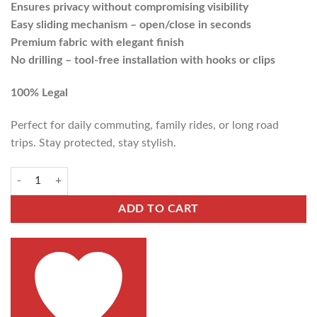
Ensures privacy without compromising visibility
Easy sliding mechanism – open/close in seconds
Premium fabric with elegant finish
No drilling – tool-free installation with hooks or clips
100% Legal
Perfect for daily commuting, family rides, or long road
trips. Stay protected, stay stylish.
ADD TO CART