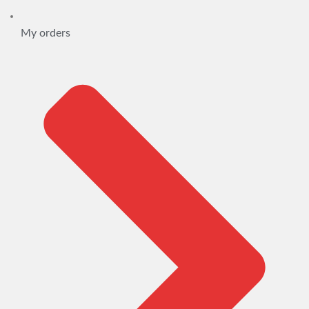
My orders