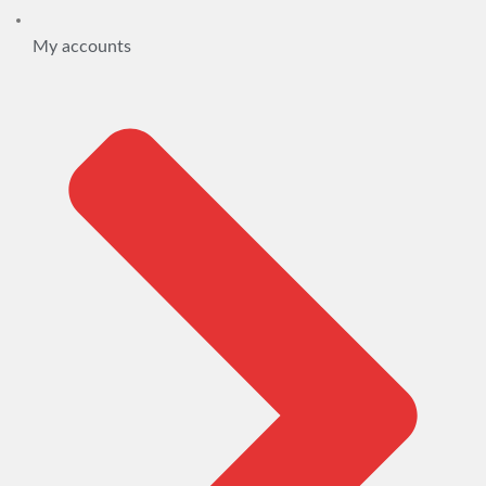
My accounts