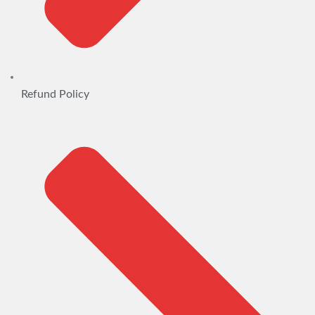
Refund Policy