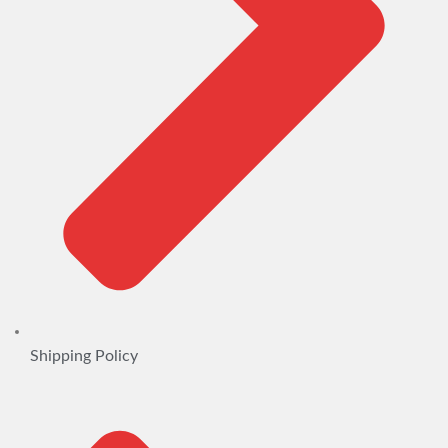
Shipping Policy