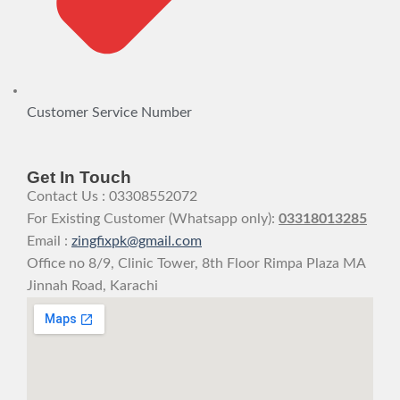
Customer Service Number
Get In Touch
Contact Us : 03308552072
For Existing Customer (Whatsapp only):
03318013285
Email :
zingfixpk@gmail.com
Office no 8/9, Clinic Tower, 8th Floor Rimpa Plaza MA
Jinnah Road, Karachi