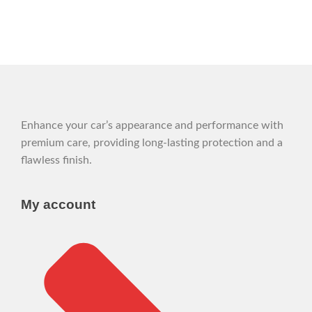
Enhance your car’s appearance and performance with
premium care, providing long-lasting protection and a
flawless finish.
My account