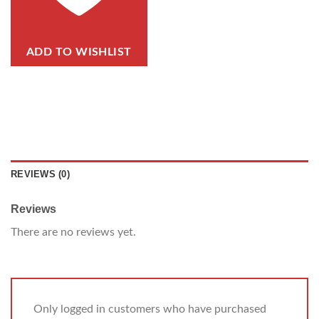
ADD TO WISHLIST
REVIEWS (0)
Reviews
There are no reviews yet.
Only logged in customers who have purchased