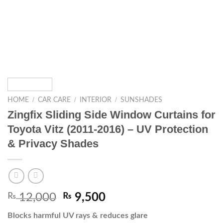
/
/
/
HOME
CAR CARE
INTERIOR
SUNSHADES
Zingfix Sliding Side Window Curtains for
Toyota Vitz (2011-2016) – UV Protection
& Privacy Shades
₨
12,000
₨
9,500
Blocks harmful UV rays & reduces glare