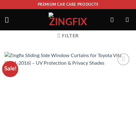
PREMIUM CAR CARE PRODUCTS
FILTER
Sale!
ADD TO
WISHLIST