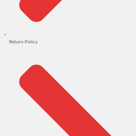
Return Policy