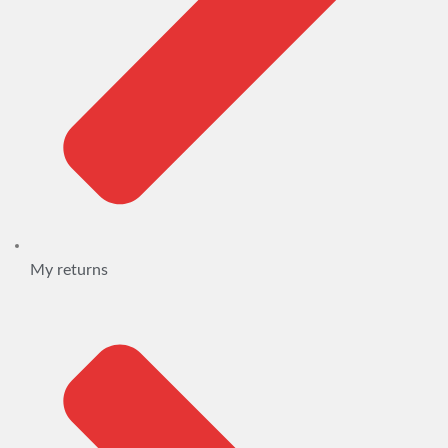
My returns