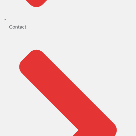
Contact