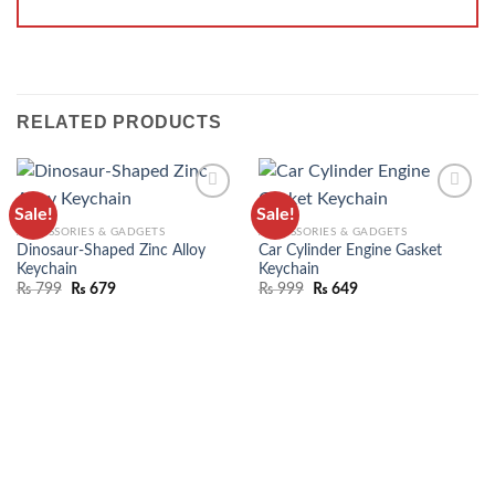
RELATED PRODUCTS
Sale!
Sale!
ADD TO
ADD TO
ACCESSORIES & GADGETS
ACCESSORIES & GADGETS
WISHLIST
WISHLIST
Dinosaur-Shaped Zinc Alloy
Car Cylinder Engine Gasket
Keychain
Keychain
₨
799
₨
679
₨
999
₨
649