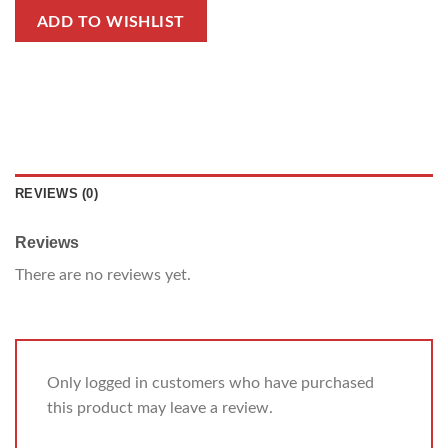
ADD TO WISHLIST
REVIEWS (0)
Reviews
There are no reviews yet.
Only logged in customers who have purchased
this product may leave a review.