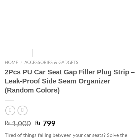
HOME
/
ACCESSORIES & GADGETS
2Pcs PU Car Seat Gap Filler Plug Strip –
Leak-Proof Side Seam Organizer
(Random Colors)
₨
1,000
₨
799
Tired of things falling between your car seats? Solve the