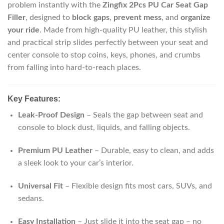
problem instantly with the
Zingfix 2Pcs PU Car Seat Gap
Filler
, designed to
block gaps
,
prevent mess
, and
organize
your ride
. Made from high-quality PU leather, this stylish
and practical strip slides perfectly between your seat and
center console to stop coins, keys, phones, and crumbs
from falling into hard-to-reach places.
Key Features:
Leak-Proof Design
– Seals the gap between seat and
console to block dust, liquids, and falling objects.
Premium PU Leather
– Durable, easy to clean, and adds
a sleek look to your car’s interior.
Universal Fit
– Flexible design fits most cars, SUVs, and
sedans.
Easy Installation
– Just slide it into the seat gap – no