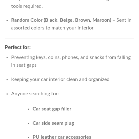
tools required.
Random Color (Black, Beige, Brown, Maroon)
– Sent in
assorted colors to match your interior.
Perfect for:
Preventing keys, coins, phones, and snacks from falling
in seat gaps
Keeping your car interior clean and organized
Anyone searching for:
Car seat gap filler
Car side seam plug
PU leather car accessories