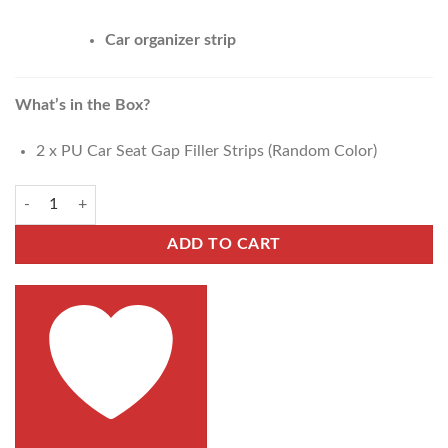
Car organizer strip
What’s in the Box?
2 x PU Car Seat Gap Filler Strips (Random Color)
ADD TO CART