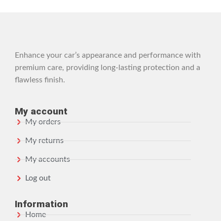
Enhance your car’s appearance and performance with
premium care, providing long-lasting protection and a
flawless finish.
My account
My orders
My returns
My accounts
Log out
Information
Home