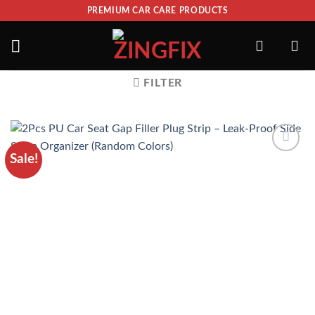
PREMIUM CAR CARE PRODUCTS
FILTER
Sale!
ADD TO
WISHLIST