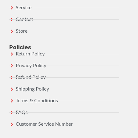
Service
Contact
Store
Policies
Return Policy
Privacy Policy
Refund Policy
Shipping Policy
Terms & Conditions
FAQs
Customer Service Number