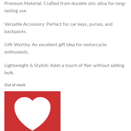
Premium Material: Crafted from durable zinc alloy for long-
lasting use.
Versatile Accessory: Perfect for car keys, purses, and
backpacks.
Gift-Worthy: An excellent gift idea for motorcycle
enthusiasts.
Lightweight & Stylish: Adds a touch of flair without adding
bulk.
Out of stock