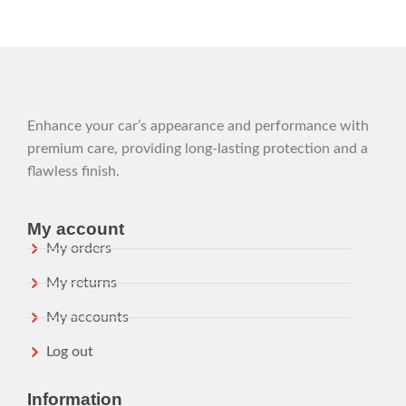
Enhance your car’s appearance and performance with
premium care, providing long-lasting protection and a
flawless finish.
My account
My orders
My returns
My accounts
Log out
Information