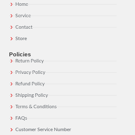
Home
Service
Contact
Store
Policies
Return Policy
Privacy Policy
Refund Policy
Shipping Policy
Terms & Conditions
FAQs
Customer Service Number