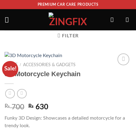
PREMIUM CAR CARE PRODUCTS
FILTER
/
HOME
ACCESSORIES & GADGETS
Sale!
ADD TO
3D Motorcycle Keychain
WISHLIST
₨
700
₨
630
Funky 3D Design: Showcases a detailed motorcycle for a
trendy look.