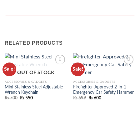
RELATED PRODUCTS
Sale!
Sale!
ADD TO
ADD TO
OUT OF STOCK
WISHLIST
WISHLIST
ACCESSORIES & GADGETS
ACCESSORIES & GADGETS
Mini Stainless Steel Adjustable
Firefighter-Approved 2-In-1
Wrench Keychain
Emergency Car Safety Hammer
₨
700
₨
550
₨
699
₨
600