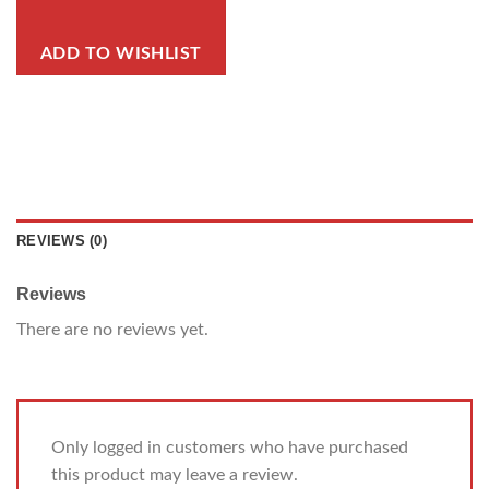
ADD TO WISHLIST
REVIEWS (0)
Reviews
There are no reviews yet.
Only logged in customers who have purchased
this product may leave a review.