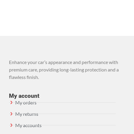
Enhance your car’s appearance and performance with
premium care, providing long-lasting protection and a
flawless finish.
My account
My orders
My returns
My accounts