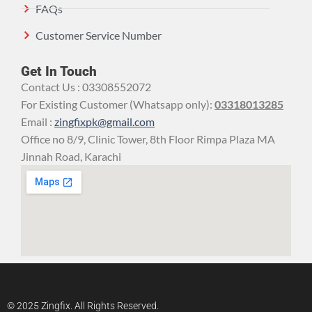
FAQs
Customer Service Number
Get In Touch
Contact Us : 03308552072
For Existing Customer (Whatsapp only):
03318013285
Email :
zingfixpk@gmail.com
Office no 8/9, Clinic Tower, 8th Floor Rimpa Plaza MA
Jinnah Road, Karachi
© 2025 Zingfix. All Rights Reserved.