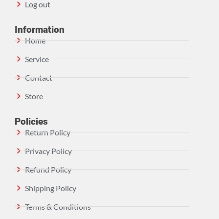
Log out
Information
Home
Service
Contact
Store
Policies
Return Policy
Privacy Policy
Refund Policy
Shipping Policy
Terms & Conditions