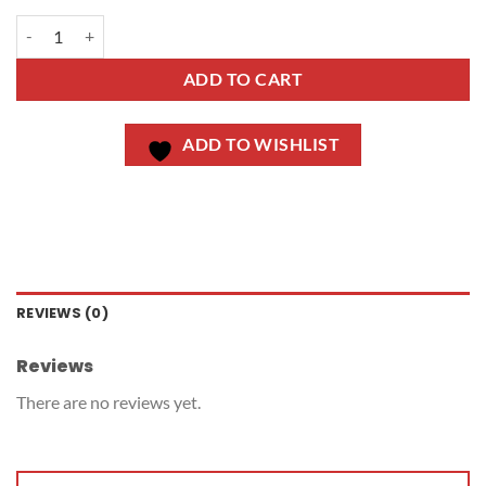
ADD TO CART
ADD TO WISHLIST
REVIEWS (0)
Reviews
There are no reviews yet.