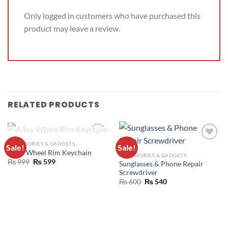
Only logged in customers who have purchased this
product may leave a review.
RELATED PRODUCTS
OUT OF STOCK
ACCESSORIES & GADGETS
Sale!
Sale!
ADD TO
ADD TO
Alloy Wheel Rim Keychain
ACCESSORIES & GADGETS
WISHLIST
WISHLIST
₨
999
₨
599
Sunglasses & Phone Repair
Screwdriver
₨
600
₨
540