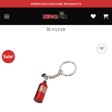
PREMIUM CAR CARE PRODUCTS
FILTER
Sale!
ADD TO
WISHLIST