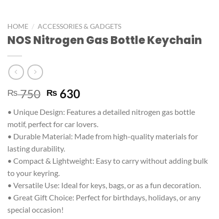
/
HOME
ACCESSORIES & GADGETS
NOS Nitrogen Gas Bottle Keychain
750
630
₨
₨
• Unique Design: Features a detailed nitrogen gas bottle
motif, perfect for car lovers.
• Durable Material: Made from high-quality materials for
lasting durability.
• Compact & Lightweight: Easy to carry without adding bulk
to your keyring.
• Versatile Use: Ideal for keys, bags, or as a fun decoration.
• Great Gift Choice: Perfect for birthdays, holidays, or any
special occasion!