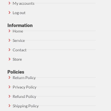
My accounts
Log out
Information
Home
Service
Contact
Store
Policies
Return Policy
Privacy Policy
Refund Policy
Shipping Policy