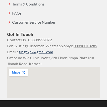
Terms & Conditions
FAQs
Customer Service Number
Get In Touch
Contact Us : 03308552072
For Existing Customer (Whatsapp only):
03318013285
Email :
zingfixpk@gmail.com
Office no 8/9, Clinic Tower, 8th Floor Rimpa Plaza MA
Jinnah Road, Karachi