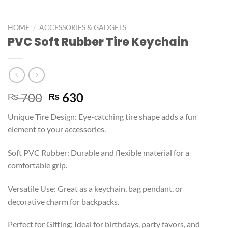
/
HOME
ACCESSORIES & GADGETS
PVC Soft Rubber Tire Keychain
700
630
₨
₨
Unique Tire Design: Eye-catching tire shape adds a fun
element to your accessories.
Soft PVC Rubber: Durable and flexible material for a
comfortable grip.
Versatile Use: Great as a keychain, bag pendant, or
decorative charm for backpacks.
Perfect for Gifting: Ideal for birthdays, party favors, and