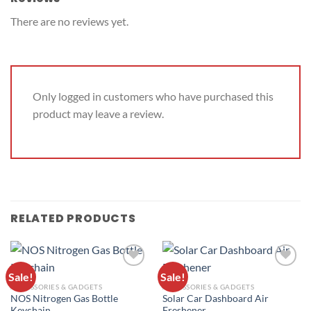
There are no reviews yet.
Only logged in customers who have purchased this
product may leave a review.
RELATED PRODUCTS
Sale!
Sale!
ADD TO
ADD TO
ACCESSORIES & GADGETS
ACCESSORIES & GADGETS
WISHLIST
WISHLIST
NOS Nitrogen Gas Bottle
Solar Car Dashboard Air
Keychain
Freshener