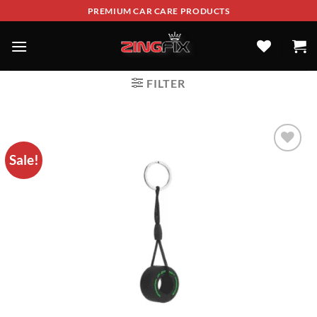
PREMIUM CAR CARE PRODUCTS
FILTER
Sale!
ADD TO
WISHLIST