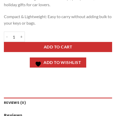
holiday gifts for car lovers.
Compact & Lightweight: Easy to carry without adding bulk to
your keys or bags.
ADD TO CART
ADD TO WISHLIST
REVIEWS (0)
Reviews