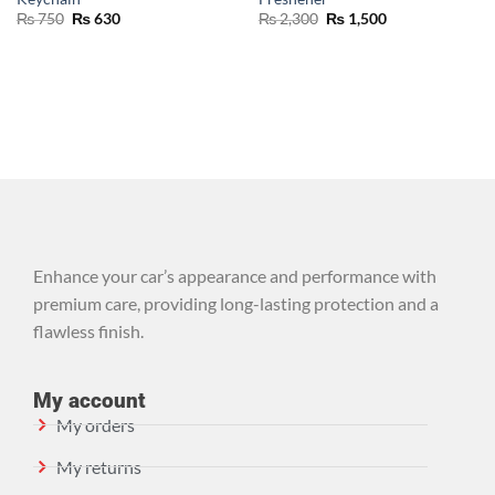
₨
750
₨
630
₨
2,300
₨
1,500
Enhance your car’s appearance and performance with
premium care, providing long-lasting protection and a
flawless finish.
My account
My orders
My returns