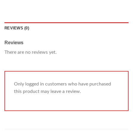
REVIEWS (0)
Reviews
There are no reviews yet.
Only logged in customers who have purchased
this product may leave a review.