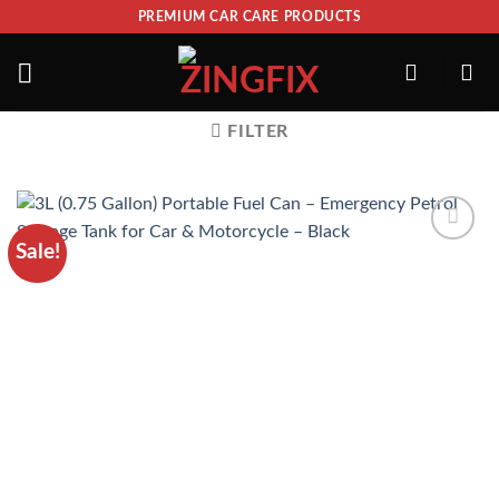
PREMIUM CAR CARE PRODUCTS
FILTER
Sale!
ADD TO
WISHLIST