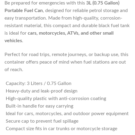
Be prepared for emergencies with this
3L (0.75 Gallon)
Portable Fuel Can
, designed for reliable petrol storage and
easy transportation. Made from high-quality, corrosion-
resistant material, this compact and durable black fuel tank
is ideal for
cars, motorcycles, ATVs, and other small
vehicles
.
Perfect for road trips, remote journeys, or backup use, this
container offers peace of mind when fuel stations are out
of reach.
Capacity: 3 Liters / 0.75 Gallon
Heavy-duty and leak-proof design
High-quality plastic with anti-corrosion coating
Built-in handle for easy carrying
Ideal for cars, motorcycles, and outdoor power equipment
Secure cap to prevent fuel spillage
Compact size fits in car trunks or motorcycle storage