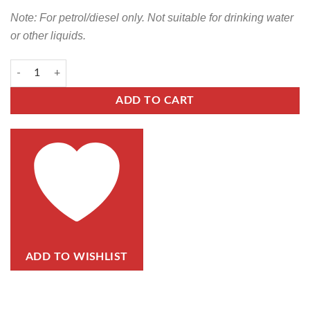
Note: For petrol/diesel only. Not suitable for drinking water
or other liquids.
ADD TO CART
ADD TO WISHLIST