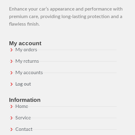
Enhance your car’s appearance and performance with
premium care, providing long-lasting protection and a
flawless finish.
My account
My orders
My returns
My accounts
Log out
Information
Home
Service
Contact