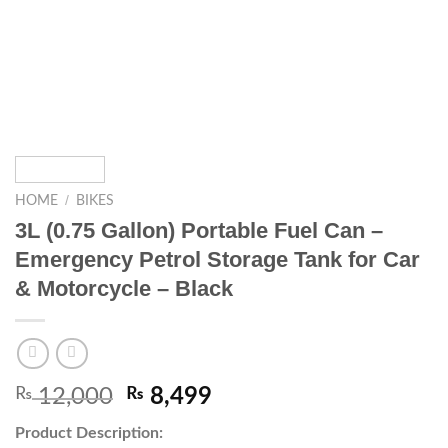
/
HOME
BIKES
3L (0.75 Gallon) Portable Fuel Can –
Emergency Petrol Storage Tank for Car
& Motorcycle – Black
₨
12,000
₨
8,499
Product Description: