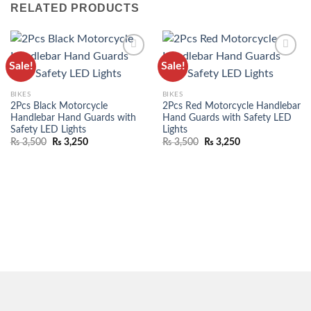
RELATED PRODUCTS
Sale!
Sale!
ADD TO
ADD TO
WISHLIST
WISHLIST
BIKES
BIKES
2Pcs Black Motorcycle
2Pcs Red Motorcycle Handlebar
Handlebar Hand Guards with
Hand Guards with Safety LED
Safety LED Lights
Lights
₨
3,500
₨
3,250
₨
3,500
₨
3,250