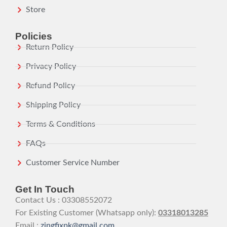
Store
Policies
Return Policy
Privacy Policy
Refund Policy
Shipping Policy
Terms & Conditions
FAQs
Customer Service Number
Get In Touch
Contact Us : 03308552072
For Existing Customer (Whatsapp only):
03318013285
Email :
zingfixpk@gmail.com