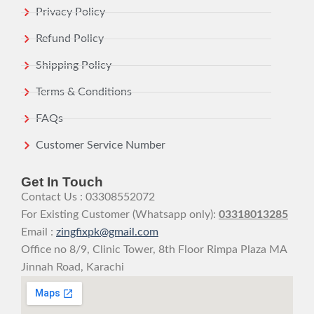
Privacy Policy
Refund Policy
Shipping Policy
Terms & Conditions
FAQs
Customer Service Number
Get In Touch
Contact Us : 03308552072
For Existing Customer (Whatsapp only):
03318013285
Email :
zingfixpk@gmail.com
Office no 8/9, Clinic Tower, 8th Floor Rimpa Plaza MA
Jinnah Road, Karachi