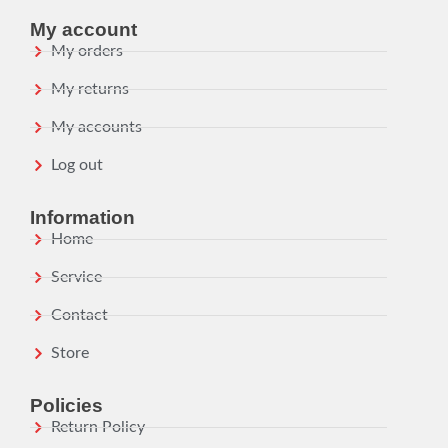
My account
My orders
My returns
My accounts
Log out
Information
Home
Service
Contact
Store
Policies
Return Policy