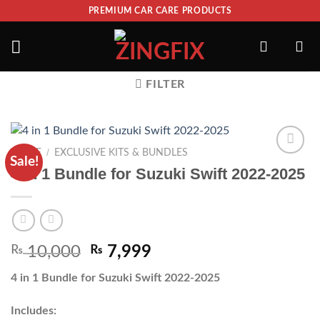
PREMIUM CAR CARE PRODUCTS
FILTER
/
HOME
EXCLUSIVE KITS & BUNDLES
Sale!
ADD TO
4 in 1 Bundle for Suzuki Swift 2022-2025
WISHLIST
₨
10,000
₨
7,999
4 in 1 Bundle for Suzuki Swift 2022-2025
Includes: