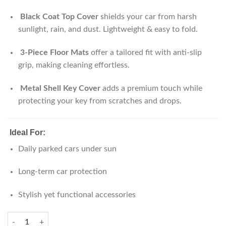
Black Coat Top Cover
shields your car from harsh
sunlight, rain, and dust. Lightweight & easy to fold.
3-Piece Floor Mats
offer a tailored fit with anti-slip
grip, making cleaning effortless.
Metal Shell Key Cover
adds a premium touch while
protecting your key from scratches and drops.
Ideal For:
Daily parked cars under sun
Long-term car protection
Stylish yet functional accessories