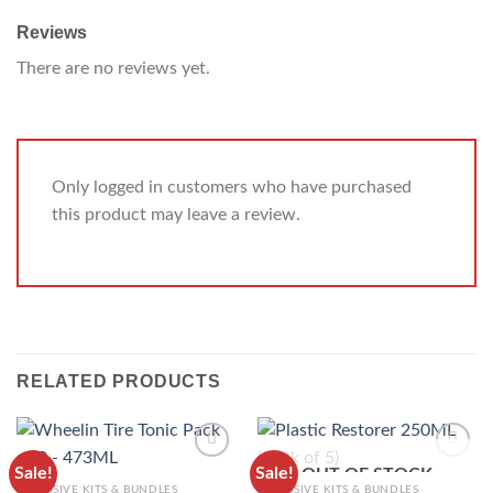
Reviews
There are no reviews yet.
Only logged in customers who have purchased
this product may leave a review.
RELATED PRODUCTS
Sale!
Sale!
OUT OF STOCK
ADD TO
ADD TO
EXCLUSIVE KITS & BUNDLES
EXCLUSIVE KITS & BUNDLES