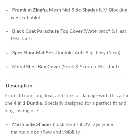
Premium Zingfix Mesh Net Side Shades
(UV-Blocking
& Breathable)
Black Coat Parachute Top Cover
(Waterproof & Heat
Resistant)
3pcs Floor Mat Set
(Durable, Anti-Slip, Easy Clean)
Metal Shell Key Cover
(Sleek & Scratch-Resistant)
Description:
Protect from sun, dust, and interior damage with this all-in-
one
4 in 1 Bundle
. Specially designed for a perfect fit and
long-lasting use:
Mesh Side Shades
block harmful UV rays while
maintaining airflow and visibility.