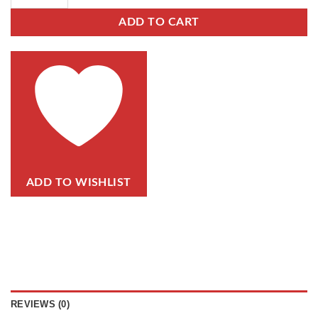
ADD TO CART
ADD TO WISHLIST
REVIEWS (0)