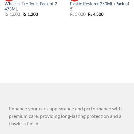
WISHLIST
WISHLIST
Wheelin Tire Tonic Pack of 2 –
Plastic Restorer 250ML (Pack of
473ML
5)
₨
1,600
₨
1,200
₨
5,000
₨
4,500
Enhance your car’s appearance and performance with
premium care, providing long-lasting protection and a
flawless finish.