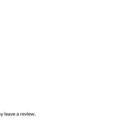
 leave a review.