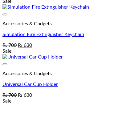
Sale!
Accessories & Gadgets
Simulation Fire Extinguisher Keychain
₨
700
₨
630
Sale!
Accessories & Gadgets
Universal Car Cup Holder
₨
700
₨
630
Sale!