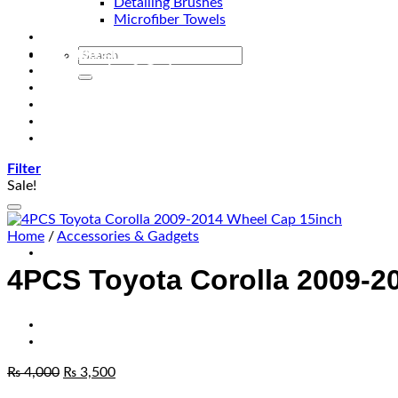
Detailing Brushes
Microfiber Towels
Automotive Lighting & Accessories
Exclusive Kits & Bundles
Accessories & Gadgets
Performance
Bikes
Sign Up
Contact Us
Filter
Sale!
Home
/
Accessories & Gadgets
4PCS Toyota Corolla 2009-2
₨
4,000
₨
3,500