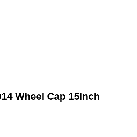
014 Wheel Cap 15inch