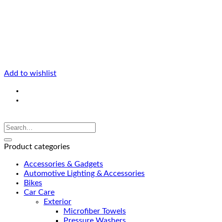
Add to wishlist
Product categories
Accessories & Gadgets
Automotive Lighting & Accessories
Bikes
Car Care
Exterior
Microfiber Towels
Pressure Washers