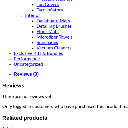
Top Covers
Tyre Inflators
Interior
Dashboard Mats
Detailing Brushes
Floor Mats
Microfiber Towels
Sunshades
Vacuum Cleaners
Exclusive Kits & Bundles
Performance
Uncategorized
Reviews (0)
Reviews
There are no reviews yet.
Only logged in customers who have purchased this product may
Related products