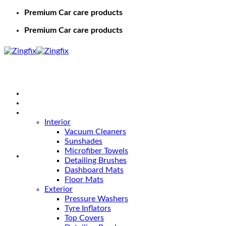
Premium Car care products
Premium Car care products
Home
Shop
Car Care
Interior
Vacuum Cleaners
Sunshades
Microfiber Towels
Detailing Brushes
Dashboard Mats
Floor Mats
Exterior
Pressure Washers
Tyre Inflators
Top Covers