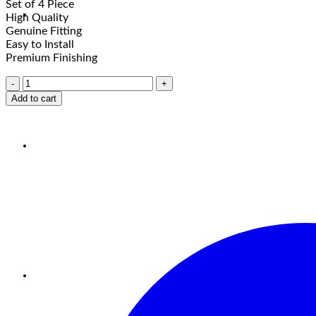
Set of 4 Piece
High Quality
Genuine Fitting
Easy to Install
Premium Finishing
Add to cart