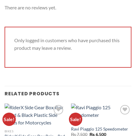
There are no reviews yet.
Only logged in customers who have purchased this
product may leave a review.
RELATED PRODUCTS
Sale!
Sale!
ADD TO
ADD TO
BIKES
WISHLIST
WISHLIST
Ravi Piaggio 125 Speedometer
BIKES
₨
7,500
₨
6,500