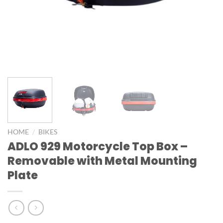
/
HOME
BIKES
ADLO 929 Motorcycle Top Box –
Removable with Metal Mounting
Plate