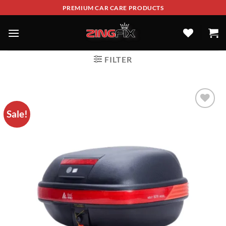
PREMIUM CAR CARE PRODUCTS
FILTER
Sale!
ADD TO
WISHLIST