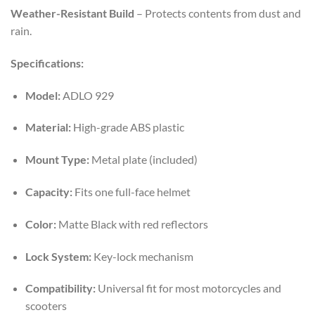
Weather-Resistant Build
– Protects contents from dust and
rain.
Specifications:
Model:
ADLO 929
Material:
High-grade ABS plastic
Mount Type:
Metal plate (included)
Capacity:
Fits one full-face helmet
Color:
Matte Black with red reflectors
Lock System:
Key-lock mechanism
Compatibility:
Universal fit for most motorcycles and
scooters