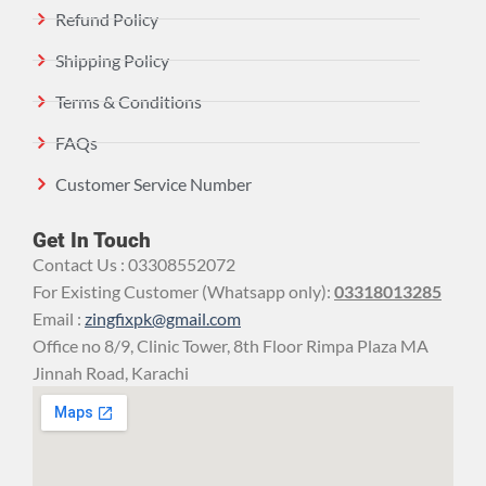
Refund Policy
Shipping Policy
Terms & Conditions
FAQs
Customer Service Number
Get In Touch
Contact Us : 03308552072
For Existing Customer (Whatsapp only):
03318013285
Email :
zingfixpk@gmail.com
Office no 8/9, Clinic Tower, 8th Floor Rimpa Plaza MA
Jinnah Road, Karachi