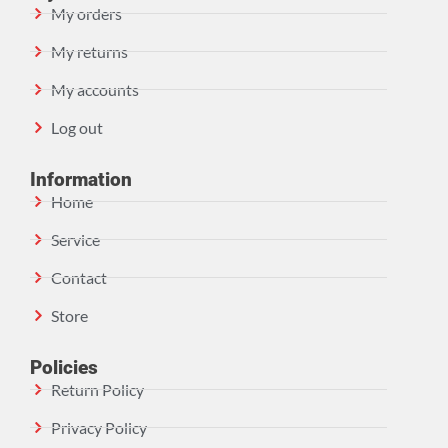
My orders
My returns
My accounts
Log out
Information
Home
Service
Contact
Store
Policies
Return Policy
Privacy Policy