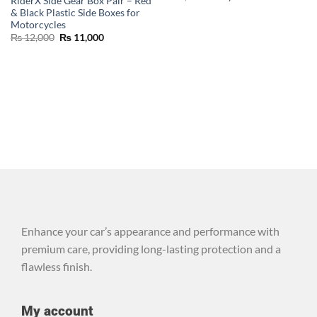
RiderX Side Gear Box Pair – Red
& Black Plastic Side Boxes for
Motorcycles
₨
12,000
₨
11,000
Enhance your car’s appearance and performance with
premium care, providing long-lasting protection and a
flawless finish.
My account