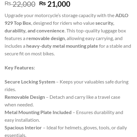
22,000
21,000
₨
₨
Upgrade your motorcycle’s storage capacity with the
ADLO
929 Top Box
, designed for riders who value
security,
durability, and convenience
. This top-quality luggage box
features a
removable design
, allowing easy carrying, and
includes a
heavy-duty metal mounting plate
for a stable and
secure fit on most bikes.
Key Features:
Secure Locking System
– Keeps your valuables safe during
rides.
Removable Design
– Detach and carry like a travel case
when needed.
Metal Mounting Plate Included
– Ensures durability and
easy installation.
Spacious Interior
– Ideal for helmets, gloves, tools, or daily
essentials.