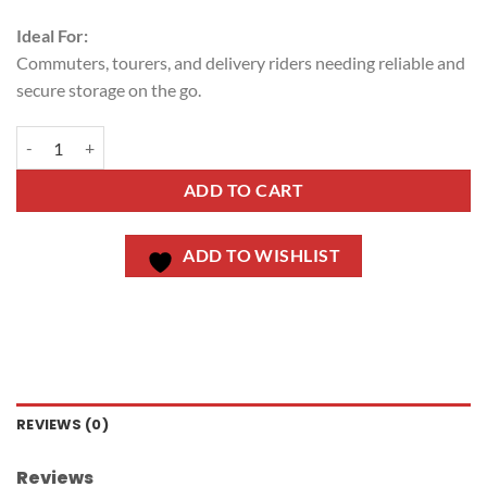
Ideal For:
Commuters, tourers, and delivery riders needing reliable and
secure storage on the go.
ADD TO CART
ADD TO WISHLIST
REVIEWS (0)
Reviews