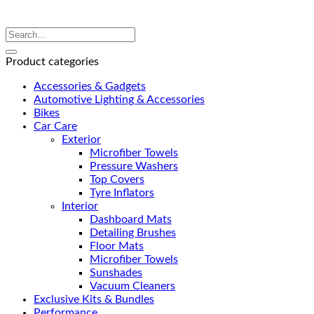
Product categories
Accessories & Gadgets
Automotive Lighting & Accessories
Bikes
Car Care
Exterior
Microfiber Towels
Pressure Washers
Top Covers
Tyre Inflators
Interior
Dashboard Mats
Detailing Brushes
Floor Mats
Microfiber Towels
Sunshades
Vacuum Cleaners
Exclusive Kits & Bundles
Performance