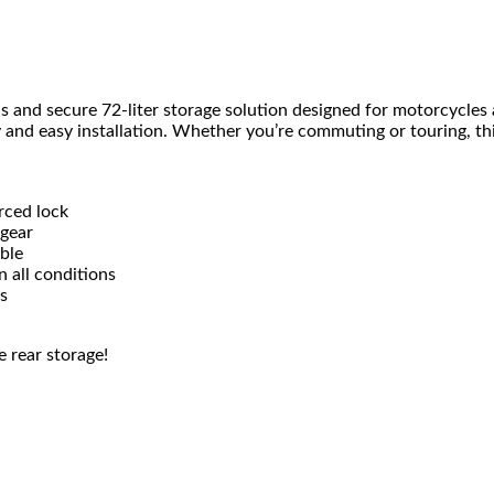
us and secure 72-liter storage solution designed for motorcycles a
y and easy installation. Whether you’re commuting or touring, th
rced lock
 gear
able
 all conditions
s
e rear storage!