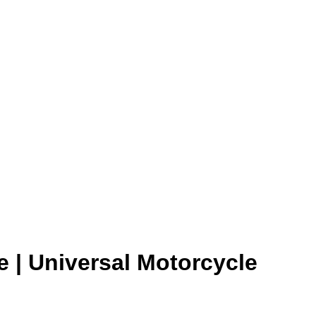
Add to wishlist
 | Universal Motorcycle