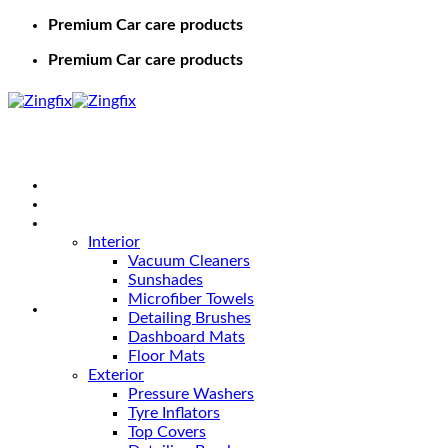
Premium Car care products
Premium Car care products
Home
Shop
Car Care
Interior
Vacuum Cleaners
Sunshades
Microfiber Towels
Detailing Brushes
Dashboard Mats
Floor Mats
Exterior
Pressure Washers
Tyre Inflators
Top Covers