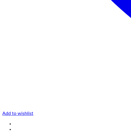
Add to wishlist