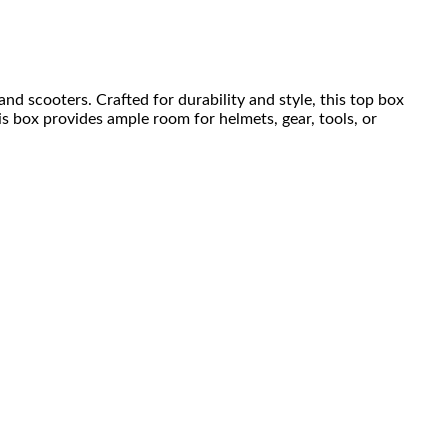
nd scooters. Crafted for durability and style, this top box
is box provides ample room for helmets, gear, tools, or