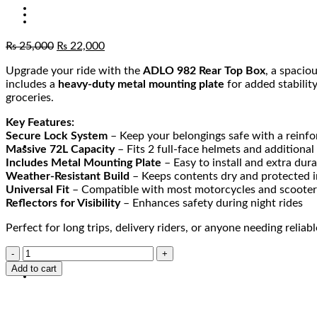
₨
25,000
₨
22,000
Upgrade your ride with the
ADLO 982 Rear Top Box
, a spacio
includes a
heavy-duty metal mounting plate
for added stabilit
groceries.
Key Features:
Secure Lock System
– Keep your belongings safe with a reinfo
Massive 72L Capacity
– Fits 2 full-face helmets and additional
Includes Metal Mounting Plate
– Easy to install and extra dur
Weather-Resistant Build
– Keeps contents dry and protected in
Universal Fit
– Compatible with most motorcycles and scooter
Reflectors for Visibility
– Enhances safety during night rides
Perfect for long trips, delivery riders, or anyone needing reliabl
Add to cart