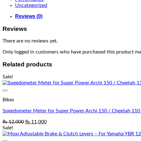
Uncategorized
Reviews (0)
Reviews
There are no reviews yet.
Only logged in customers who have purchased this product may
Related products
Sale!
Bikes
Speedometer Meter for Super Power Archi 150 / Cheetah 110
₨
12,000
₨
11,000
Sale!