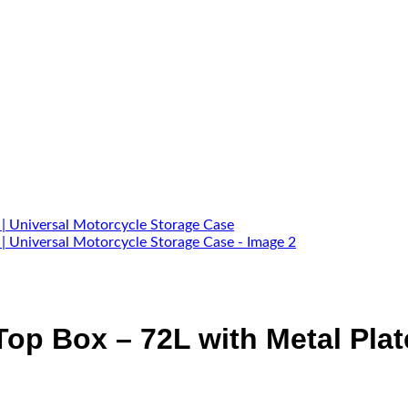
p Box – 72L with Metal Plate