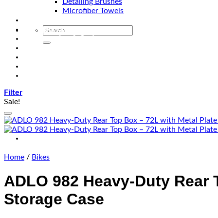
Detailing Brushes
Microfiber Towels
Automotive Lighting & Accessories
Exclusive Kits & Bundles
Accessories & Gadgets
Performance
Bikes
Sign Up
Contact Us
Filter
Sale!
Home
/
Bikes
ADLO 982 Heavy-Duty Rear To
Storage Case