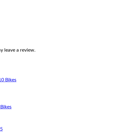
 leave a review.
 Bikes