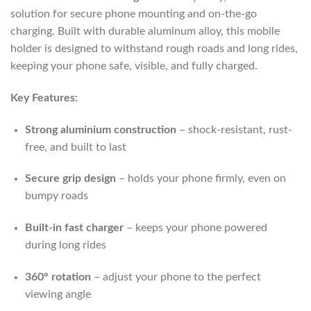
solution for secure phone mounting and on-the-go
charging. Built with durable aluminum alloy, this mobile
holder is designed to withstand rough roads and long rides,
keeping your phone safe, visible, and fully charged.
Key Features:
Strong aluminium construction
– shock-resistant, rust-
free, and built to last
Secure grip design
– holds your phone firmly, even on
bumpy roads
Built-in fast charger
– keeps your phone powered
during long rides
360° rotation
– adjust your phone to the perfect
viewing angle