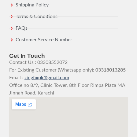
Shipping Policy
Terms & Conditions
FAQs
Customer Service Number
Get In Touch
Contact Us : 03308552072
For Existing Customer (Whatsapp only):
03318013285
Email :
zingfixpk@gmail.com
Office no 8/9, Clinic Tower, 8th Floor Rimpa Plaza MA
Jinnah Road, Karachi