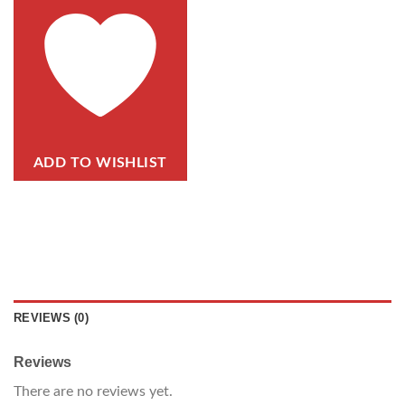
ADD TO WISHLIST
REVIEWS (0)
Reviews
There are no reviews yet.