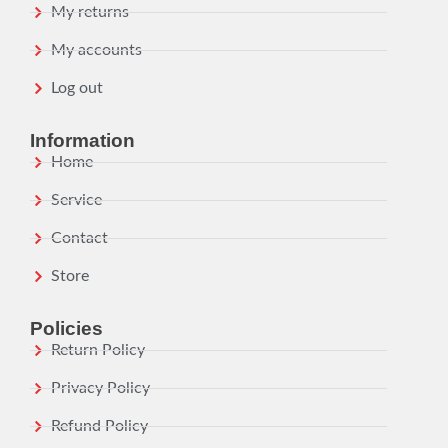
My returns
My accounts
Log out
Information
Home
Service
Contact
Store
Policies
Return Policy
Privacy Policy
Refund Policy