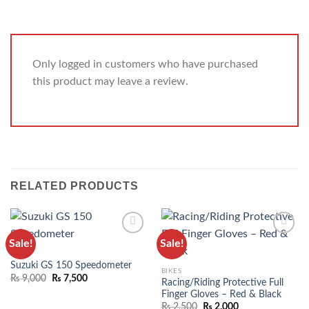
Only logged in customers who have purchased
this product may leave a review.
RELATED PRODUCTS
Sale!
Sale!
ADD TO
ADD TO
BIKES
WISHLIST
WISHLIST
Suzuki GS 150 Speedometer
BIKES
₨
9,000
₨
7,500
Racing/Riding Protective Full
Finger Gloves – Red & Black
₨
2,500
₨
2,000