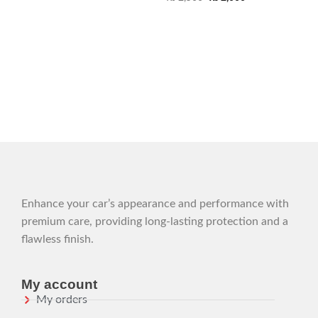
Enhance your car’s appearance and performance with
premium care, providing long-lasting protection and a
flawless finish.
My account
My orders