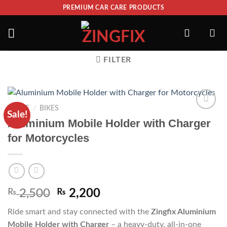
PREMIUM CAR CARE PRODUCTS
FILTER
HOME
/
BIKES
Sale!
ADD TO
Aluminium Mobile Holder with Charger
WISHLIST
for Motorcycles
₨
2,500
₨
2,200
Ride smart and stay connected with the
Zingfix Aluminium
Mobile Holder with Charger
– a heavy-duty, all-in-one