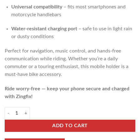
Universal compatibility
– fits most smartphones and
motorcycle handlebars
Water-resistant charging port
– safe to use in light rain
or dusty conditions
Perfect for navigation, music control, and hands-free
communication while riding. Whether you’re a daily
commuter or a touring enthusiast, this mobile holder is a
must-have bike accessory.
Ride worry-free — keep your phone secure and charged
with Zingfix!
ADD TO CART