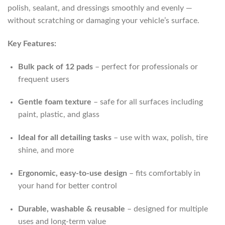
polish, sealant, and dressings smoothly and evenly —
without scratching or damaging your vehicle’s surface.
Key Features:
Bulk pack of 12 pads
– perfect for professionals or
frequent users
Gentle foam texture
– safe for all surfaces including
paint, plastic, and glass
Ideal for all detailing tasks
– use with wax, polish, tire
shine, and more
Ergonomic, easy-to-use design
– fits comfortably in
your hand for better control
Durable, washable & reusable
– designed for multiple
uses and long-term value