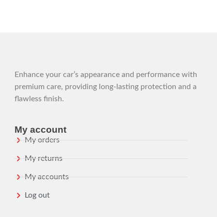
Enhance your car’s appearance and performance with
premium care, providing long-lasting protection and a
flawless finish.
My account
My orders
My returns
My accounts
Log out