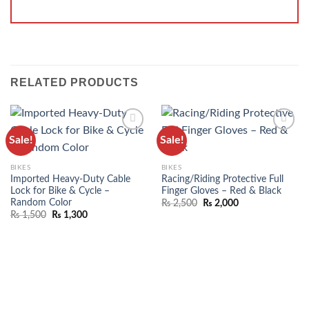
RELATED PRODUCTS
Sale!
Sale!
ADD TO
ADD TO
WISHLIST
WISHLIST
BIKES
BIKES
Imported Heavy-Duty Cable
Racing/Riding Protective Full
Lock for Bike & Cycle –
Finger Gloves – Red & Black
Random Color
₨
2,500
₨
2,000
₨
1,500
₨
1,300