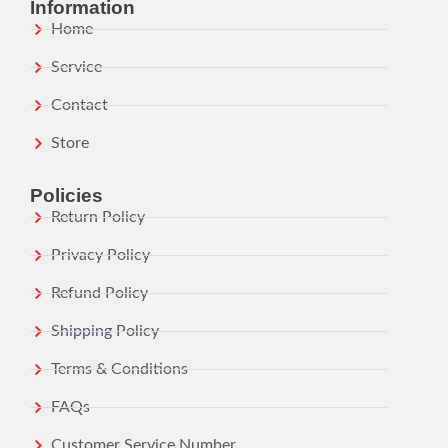
Information
Home
Service
Contact
Store
Policies
Return Policy
Privacy Policy
Refund Policy
Shipping Policy
Terms & Conditions
FAQs
Customer Service Number