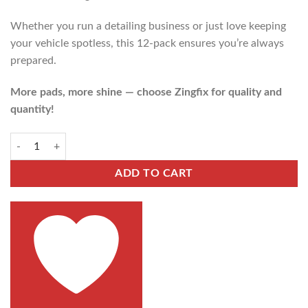
Whether you run a detailing business or just love keeping
your vehicle spotless, this 12-pack ensures you’re always
prepared.
More pads, more shine — choose Zingfix for quality and
quantity!
ADD TO CART