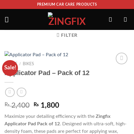
PREMIUM CAR CARE PRODUCTS
FILTER
/
HOME
BIKES
Sale!
ADD TO
Applicator Pad – Pack of 12
WISHLIST
₨
2,400
₨
1,800
Maximize your detailing efficiency with the
Zingfix
Applicator Pad Pack of 12
. Designed with ultra-soft, high-
density foam, these pads are perfect for applying wax,