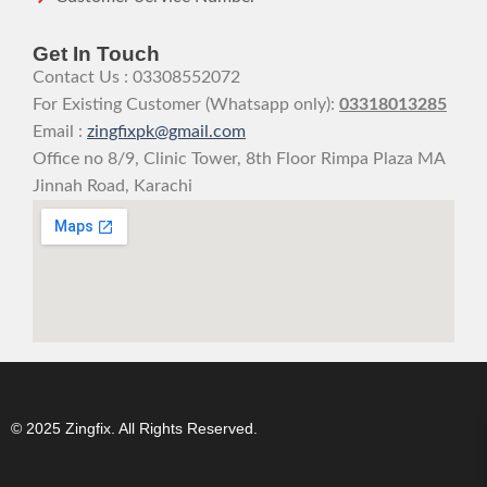
Get In Touch
Contact Us : 03308552072
For Existing Customer (Whatsapp only):
03318013285
Email :
zingfixpk@gmail.com
Office no 8/9, Clinic Tower, 8th Floor Rimpa Plaza MA
Jinnah Road, Karachi
© 2025 Zingfix. All Rights Reserved.