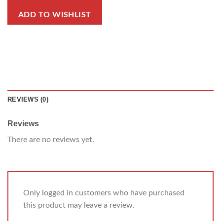
ADD TO WISHLIST
REVIEWS (0)
Reviews
There are no reviews yet.
Only logged in customers who have purchased
this product may leave a review.