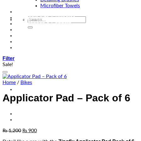
Microfiber Towels
Automotive Lighting & Accessories
Exclusive Kits & Bundles
Accessories & Gadgets
Performance
Bikes
Sign Up
Contact Us
Filter
Sale!
Add to wishlist
Home
/
Bikes
Applicator Pad – Pack of 6
₨
1,200
₨
900