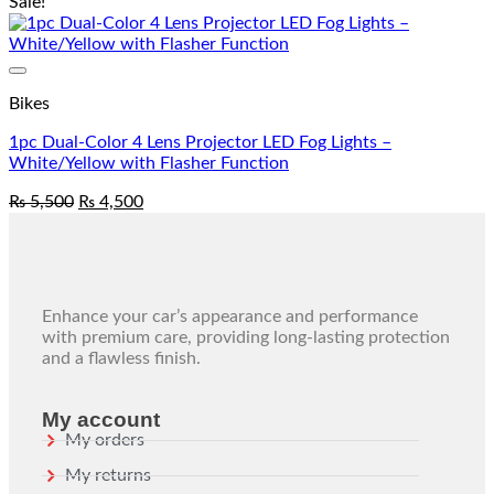
Sale!
Add to wishlist
Bikes
1pc Dual-Color 4 Lens Projector LED Fog Lights –
White/Yellow with Flasher Function
₨
5,500
₨
4,500
Enhance your car’s appearance and performance
with premium care, providing long-lasting protection
and a flawless finish.
My account
My orders
My returns