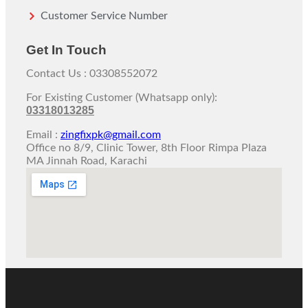
Customer Service Number
Get In Touch
Contact Us : 03308552072
For Existing Customer (Whatsapp only):
03318013285
Email :
zingfixpk@gmail.com
Office no 8/9, Clinic Tower, 8th Floor Rimpa Plaza
MA Jinnah Road, Karachi