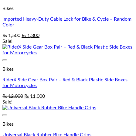
Add to wishlist
Bikes
Imported Heavy-Duty Cable Lock for Bike & Cycle – Random
Color
₨
1,500
₨
1,300
Sale!
Add to wishlist
Bikes
RiderX Side Gear Box Pair – Red & Black Plastic Side Boxes
for Motorcycles
₨
12,000
₨
11,000
Sale!
Add to wishlist
Bikes
Universal Black Rubber Bike Handle Grips