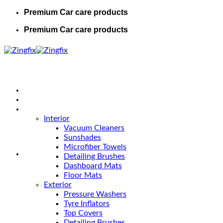
Premium Car care products
Premium Car care products
Home
Shop
Car Care
Interior
Vacuum Cleaners
Sunshades
Microfiber Towels
Detailing Brushes
Dashboard Mats
Floor Mats
Exterior
Pressure Washers
Tyre Inflators
Top Covers
Detailing Brushes