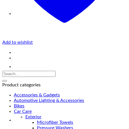
Add to wishlist
Product categories
Accessories & Gadgets
Automotive Lighting & Accessories
Bikes
Car Care
Exterior
Microfiber Towels
Pressure Washers