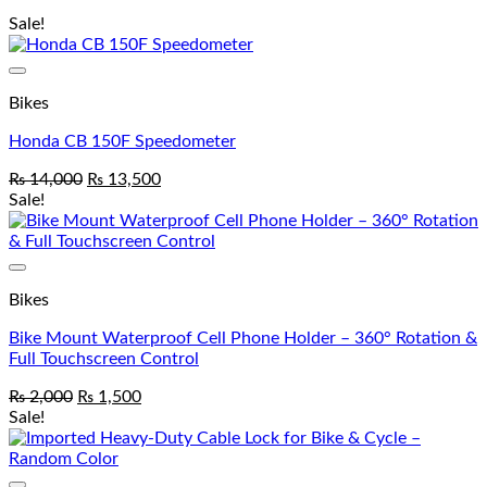
Sale!
Add to wishlist
Bikes
Honda CB 150F Speedometer
₨
14,000
₨
13,500
Sale!
Add to wishlist
Bikes
Bike Mount Waterproof Cell Phone Holder – 360° Rotation &
Full Touchscreen Control
₨
2,000
₨
1,500
Sale!