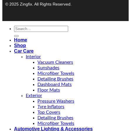
© 2025 Zingfix. All Rights Reserved.
Home
Shop
Car Care
Interior
Vacuum Cleaners
Sunshades
Microfiber Towels
Detailing Brushes
Dashboard Mats
Floor Mats
Exterior
Pressure Washers
Tyre Inflators
Top Covers
Detailing Brushes
Microfiber Towels
Automotive Lighting & Accessories