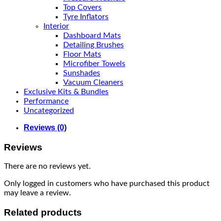
Top Covers
Tyre Inflators
Interior
Dashboard Mats
Detailing Brushes
Floor Mats
Microfiber Towels
Sunshades
Vacuum Cleaners
Exclusive Kits & Bundles
Performance
Uncategorized
Reviews (0)
Reviews
There are no reviews yet.
Only logged in customers who have purchased this product
may leave a review.
Related products