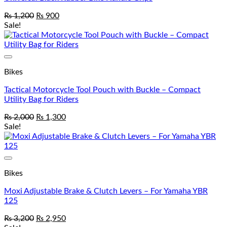
₨
1,200
₨
900
Sale!
Add to wishlist
Bikes
Tactical Motorcycle Tool Pouch with Buckle – Compact
Utility Bag for Riders
₨
2,000
₨
1,300
Sale!
Add to wishlist
Bikes
Moxi Adjustable Brake & Clutch Levers – For Yamaha YBR
125
₨
3,200
₨
2,950