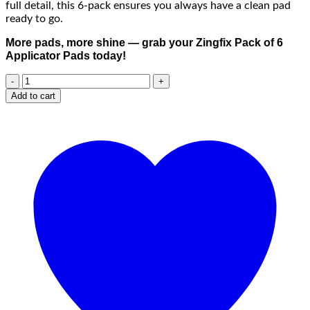
full detail, this 6-pack ensures you always have a clean pad
ready to go.
More pads, more shine — grab your Zingfix Pack of 6
Applicator Pads today!
Add to cart