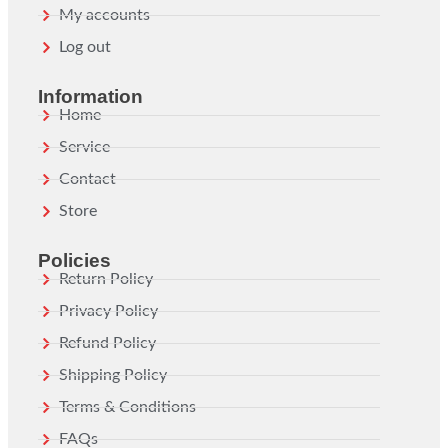
My accounts
Log out
Information
Home
Service
Contact
Store
Policies
Return Policy
Privacy Policy
Refund Policy
Shipping Policy
Terms & Conditions
FAQs