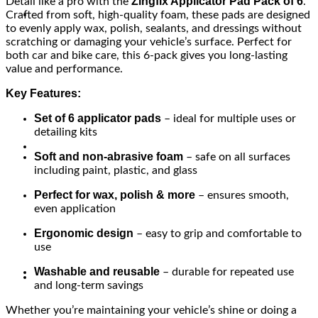
Zingfix Applicator Pad Pack of 6
Detail like a pro with the
.
Crafted from soft, high-quality foam, these pads are designed
to evenly apply wax, polish, sealants, and dressings without
scratching or damaging your vehicle’s surface. Perfect for
both car and bike care, this 6-pack gives you long-lasting
value and performance.
Key Features:
Set of 6 applicator pads
– ideal for multiple uses or
detailing kits
Soft and non-abrasive foam
– safe on all surfaces
including paint, plastic, and glass
Perfect for wax, polish & more
– ensures smooth,
even application
Ergonomic design
– easy to grip and comfortable to
use
Washable and reusable
– durable for repeated use
and long-term savings
Whether you’re maintaining your vehicle’s shine or doing a